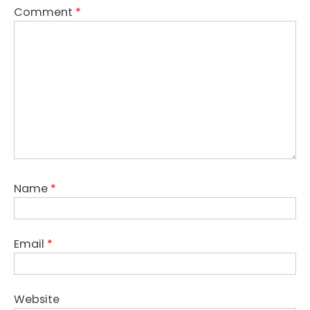
Comment
*
Name
*
Email
*
Website