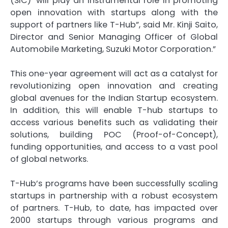
(SIC)’ will play an instrumental role in promoting
open innovation with startups along with the
support of partners like T-Hub”, said Mr. Kinji Saito,
Director and Senior Managing Officer of Global
Automobile Marketing, Suzuki Motor Corporation.”
This one-year agreement will act as a catalyst for
revolutionizing open innovation and creating
global avenues for the Indian Startup ecosystem.
In addition, this will enable T-hub startups to
access various benefits such as validating their
solutions, building POC (Proof-of-Concept),
funding opportunities, and access to a vast pool
of global networks.
T-Hub’s programs have been successfully scaling
startups in partnership with a robust ecosystem
of partners. T-Hub, to date, has impacted over
2000 startups through various programs and