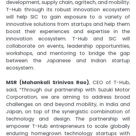
development, supply chain, agritech, and mobility.
T-Hub through its robust innovation ecosystem
will help SIC to gain exposure to a variety of
innovative solutions from startups and help them
boost their experiences and expertise in the
innovation ecosystem. T-Hub and SIC will
collaborate on events, leadership opportunities,
workshops, and mentoring to bridge the gap
between the Japanese and Indian startup
ecosystem.
MSR (Mahankali Srinivas Rao)
, CEO of T-Hub,
said, “Through our partnership with Suzuki Motor
Corporation, we are aiming to address broad
challenges on and beyond mobility, in India and
Japan, on top of the synergistic combination of
technology and design. The partnership will
empower T-Hub entrepreneurs to scale globally
enduring homegrown technology startups with