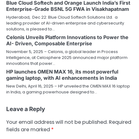
Blue Cloud Softech and Orange Launch India’s First
Enterprise-Grade BSNL 5G FWA in Visakhapatnam
Hyderabad, Dec 22: Blue Cloud Softech Solutions Ltd. a
leading provider of AI-driven enterprise and cybersecurity
solutions, is pleased to…
Celonis Unveils Platform Innovations to Power the
AI- Driven, Composable Enterprise
November 5, 2025 – Celonis, a global leader in Process
Intelligence, at Celosphere 2025 announced major platform
innovations that power…
HP launches OMEN MAX 16, its most powerful
gaming laptop, with AI enhancements in India
New Delhi, April 16, 2025 – HP unveiled the OMEN MAX 16 laptop
in India, a gaming powerhouse designed to…
Leave a Reply
Your email address will not be published.
Required
fields are marked
*