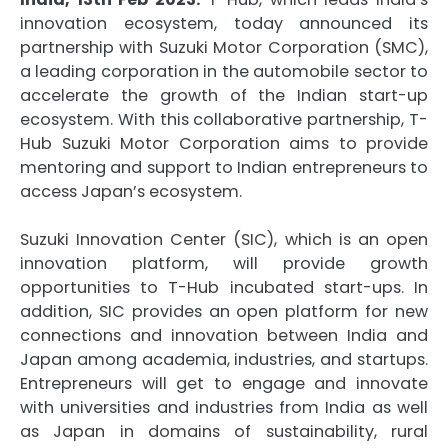
innovation ecosystem, today announced its
partnership with Suzuki Motor Corporation (SMC),
a leading corporation in the automobile sector to
accelerate the growth of the Indian start-up
ecosystem. With this collaborative partnership, T-
Hub Suzuki Motor Corporation aims to provide
mentoring and support to Indian entrepreneurs to
access Japan’s ecosystem.
Suzuki Innovation Center (SIC), which is an open
innovation platform, will provide growth
opportunities to T-Hub incubated start-ups. In
addition, SIC provides an open platform for new
connections and innovation between India and
Japan among academia, industries, and startups.
Entrepreneurs will get to engage and innovate
with universities and industries from India as well
as Japan in domains of sustainability, rural