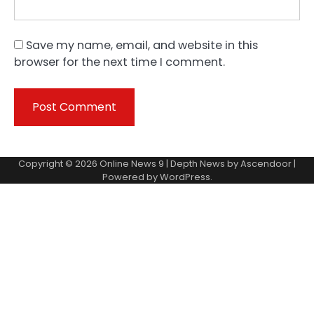
Save my name, email, and website in this
browser for the next time I comment.
Copyright © 2026
Online News 9
| Depth News by
Ascendoor
|
Powered by
WordPress
.