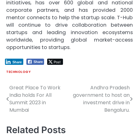
initiatives, has over 600 global and national
corporate partners, and has provided 2000
mentor connects to help the startup scale. T-Hub
will continue to drive collaboration between
startups and leading innovation ecosystems
worldwide, providing global market-access
opportunities to startups.
Post
Share
Share
TECHNOLOGY
Great Place To Work
Andhra Pradesh
Post
India holds For All
government to host an
navigation
Summit 2023 in
investment drive in
Mumbai
Bengaluru.
Related Posts