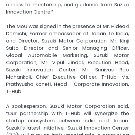
access to mentorship, and guidance from Suzuki
Innovation Centre.”
The MoU was signed in the presence of Mr. Hideaki
Domichi, Former ambassador of Japan to India,
and Director, Suzuki Motor Corporation, Mr. Kinji
Saito, Director and Senior Managing Officer,
Global Automobile Marketing, Suzuki Motor
Corporation, Mr. Vipul Jindal, Execution Head,
Suzuki Innovation Center, Mr. Srinivas Rao
Mahankali, Chief Executive Officer, T-Hub, Ms.
Prathyusha Koneti, Head – Corporate Innovation,
T-Hub
A spokesperson, Suzuki Motor Corporation said,
“Our partnership with T-Hub will synergize the
startup ecosystem between India and Japan.
Suzuki`s latest initiative, ‘Suzuki Innovation Center