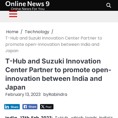
Online News 9
Skip
to
Onlne News For You
content
Home
Technology
T-Hub and Suzuki Innovation Center Partner to
promote open-innovation between India and
Japan
T-Hub and Suzuki Innovation
Center Partner to promote open-
innovation between India and
Japan
February 13, 2023
by
Rabindra
Post
Share
Share
India, 13th Feb 2023:
T-Hub, which leads India’s