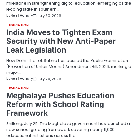
milestone in strengthening digital education, emerging as the
leading state in southern…
by
Neel Achary
July 30, 2026
EDUCATION
India Moves to Tighten Exam
Security with New Anti-Paper
Leak Legislation
New Delhi: The Lok Sabha has passed the Public Examination
(Prevention of Unfair Means) Amendment Bill, 2026, marking a
major…
by
Neel Achary
July 29, 2026
EDUCATION
Meghalaya Pushes Education
Reform with School Rating
Framework
Shillong, July 25: The Meghalaya government has launched a
new school grading framework covering nearly 11,000
educational institutions across the…