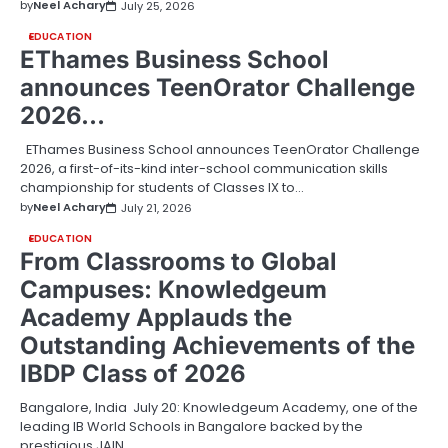
by
Neel Achary
July 25, 2026
EDUCATION
EThames Business School
announces TeenOrator Challenge
2026…
EThames Business School announces TeenOrator Challenge
2026, a first-of-its-kind inter-school communication skills
championship for students of Classes IX to…
by
Neel Achary
July 21, 2026
EDUCATION
From Classrooms to Global
Campuses: Knowledgeum
Academy Applauds the
Outstanding Achievements of the
IBDP Class of 2026
Bangalore, India July 20: Knowledgeum Academy, one of the
leading IB World Schools in Bangalore backed by the
prestigious JAIN…