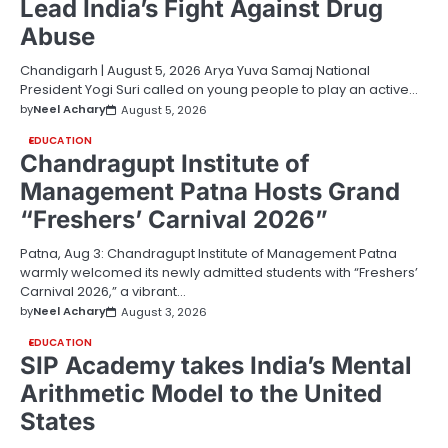
Lead India’s Fight Against Drug
Abuse
Chandigarh | August 5, 2026 Arya Yuva Samaj National
President Yogi Suri called on young people to play an active…
by
Neel Achary
August 5, 2026
EDUCATION
Chandragupt Institute of
Management Patna Hosts Grand
“Freshers’ Carnival 2026”
Patna, Aug 3: Chandragupt Institute of Management Patna
warmly welcomed its newly admitted students with “Freshers’
Carnival 2026,” a vibrant…
by
Neel Achary
August 3, 2026
EDUCATION
SIP Academy takes India’s Mental
Arithmetic Model to the United
States