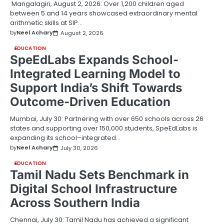
Mangalagiri, August 2, 2026: Over 1,200 children aged
between 5 and 14 years showcased extraordinary mental
arithmetic skills at SIP…
by
Neel Achary
August 2, 2026
EDUCATION
SpeEdLabs Expands School-
Integrated Learning Model to
Support India’s Shift Towards
Outcome-Driven Education
Mumbai, July 30: Partnering with over 650 schools across 26
states and supporting over 150,000 students, SpeEdLabs is
expanding its school–integrated…
by
Neel Achary
July 30, 2026
EDUCATION
Tamil Nadu Sets Benchmark in
Digital School Infrastructure
Across Southern India
Chennai, July 30: Tamil Nadu has achieved a significant