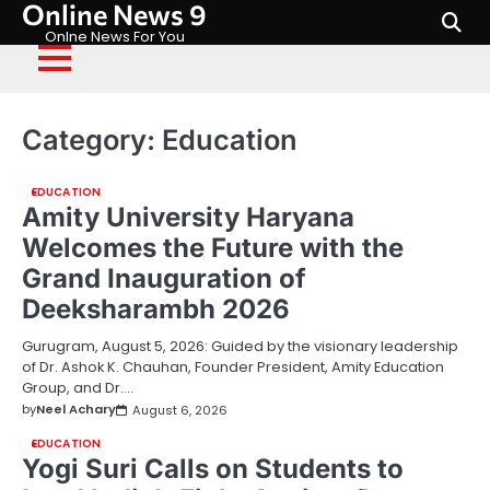
Online News 9
Skip
to
Onlne News For You
content
Category:
Education
EDUCATION
Amity University Haryana
Welcomes the Future with the
Grand Inauguration of
Deeksharambh 2026
Gurugram, August 5, 2026: Guided by the visionary leadership
of Dr. Ashok K. Chauhan, Founder President, Amity Education
Group, and Dr.…
by
Neel Achary
August 6, 2026
EDUCATION
Yogi Suri Calls on Students to