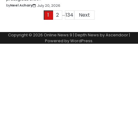
by
Neel Achary
July 20, 2026
…
Posts
1
2
134
Next
pagination
Copyright © 2026
Online News 9
| Depth News by
Ascendoor
|
Powered by
WordPress
.