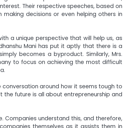
interest. Their respective speeches, based on
n making decisions or even helping others in
ith a unique perspective that will help us, as
dhanshu Mani has put it aptly that there is a
simply becomes a byproduct. Similarly, Mrs.
many to focus on achieving the most difficult
a.
 conversation around how it seems tough to
 the future is all about entrepreneurship and
e. Companies understand this, and therefore,
he companies themselves as it assists them in