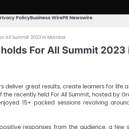
rivacy Policy
Business Wire
PR Newswire
For All Summit 2023 in Mumbai
 holds For All Summit 2023
eliver great results, create learners for life a
f the recently held For All Summit, hosted by G
joyed 15+ packed sessions revolving around 
d positive responses from the audience, a few 