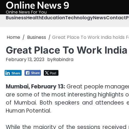
Online News 9
Skip
to
Onlne News For You
content
Business
Health
Education
Technology
News
Contact
P
Home
Business
Great Place To Work India holds 
Great Place To Work India
February 13, 2023
by
Rabindra
Post
Share
Share
Mumbai, February 13:
Great people managers d
are some of the most interesting highlights o
of Mumbai. Both speakers and attendees en
Human Potential.
While the majority of the sessions receive