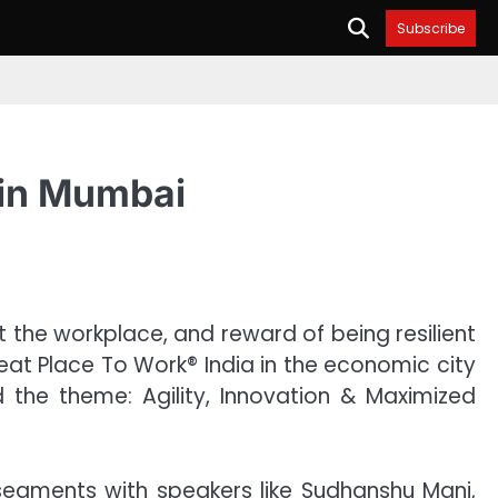
Subscribe
 in Mumbai
t the workplace, and reward of being resilient
reat Place To Work® India in the economic city
the theme: Agility, Innovation & Maximized
segments with speakers like Sudhanshu Mani,