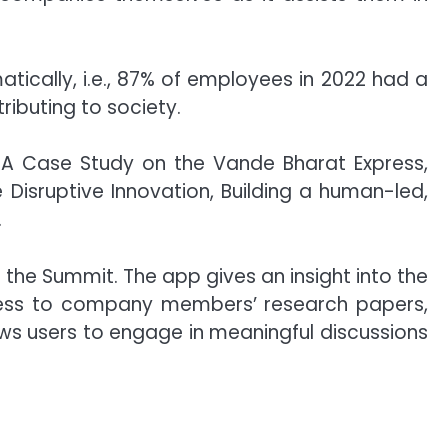
cally, i.e., 87% of employees in 2022 had a
ibuting to society.
– A Case Study on the Vande Bharat Express,
isruptive Innovation, Building a human-led,
.
 the Summit. The app gives an insight into the
access to company members’ research papers,
ws users to engage in meaningful discussions