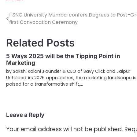
HSNC University Mumbai confers Degrees to Post-Gr
Post
first Convocation Ceremony
navigation
Related Posts
5 Ways 2025 will be the Tipping Point in
Marketing
by Sakshi Kalani ,Founder & CEO of Savy Click and Jaipur
Unfolded As 2025 approaches, the marketing landscape is
poised for a transformative shift,…
Leave a Reply
Your email address will not be published.
Requ