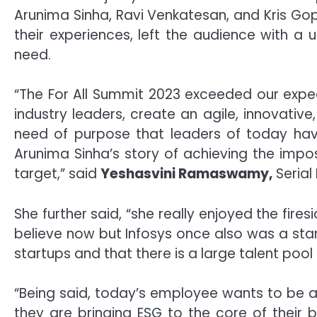
Arunima Sinha, Ravi Venkatesan, and Kris Gop
their experiences, left the audience with a
need.
“The For All Summit 2023 exceeded our expecta
industry leaders, create an agile, innovativ
need of purpose that leaders of today have
Arunima Sinha’s story of achieving the impos
target,” said
Yeshasvini Ramaswamy,
Serial
She further said, “she really enjoyed the fires
believe now but Infosys once also was a star
startups and that there is a large talent pool
“Being said, today’s employee wants to be a
they are bringing ESG to the core of their b