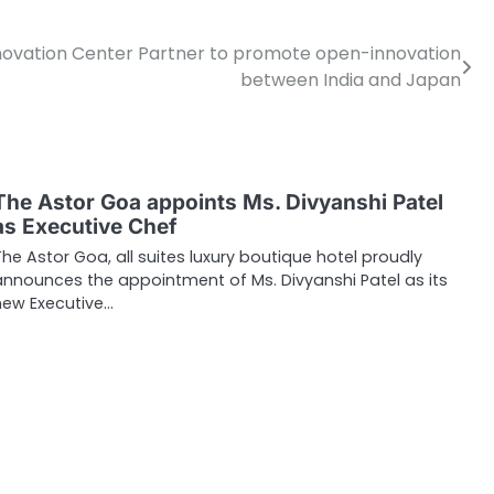
novation Center Partner to promote open-innovation
between India and Japan
The Astor Goa appoints Ms. Divyanshi Patel
as Executive Chef
The Astor Goa, all suites luxury boutique hotel proudly
announces the appointment of Ms. Divyanshi Patel as its
new Executive…