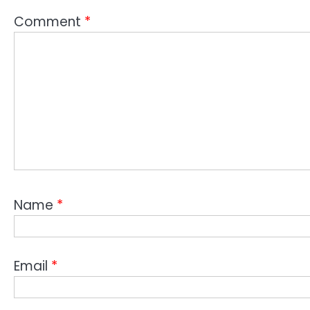
Comment
*
Name
*
Email
*