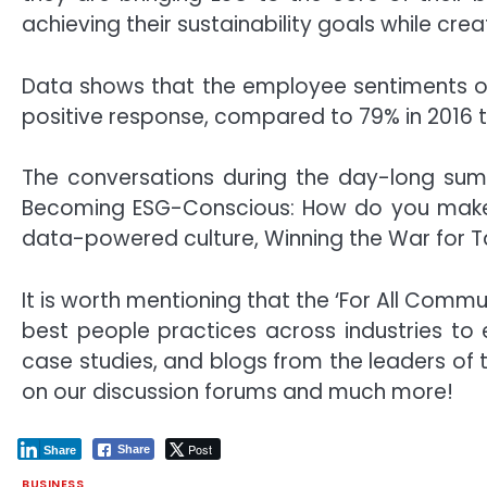
achieving their sustainability goals while c
Data shows that the employee sentiments ov
positive response, compared to 79% in 2016 t
The conversations during the day-long summ
Becoming ESG-Conscious: How do you make su
data-powered culture, Winning the War for 
It is worth mentioning that the ‘For All Comm
best people practices across industries to
case studies, and blogs from the leaders of
on our discussion forums and much more!
Post
Share
Share
BUSINESS