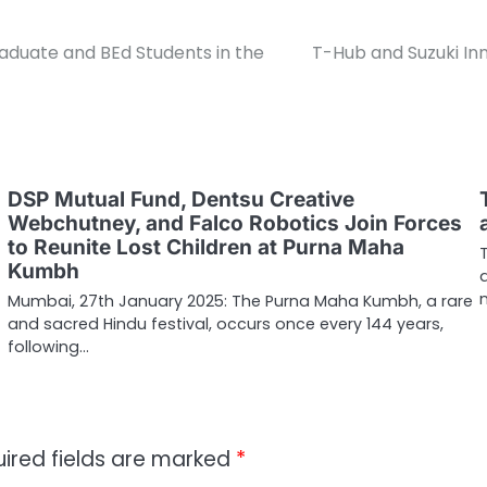
aduate and BEd Students in the
T-Hub and Suzuki In
DSP Mutual Fund, Dentsu Creative
Webchutney, and Falco Robotics Join Forces
to Reunite Lost Children at Purna Maha
Kumbh
Mumbai, 27th January 2025: The Purna Maha Kumbh, a rare
and sacred Hindu festival, occurs once every 144 years,
following…
ired fields are marked
*