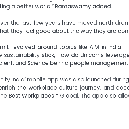
reating a better world.” Ramaswamy added.
er the last few years have moved north dramati
hat they feel good about the way they are contr
it revolved around topics like AIM in India 
stainability stick, How do Unicorns leverage D
Talent, and Science behind people management
unity India’ mobile app was also launched during
 enrich the workplace culture journey, and 
 the Best Workplaces™ Global. The app also allo