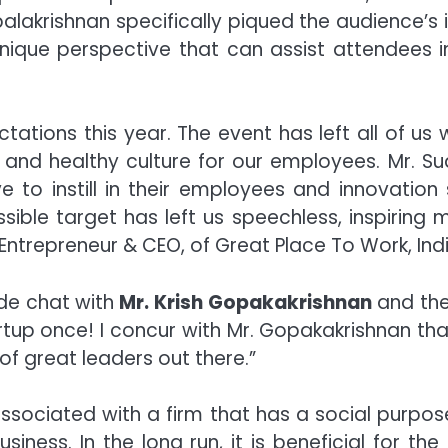
alakrishnan specifically piqued the audience’s 
 unique perspective that can assist attendees i
tions this year. The event has left all of us w
e, and healthy culture for our employees. Mr. Su
 to instill in their employees and innovation 
sible target has left us speechless, inspiring 
 Entrepreneur & CEO, of Great Place To Work, Indi
ide chat with
Mr. Krish Gopakakrishnan
and the
tup once! I concur with Mr. Gopakakrishnan that
 of great leaders out there.”
ssociated with a firm that has a social purpos
usiness. In the long run, it is beneficial for t