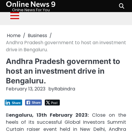
Online News 9
Skip
to
Onlne News For You
content
Home
Business
Andhra Pradesh government to host an investment
drive in Bengaluru.
Andhra Pradesh government to
host an investment drive in
Bengaluru.
February 13, 2023
by
Rabindra
Post
Share
Share
B
engaluru, 13th February 2023:
Close on the
heels of its successful Global Investors Summit
Curtain raiser event held in New Delhi, Andhra