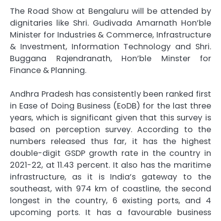
The Road Show at Bengaluru will be attended by
dignitaries like Shri. Gudivada Amarnath Hon’ble
Minister for Industries & Commerce, Infrastructure
& Investment, Information Technology and Shri.
Buggana Rajendranath, Hon’ble Minster for
Finance & Planning.
Andhra Pradesh has consistently been ranked first
in Ease of Doing Business (EoDB) for the last three
years, which is significant given that this survey is
based on perception survey. According to the
numbers released thus far, it has the highest
double-digit GSDP growth rate in the country in
2021-22, at 11.43 percent. It also has the maritime
infrastructure, as it is India’s gateway to the
southeast, with 974 km of coastline, the second
longest in the country, 6 existing ports, and 4
upcoming ports. It has a favourable business