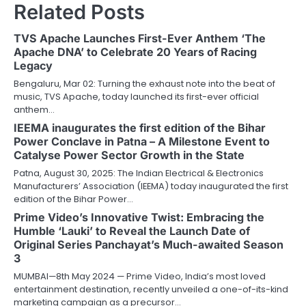
Related Posts
TVS Apache Launches First-Ever Anthem ‘The
Apache DNA’ to Celebrate 20 Years of Racing
Legacy
Bengaluru, Mar 02: Turning the exhaust note into the beat of
music, TVS Apache, today launched its first-ever official
anthem…
IEEMA inaugurates the first edition of the Bihar
Power Conclave in Patna – A Milestone Event to
Catalyse Power Sector Growth in the State
Patna, August 30, 2025: The Indian Electrical & Electronics
Manufacturers’ Association (IEEMA) today inaugurated the first
edition of the Bihar Power…
Prime Video’s Innovative Twist: Embracing the
Humble ‘Lauki’ to Reveal the Launch Date of
Original Series Panchayat’s Much-awaited Season
3
MUMBAI—8th May 2024 — Prime Video, India’s most loved
entertainment destination, recently unveiled a one-of-its-kind
marketing campaign as a precursor…