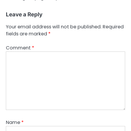
Leave a Reply
Your email address will not be published.
Required
fields are marked
*
Comment
*
Name
*