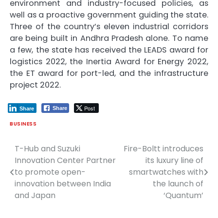
environment and industry-focused policies, as
well as a proactive government guiding the state.
Three of the country’s eleven industrial corridors
are being built in Andhra Pradesh alone. To name
a few, the state has received the LEADS award for
logistics 2022, the Inertia Award for Energy 2022,
the ET award for port-led, and the infrastructure
project 2022.
Post
Share
Share
BUSINESS
T-Hub and Suzuki
Fire-Boltt introduces
Post
Innovation Center Partner
its luxury line of
navigation
to promote open-
smartwatches with
innovation between India
the launch of
and Japan
‘Quantum’