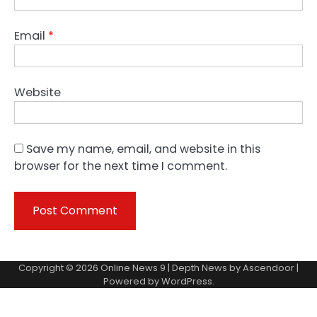
Email
*
Website
Save my name, email, and website in this
browser for the next time I comment.
Copyright © 2026
Online News 9
| Depth News by
Ascendoor
|
Powered by
WordPress
.