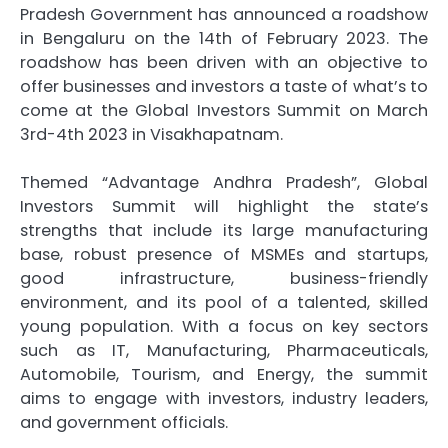
Pradesh Government has announced a roadshow
in Bengaluru on the 14th of February 2023. The
roadshow has been driven with an objective to
offer businesses and investors a taste of what’s to
come at the Global Investors Summit on March
3rd-4th 2023 in Visakhapatnam.
Themed “Advantage Andhra Pradesh”, Global
Investors Summit will highlight the state’s
strengths that include its large manufacturing
base, robust presence of MSMEs and startups,
good infrastructure, business-friendly
environment, and its pool of a talented, skilled
young population. With a focus on key sectors
such as IT, Manufacturing, Pharmaceuticals,
Automobile, Tourism, and Energy, the summit
aims to engage with investors, industry leaders,
and government officials.