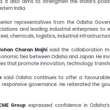
a. It also aims to strengthen the state’s pos
tern India.
senior representatives from the Odisha Gove
iations and leading industrial enterprises to 
el, chemicals, logistics, industrial infrastructu
 Mohan Charan Majhi
said the collaboration ma
economic ties between Odisha and Japan. He inv
tries that promote innovation, technology trans
n
said Odisha continues to offer a favourabl
and responsive governance. He reiterated the go
CME Group
expressed confidence in Odisha’s in