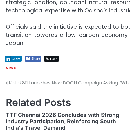
strategic location, abundant natural resou
technological expertise with Odisha’s industr
Officials said the initiative is expected to b
transition towards a low-carbon economy w
Japan.
Post
Share
Share
NEWS
Kotak811 Launches New DOOH Campaign Asking, ‘What
Post
navigation
Related Posts
TTF Chennai 2026 Concludes with Strong
Industry Participation, Reinforcing South
India’s Travel Demand