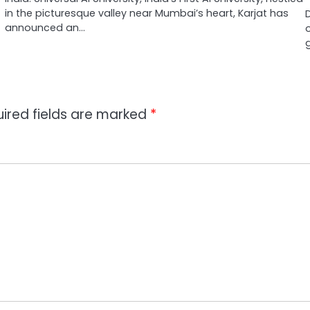
in the picturesque valley near Mumbai’s heart, Karjat has
announced an…
ired fields are marked
*