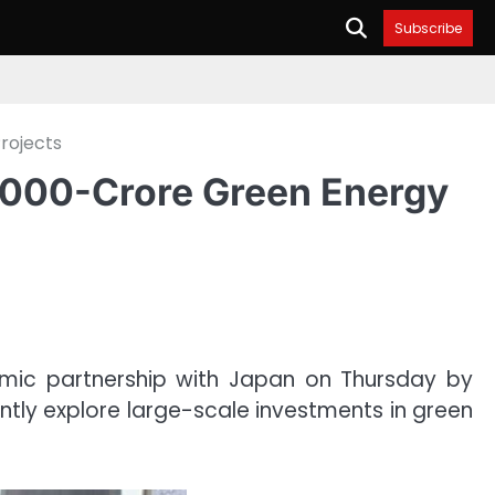
Subscribe
rojects
7,000-Crore Green Energy
mic partnership with Japan on Thursday by
intly explore large-scale investments in green