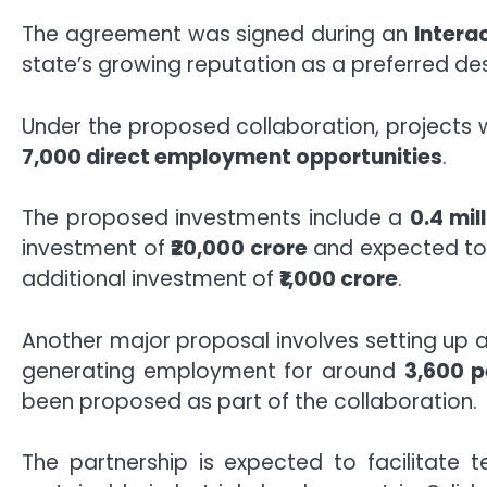
The agreement was signed during an
Intera
state’s growing reputation as a preferred de
Under the proposed collaboration, projects 
7,000 direct employment opportunities
.
The proposed investments include a
0.4 mi
investment of
₹20,000 crore
and expected to
additional investment of
₹1,000 crore
.
Another major proposal involves setting up 
generating employment for around
3,600 p
been proposed as part of the collaboration.
The partnership is expected to facilitate