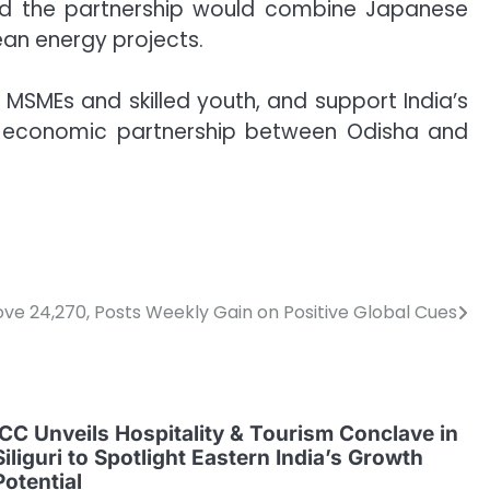
said the partnership would combine Japanese
ean energy projects.
or MSMEs and skilled youth, and support India’s
ng economic partnership between Odisha and
ove 24,270, Posts Weekly Gain on Positive Global Cues
ICC Unveils Hospitality & Tourism Conclave in
Siliguri to Spotlight Eastern India’s Growth
Potential