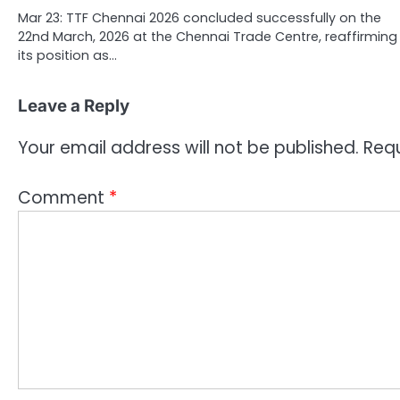
Mar 23: TTF Chennai 2026 concluded successfully on the
22nd March, 2026 at the Chennai Trade Centre, reaffirming
its position as…
Leave a Reply
Your email address will not be published.
Requ
Comment
*