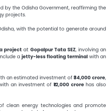
d by the Odisha Government, reaffirming the
gy projects.
disha, with the potential to generate around
a project
at
Gopalpur Tata SEZ
, involving an
 include a
jetty-less floating terminal
with an
th an estimated investment of
₹34,000 crore
,
ith an investment of
₹12,000 crore
has also
n of clean energy technologies and promote