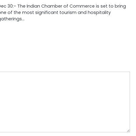
Dec 30:- The Indian Chamber of Commerce is set to bring
one of the most significant tourism and hospitality
gatherings…