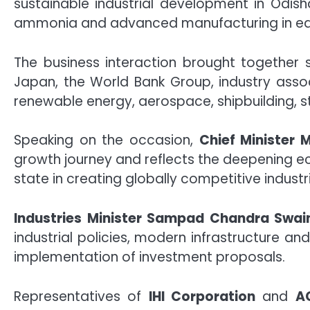
sustainable industrial development in Odish
ammonia and advanced manufacturing in eas
The business interaction brought together 
Japan, the World Bank Group, industry assoc
renewable energy, aerospace, shipbuilding, ste
Speaking on the occasion,
Chief Minister
growth journey and reflects the deepening 
state in creating globally competitive indus
Industries Minister Sampad Chandra Swai
industrial policies, modern infrastructure 
implementation of investment proposals.
Representatives of
IHI Corporation
and
A