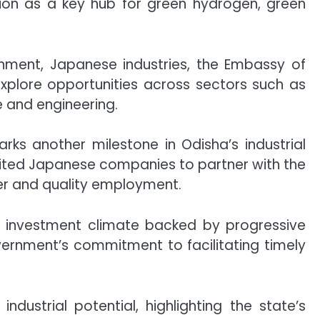
ition as a key hub for green hydrogen, green
rnment, Japanese industries, the Embassy of
explore opportunities across sectors such as
re and engineering.
rks another milestone in Odisha’s industrial
ited Japanese companies to partner with the
fer and quality employment.
e investment climate backed by progressive
vernment’s commitment to facilitating timely
dustrial potential, highlighting the state’s