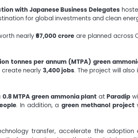
ction with Japanese Business Delegates
hoste
stination for global investments and clean ener
worth nearly
₹67,000 crore
are planned across O
llion tonnes per annum (MTPA) green ammoni
 create nearly
3,400 jobs
. The project will also
a
0.8 MTPA green ammonia plant
at
Paradip
wi
eople
. In addition, a
green methanol project
w
 technology transfer, accelerate the adoptio