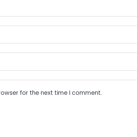
rowser for the next time I comment.