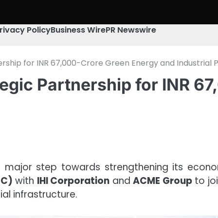
rivacy Policy
Business Wire
PR Newswire
rship for INR 67,000-Crore Green Energy and Industrial P
egic Partnership for INR 6
 major step towards strengthening its econo
oC)
with
IHI Corporation
and
ACME Group
to jo
l infrastructure.