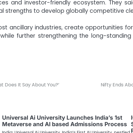
rces and investor-friendly ecosystem. They 
ial strengths to develop globally competitive cl
oost ancillary industries, create opportunities f
hile further strengthening the long-standi
 Does It Say About You?’
Nifty Ends Ab
Universal Ai University Launches India’s 1st
Metaverse and AI based Admissions Process
India: Universal Ai University, India’s First AI University, nestled