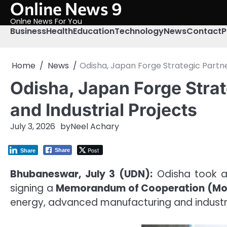
Online News 9
Skip
to
Onlne News For You
content
Business
Health
Education
Technology
News
Contact
P
Home
News
Odisha, Japan Forge Strategic Partne
Odisha, Japan Forge Strat
and Industrial Projects
July 3, 2026
by
Neel Achary
Post
Share
Share
Bhubaneswar, July 3 (UDN):
Odisha took a
signing a
Memorandum of Cooperation (M
energy, advanced manufacturing and industria