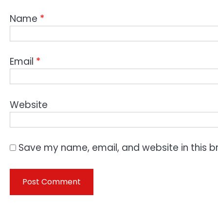
Name
*
Email
*
Website
Save my name, email, and website in this b