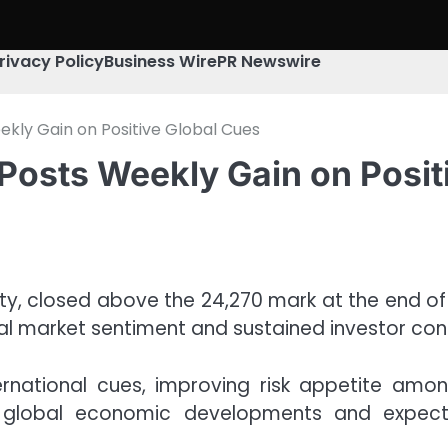
rivacy Policy
Business Wire
PR Newswire
ekly Gain on Positive Global Cues
Posts Weekly Gain on Posit
fty, closed above the 24,270 mark at the end of 
al market sentiment and sustained investor con
rnational cues, improving risk appetite amon
d global economic developments and expect