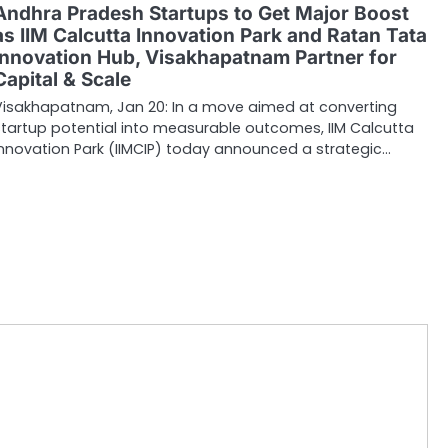
Andhra Pradesh Startups to Get Major Boost
as IIM Calcutta Innovation Park and Ratan Tata
Innovation Hub, Visakhapatnam Partner for
Capital & Scale
Visakhapatnam, Jan 20: In a move aimed at converting
startup potential into measurable outcomes, IIM Calcutta
Innovation Park (IIMCIP) today announced a strategic…