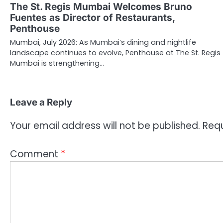
The St. Regis Mumbai Welcomes Bruno
Fuentes as Director of Restaurants,
Penthouse
Mumbai, July 2026: As Mumbai’s dining and nightlife
landscape continues to evolve, Penthouse at The St. Regis
Mumbai is strengthening…
Leave a Reply
Your email address will not be published.
Requ
Comment
*