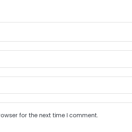
rowser for the next time I comment.