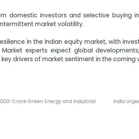
rom domestic investors and selective buying
ntermittent market volatility.
silience in the Indian equity market, with inves
 Market experts expect global development
key drivers of market sentiment in the coming 
7,000-Crore Green Energy and Industrial
India Urg