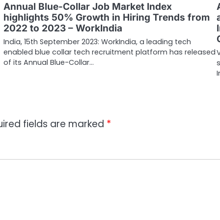
Annual Blue-Collar Job Market Index
highlights 50% Growth in Hiring Trends from
2022 to 2023 – WorkIndia
India, 15th September 2023: WorkIndia, a leading tech
enabled blue collar tech recruitment platform has released
of its Annual Blue-Collar…
ired fields are marked
*