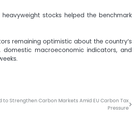
 in heavyweight stocks helped the benchmark
tors remaining optimistic about the country’s
s, domestic macroeconomic indicators, and
weeks.
ed to Strengthen Carbon Markets Amid EU Carbon Tax
Pressure