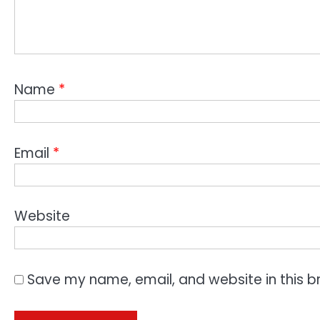
Name
*
Email
*
Website
Save my name, email, and website in this b