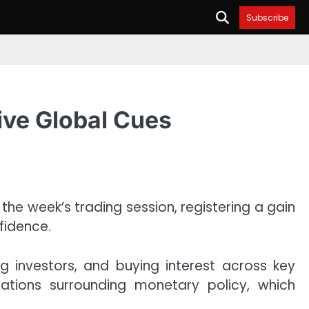
Subscribe
ive Global Cues
the week’s trading session, registering a gain
fidence.
g investors, and buying interest across key
ations surrounding monetary policy, which