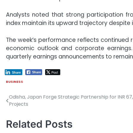
Analysts noted that strong participation f
index maintain its upward trajectory despite i
The week’s performance reflects continued re
economic outlook and corporate earnings.
quarterly earnings announcements to remain 
Post
Share
Share
BUSINESS
Odisha, Japan Forge Strategic Partnership for INR 6
Post
Projects
navigation
Related Posts