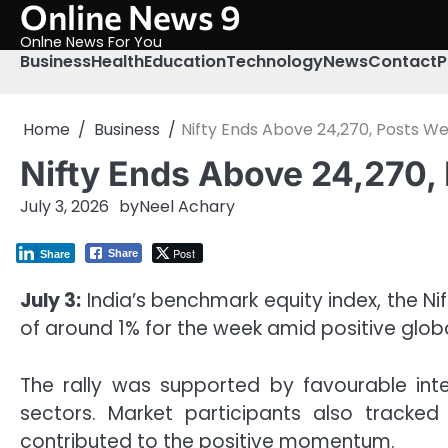
Online News 9
Skip
to
Onlne News For You
content
Business
Health
Education
Technology
News
Contact
P
Home
Business
Nifty Ends Above 24,270, Posts We
Nifty Ends Above 24,270, 
July 3, 2026
by
Neel Achary
Post
Share
Share
July 3:
India’s benchmark equity index, the Ni
of around 1% for the week amid positive glob
The rally was supported by favourable inte
sectors. Market participants also tracke
contributed to the positive momentum.