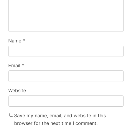
Name
*
Email
*
Website
Save my name, email, and website in this
browser for the next time I comment.