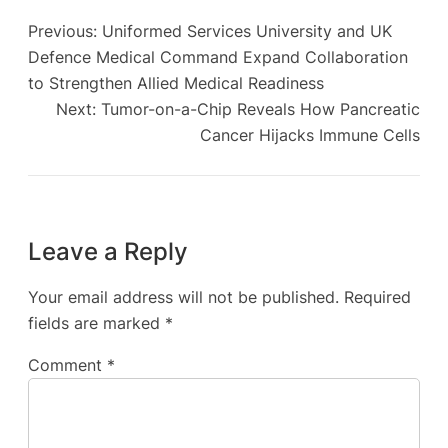
Previous:
Uniformed Services University and UK
Defence Medical Command Expand Collaboration
to Strengthen Allied Medical Readiness
Next:
Tumor-on-a-Chip Reveals How Pancreatic
Cancer Hijacks Immune Cells
Leave a Reply
Your email address will not be published.
Required
fields are marked
*
Comment
*