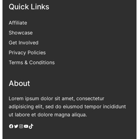
Quick Links
Affiliate
Showcase
Get Involved
Privacy Policies
Terms & Conditions
About
Lorem ipsum dolor sit amet, consectetur
adipisicing elit, sed do eiusmod tempor incididunt
ut labore et dolore magna aliqua.
Facebook
Twitter
Instagram
YouTube
TikTok