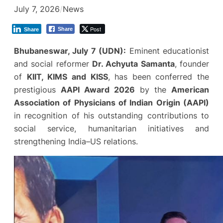
July 7, 2026
/
News
Post
Share
Share
Bhubaneswar, July 7 (UDN):
Eminent educationist
and social reformer
Dr. Achyuta Samanta
, founder
of
KIIT, KIMS and KISS
, has been conferred the
prestigious
AAPI Award 2026
by the
American
Association of Physicians of Indian Origin (AAPI)
in recognition of his outstanding contributions to
social service, humanitarian initiatives and
strengthening India–US relations.