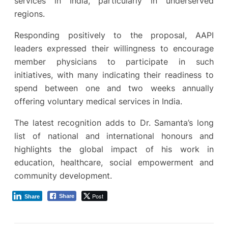
services in India, particularly in underserved
regions.
Responding positively to the proposal, AAPI
leaders expressed their willingness to encourage
member physicians to participate in such
initiatives, with many indicating their readiness to
spend between one and two weeks annually
offering voluntary medical services in India.
The latest recognition adds to Dr. Samanta’s long
list of national and international honours and
highlights the global impact of his work in
education, healthcare, social empowerment and
community development.
Post
Share
Share