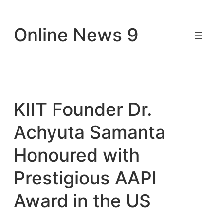
Skip
to
Online News 9
content
KIIT Founder Dr.
Achyuta Samanta
Honoured with
Prestigious AAPI
Award in the US