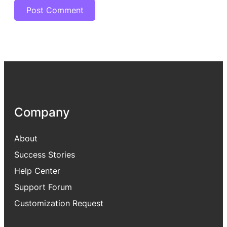
Company
About
Success Stories
Help Center
Support Forum
Customization Request