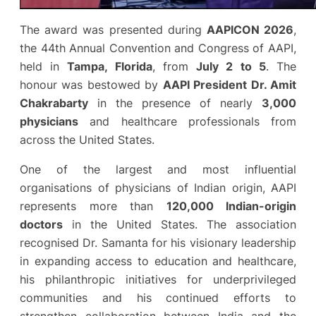
The award was presented during
AAPICON 2026
,
the 44th Annual Convention and Congress of AAPI,
held in
Tampa, Florida
, from
July 2 to 5
. The
honour was bestowed by
AAPI President Dr. Amit
Chakrabarty
in the presence of nearly
3,000
physicians
and healthcare professionals from
across the United States.
One of the largest and most influential
organisations of physicians of Indian origin, AAPI
represents more than
120,000 Indian-origin
doctors
in the United States. The association
recognised Dr. Samanta for his visionary leadership
in expanding access to education and healthcare,
his philanthropic initiatives for underprivileged
communities and his continued efforts to