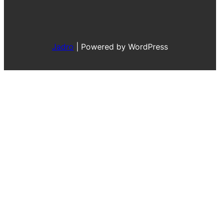
Jadro
|
Powered by WordPress