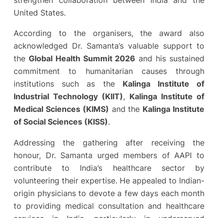
strengthen collaboration between India and the
United States.
According to the organisers, the award also
acknowledged Dr. Samanta’s valuable support to
the
Global Health Summit 2026
and his sustained
commitment to humanitarian causes through
institutions such as the
Kalinga Institute of
Industrial Technology (KIIT)
,
Kalinga Institute of
Medical Sciences (KIMS)
and the
Kalinga Institute
of Social Sciences (KISS)
.
Addressing the gathering after receiving the
honour, Dr. Samanta urged members of AAPI to
contribute to India’s healthcare sector by
volunteering their expertise. He appealed to Indian-
origin physicians to devote a few days each month
to providing medical consultation and healthcare