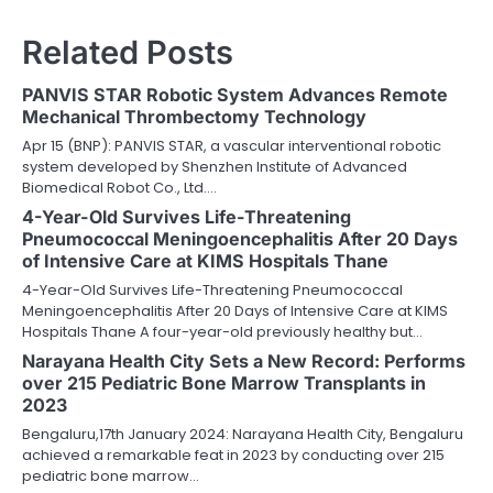
Related Posts
PANVIS STAR Robotic System Advances Remote
Mechanical Thrombectomy Technology
Apr 15 (BNP): PANVIS STAR, a vascular interventional robotic
system developed by Shenzhen Institute of Advanced
Biomedical Robot Co., Ltd.…
4-Year-Old Survives Life-Threatening
Pneumococcal Meningoencephalitis After 20 Days
of Intensive Care at KIMS Hospitals Thane
4-Year-Old Survives Life-Threatening Pneumococcal
Meningoencephalitis After 20 Days of Intensive Care at KIMS
Hospitals Thane A four-year-old previously healthy but…
Narayana Health City Sets a New Record: Performs
over 215 Pediatric Bone Marrow Transplants in
2023
Bengaluru,17th January 2024: Narayana Health City, Bengaluru
achieved a remarkable feat in 2023 by conducting over 215
pediatric bone marrow…