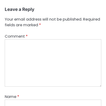
Leave a Reply
Your email address will not be published.
Required
fields are marked
*
Comment
*
Name
*