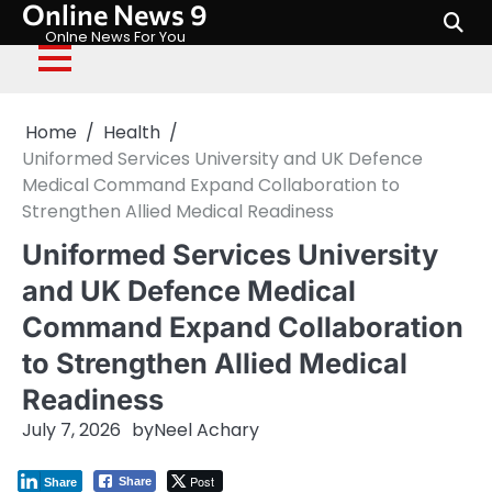
Online News 9
Skip
to
Onlne News For You
content
Home
Health
Uniformed Services University and UK Defence
Medical Command Expand Collaboration to
Strengthen Allied Medical Readiness
Uniformed Services University
and UK Defence Medical
Command Expand Collaboration
to Strengthen Allied Medical
Readiness
July 7, 2026
by
Neel Achary
Post
Share
Share