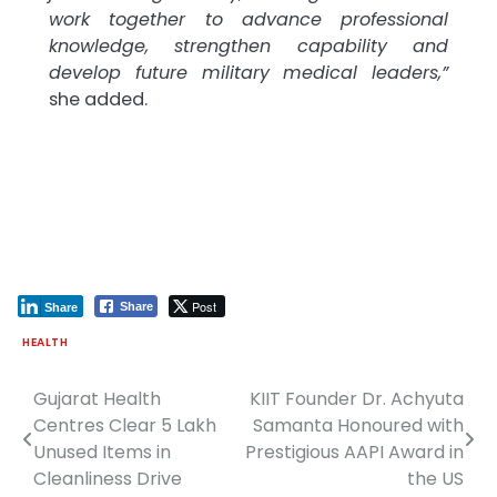
work together to advance professional
knowledge, strengthen capability and
develop future military medical leaders,”
she added.
Post
Share
Share
HEALTH
Gujarat Health
KIIT Founder Dr. Achyuta
Post
Centres Clear 5 Lakh
Samanta Honoured with
navigation
Unused Items in
Prestigious AAPI Award in
Cleanliness Drive
the US