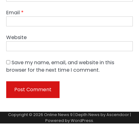
Email
*
Website
Save my name, email, and website in this
browser for the next time I comment.
Copyright © 2026
Online News 9
| Depth News by
Ascendoor
|
Powered by
WordPress
.