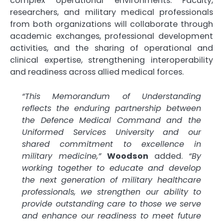
complex operational environments. Faculty,
researchers, and military medical professionals
from both organizations will collaborate through
academic exchanges, professional development
activities, and the sharing of operational and
clinical expertise, strengthening interoperability
and readiness across allied medical forces.
“This Memorandum of Understanding
reflects the enduring partnership between
the Defence Medical Command and the
Uniformed Services University and our
shared commitment to excellence in
military medicine,”
Woodson
added.
“By
working together to educate and develop
the next generation of military healthcare
professionals, we strengthen our ability to
provide outstanding care to those we serve
and enhance our readiness to meet future