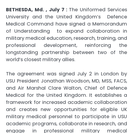
BETHESDA, Md. , July 7 :
The Uniformed Services
University and the United Kingdom’s Defence
Medical Command have signed a Memorandum
of Understanding to expand collaboration in
military medical education, research, training, and
professional development, reinforcing the
longstanding partnership between two of the
world’s closest military allies.
The agreement was signed July 2 in London by
USU President Jonathan Woodson, MD, MSS, FACS,
and Air Marshal Clare Walton, Chief of Defence
Medical for the United Kingdom. It establishes a
framework for increased academic collaboration
and creates new opportunities for eligible UK
military medical personnel to participate in USU
academic programs, collaborate in research, and
engage in professional military medical