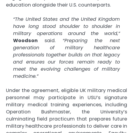
education alongside their U.S. counterparts.
“The United States and the United Kingdom
have long stood shoulder to shoulder in
military operations around the world,”
Woodson
said.
“Preparing the next
generation of military healthcare
professionals together builds on that legacy
and ensures our forces remain ready to
meet the evolving challenges of military
medicine.”
Under the agreement, eligible UK military medical
personnel may participate in USU’s signature
military medical training experiences, including
Operation Bushmaster, the University’s
culminating field practicum that prepares future
military healthcare professionals to deliver care in