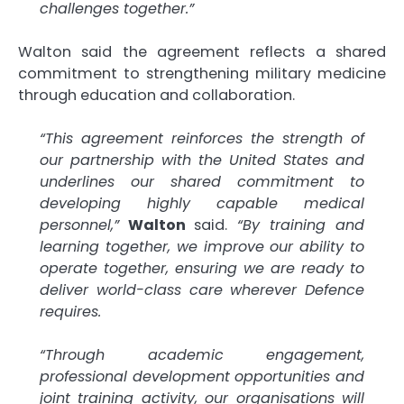
challenges together.”
Walton said the agreement reflects a shared
commitment to strengthening military medicine
through education and collaboration.
“This agreement reinforces the strength of
our partnership with the United States and
underlines our shared commitment to
developing highly capable medical
personnel,”
Walton
said.
“By training and
learning together, we improve our ability to
operate together, ensuring we are ready to
deliver world-class care wherever Defence
requires.
“Through academic engagement,
professional development opportunities and
joint training activity, our organisations will