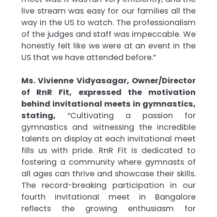
live stream was easy for our families all the
way in the US to watch. The professionalism
of the judges and staff was impeccable. We
honestly felt like we were at an event in the
US that we have attended before.”
Ms. Vivienne Vidyasagar, Owner/Director
of RnR Fit, expressed the motivation
behind invitational meets in gymnastics,
stating,
“Cultivating a passion for
gymnastics and witnessing the incredible
talents on display at each invitational meet
fills us with pride. RnR Fit is dedicated to
fostering a community where gymnasts of
all ages can thrive and showcase their skills.
The record-breaking participation in our
fourth invitational meet in Bangalore
reflects the growing enthusiasm for