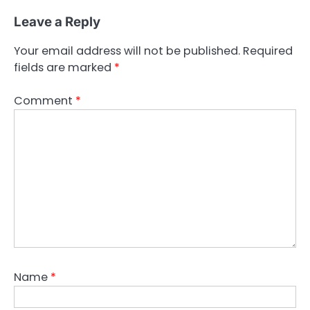
Leave a Reply
Your email address will not be published.
Required
fields are marked
*
Comment
*
Name
*