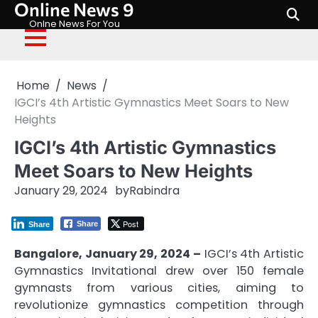
Online News 9
Skip
to
Onlne News For You
content
Home
News
IGCI’s 4th Artistic Gymnastics Meet Soars to New
Heights
IGCI’s 4th Artistic Gymnastics
Meet Soars to New Heights
January 29, 2024
by
Rabindra
Post
Share
Share
Bangalore, January 29, 2024 –
IGCI’s 4th Artistic
Gymnastics Invitational drew over 150 female
gymnasts from various cities, aiming to
revolutionize gymnastics competition through