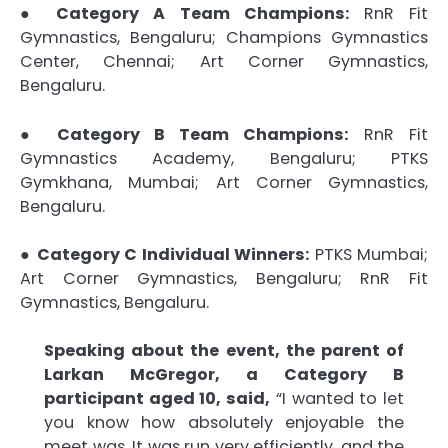
●
Category A Team Champions:
RnR Fit
Gymnastics, Bengaluru; Champions Gymnastics
Center, Chennai; Art Corner Gymnastics,
Bengaluru.
●
Category B Team Champions:
RnR Fit
Gymnastics Academy, Bengaluru; PTKS
Gymkhana, Mumbai; Art Corner Gymnastics,
Bengaluru.
●
Category C Individual Winners:
PTKS Mumbai;
Art Corner Gymnastics, Bengaluru; RnR Fit
Gymnastics, Bengaluru.
Speaking about the event, the parent of
Larkan McGregor, a Category B
participant aged 10, said,
“I wanted to let
you know how absolutely enjoyable the
meet was. It was run very efficiently, and the