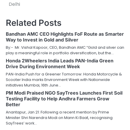
Delhi
Related Posts
Bandhan AMC CEO Highlights FoF Route as Smarter
Way to Invest in Gold and Silver
By:- Mr. Vishal Kapoor, CEO, Bandhan AMC “Gold and silver can
play a meaningful role in portfolio diversification, but the…
Honda 2Wheelers India Leads PAN-India Green
Drive During Environment Week
PAN-India Push for a Greener Tomorrow: Honda Motorcycle &
Scooter India marks Environment Week with Nationwide
initiatives Mumbai, 16th June…
PM Modi Praised NGO SayTrees Launches First Soil
Testing Facility to Help Andhra Farmers Grow
Better
Anantapur, Jan 21: Following a recent mention by Prime
Minister Shri Narendra Modi on Mann Ki Baat, recognising
SayTrees’ work…