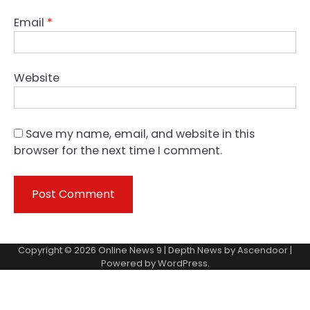
Email
*
Website
Save my name, email, and website in this
browser for the next time I comment.
Copyright © 2026
Online News 9
| Depth News by
Ascendoor
|
Powered by
WordPress
.