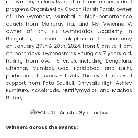
innovation, inclusivity, and a focus on individual
progress. Organized by Coach Harish Parab, owner
of The Gymnast, Mumbai a high-performance
coach from Maharashtra, and Ms. Vivienne V,
owner of RnR Fit Gymnastics Academy in
Bengaluru, the meet took place at the academy
on January 27th & 28th, 2024, from 8 am to 4 pm
on both days. Gymnasts as young as 7 years old,
hailing from over 15 cities, including Bengaluru,
Chennai, Mumbai, Goa, Faridabad, and Delhi,
participated across 8 levels. The event received
support from Tata Soulfull, Chrysalis High, Ashley
Furniture, Acceltrade, Nutrifymydiet, and Machas
Bakery.
Winners across the events: