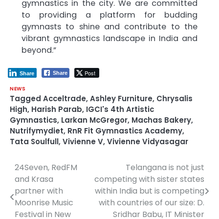
gymnastics in the city. We are committed
to providing a platform for budding
gymnasts to shine and contribute to the
vibrant gymnastics landscape in India and
beyond.”
Post
Share
Share
NEWS
Tagged
Acceltrade
,
Ashley Furniture
,
Chrysalis
High
,
Harish Parab
,
IGCI's 4th Artistic
Gymnastics
,
Larkan McGregor
,
Machas Bakery
,
Nutrifymydiet
,
RnR Fit Gymnastics Academy
,
Tata Soulfull
,
Vivienne V
,
Vivienne Vidyasagar
24Seven, RedFM
Telangana is not just
Post
and Krasa
competing with sister states
navigation
partner with
within India but is competing
Moonrise Music
with countries of our size: D.
Festival in New
Sridhar Babu, IT Minister