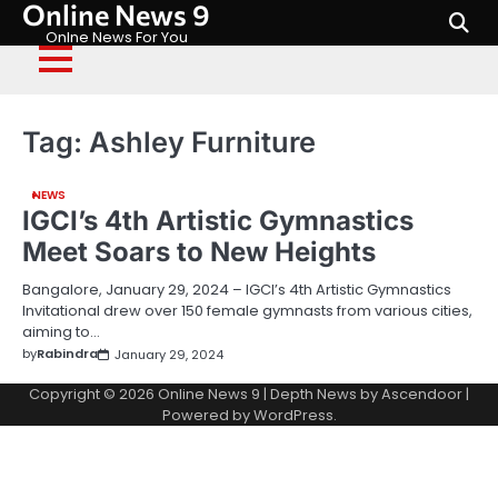
Online News 9
Skip
to
Onlne News For You
content
Tag:
Ashley Furniture
NEWS
IGCI’s 4th Artistic Gymnastics
Meet Soars to New Heights
Bangalore, January 29, 2024 – IGCI’s 4th Artistic Gymnastics
Invitational drew over 150 female gymnasts from various cities,
aiming to…
by
Rabindra
January 29, 2024
Copyright © 2026
Online News 9
| Depth News by
Ascendoor
|
Powered by
WordPress
.