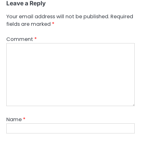
Leave a Reply
Your email address will not be published.
Required
fields are marked
*
Comment
*
Name
*