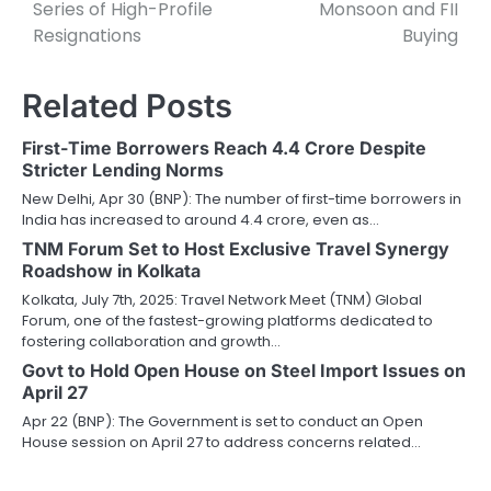
Series of High-Profile
Monsoon and FII
Resignations
Buying
Related Posts
First-Time Borrowers Reach 4.4 Crore Despite
Stricter Lending Norms
New Delhi, Apr 30 (BNP): The number of first-time borrowers in
India has increased to around 4.4 crore, even as…
TNM Forum Set to Host Exclusive Travel Synergy
Roadshow in Kolkata
Kolkata, July 7th, 2025: Travel Network Meet (TNM) Global
Forum, one of the fastest-growing platforms dedicated to
fostering collaboration and growth…
Govt to Hold Open House on Steel Import Issues on
April 27
Apr 22 (BNP): The Government is set to conduct an Open
House session on April 27 to address concerns related…