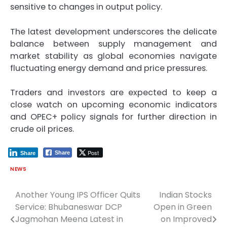
sensitive to changes in output policy.
The latest development underscores the delicate
balance between supply management and
market stability as global economies navigate
fluctuating energy demand and price pressures.
Traders and investors are expected to keep a
close watch on upcoming economic indicators
and OPEC+ policy signals for further direction in
crude oil prices.
Post
Share
Share
NEWS
Another Young IPS Officer Quits
Indian Stocks
Post
Service: Bhubaneswar DCP
Open in Green
navigation
Jagmohan Meena Latest in
on Improved