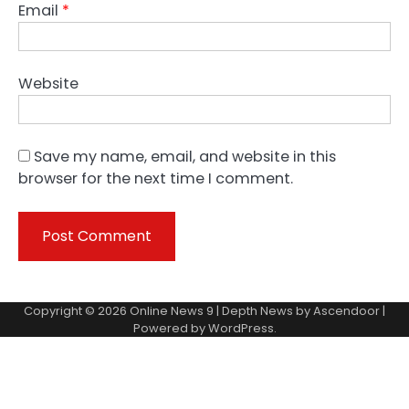
Email
*
Website
Save my name, email, and website in this
browser for the next time I comment.
Copyright © 2026
Online News 9
| Depth News by
Ascendoor
|
Powered by
WordPress
.