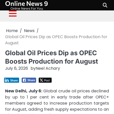
Online News 9
Skip
to
Onlne News For You
content
Home
News
Global Oil Prices Dip as OPEC Boosts Production for
August
Global Oil Prices Dip as OPEC
Boosts Production for August
July 6, 2026
by
Neel Achary
Post
Share
Share
New Delhi, July 6:
Global crude oil prices declined
by up to 1 per cent in early trade after OPEC+
members agreed to increase production targets
for August, adding fresh supply expectations to an