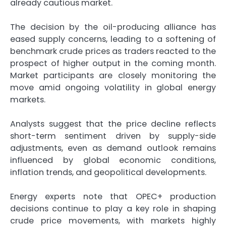
already cautious market.
The decision by the oil-producing alliance has
eased supply concerns, leading to a softening of
benchmark crude prices as traders reacted to the
prospect of higher output in the coming month.
Market participants are closely monitoring the
move amid ongoing volatility in global energy
markets.
Analysts suggest that the price decline reflects
short-term sentiment driven by supply-side
adjustments, even as demand outlook remains
influenced by global economic conditions,
inflation trends, and geopolitical developments.
Energy experts note that OPEC+ production
decisions continue to play a key role in shaping
crude price movements, with markets highly