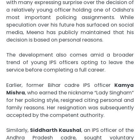
with many expressing surprise over the decision of
a relatively young officer holding one of Odisha’s
most important policing assignments. While
speculation over his future has surfaced on social
media, Meena has publicly maintained that his
decision is based on personal reasons.
The development also comes amid a broader
trend of young IPS officers opting to leave the
service before completing a full career.
Earlier, former Bihar cadre IPS officer
Kamya
Mishra
, who earned the nickname “Lady Singham”
for her policing style, resigned citing personal and
family reasons. Her resignation was subsequently
accepted by the competent authority.
Similarly,
Siddharth Kaushal
, an IPS officer of the
Andhra Pradesh cadre, sought voluntary