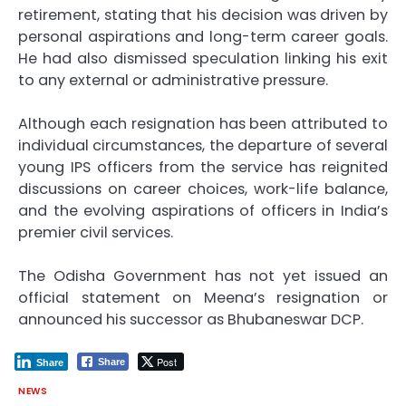
retirement, stating that his decision was driven by
personal aspirations and long-term career goals.
He had also dismissed speculation linking his exit
to any external or administrative pressure.
Although each resignation has been attributed to
individual circumstances, the departure of several
young IPS officers from the service has reignited
discussions on career choices, work-life balance,
and the evolving aspirations of officers in India’s
premier civil services.
The Odisha Government has not yet issued an
official statement on Meena’s resignation or
announced his successor as Bhubaneswar DCP.
Post
Share
Share
NEWS