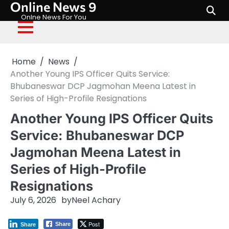
Online News 9
Skip
to
Onlne News For You
content
Home
News
Another Young IPS Officer Quits Service:
Bhubaneswar DCP Jagmohan Meena Latest in
Series of High-Profile Resignations
Another Young IPS Officer Quits
Service: Bhubaneswar DCP
Jagmohan Meena Latest in
Series of High-Profile
Resignations
July 6, 2026
by
Neel Achary
Post
Share
Share