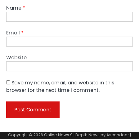
Name
*
Email
*
Website
Save my name, email, and website in this
browser for the next time I comment.
Copyright © 2026
Online News 9
| Depth News by
Ascendoor
|