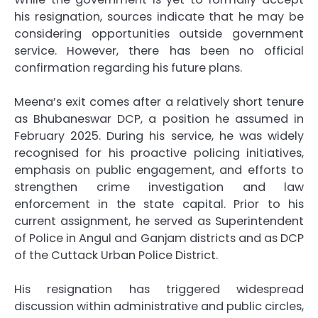
his resignation, sources indicate that he may be
considering opportunities outside government
service. However, there has been no official
confirmation regarding his future plans.
Meena’s exit comes after a relatively short tenure
as Bhubaneswar DCP, a position he assumed in
February 2025. During his service, he was widely
recognised for his proactive policing initiatives,
emphasis on public engagement, and efforts to
strengthen crime investigation and law
enforcement in the state capital. Prior to his
current assignment, he served as Superintendent
of Police in Angul and Ganjam districts and as DCP
of the Cuttack Urban Police District.
His resignation has triggered widespread
discussion within administrative and public circles,