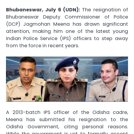
Bhubaneswar, July 6 (UDN):
The resignation of
Bhubaneswar Deputy Commissioner of Police
(DCP) Jagmohan Meena has drawn significant
attention, making him one of the latest young
Indian Police Service (IPS) officers to step away
from the force in recent years.
A 2013-batch IPS officer of the Odisha cadre,
Meena has submitted his resignation to the
Odisha Government, citing personal reasons.
While the government is yet to formally accept