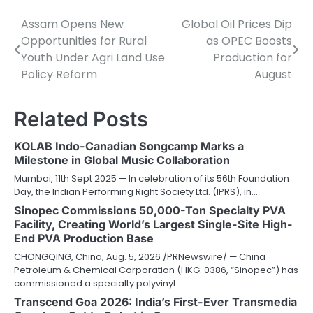
Assam Opens New
Global Oil Prices Dip
Post
Opportunities for Rural
as OPEC Boosts
navigation
Youth Under Agri Land Use
Production for
Policy Reform
August
Related Posts
KOLAB Indo-Canadian Songcamp Marks a
Milestone in Global Music Collaboration
Mumbai, 11th Sept 2025 — In celebration of its 56th Foundation
Day, the Indian Performing Right Society Ltd. (IPRS), in…
Sinopec Commissions 50,000-Ton Specialty PVA
Facility, Creating World’s Largest Single-Site High-
End PVA Production Base
CHONGQING, China, Aug. 5, 2026 /PRNewswire/ — China
Petroleum & Chemical Corporation (HKG: 0386, “Sinopec”) has
commissioned a specialty polyvinyl…
Transcend Goa 2026: India’s First-Ever Transmedia