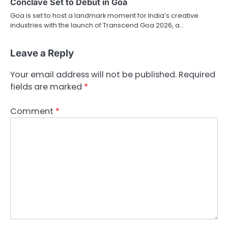
Conclave Set to Debut in Goa
Goa is set to host a landmark moment for India’s creative
industries with the launch of Transcend Goa 2026, a…
Leave a Reply
Your email address will not be published.
Required
fields are marked
*
Comment
*