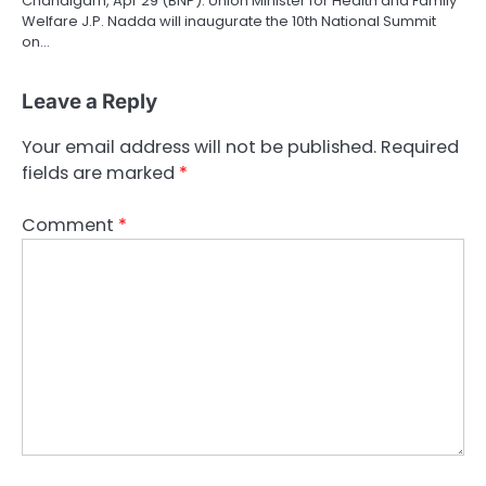
Chandigarh, Apr 29 (BNP): Union Minister for Health and Family
Welfare J.P. Nadda will inaugurate the 10th National Summit
on…
Leave a Reply
Your email address will not be published.
Required
fields are marked
*
Comment
*