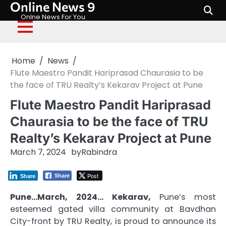
Online News 9
Skip
to
Onlne News For You
content
Home
News
Flute Maestro Pandit Hariprasad Chaurasia to be
the face of TRU Realty’s Kekarav Project at Pune
Flute Maestro Pandit Hariprasad
Chaurasia to be the face of TRU
Realty’s Kekarav Project at Pune
March 7, 2024
by
Rabindra
Post
Share
Share
Pune…March, 2024… Kekarav,
Pune’s most
esteemed gated villa community at Bavdhan
City-front by TRU Realty, is proud to announce its