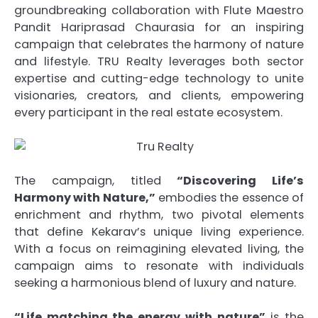
groundbreaking collaboration with Flute Maestro
Pandit Hariprasad Chaurasia for an inspiring
campaign that celebrates the harmony of nature
and lifestyle. TRU Realty leverages both sector
expertise and cutting-edge technology to unite
visionaries, creators, and clients, empowering
every participant in the real estate ecosystem.
The campaign, titled
“Discovering Life’s
Harmony with Nature,”
embodies the essence of
enrichment and rhythm, two pivotal elements
that define Kekarav’s unique living experience.
With a focus on reimagining elevated living, the
campaign aims to resonate with individuals
seeking a harmonious blend of luxury and nature.
“Life matching the energy with nature”
is the