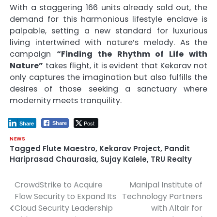
With a staggering 166 units already sold out, the
demand for this harmonious lifestyle enclave is
palpable, setting a new standard for luxurious
living intertwined with nature’s melody. As the
campaign
“Finding the Rhythm of Life with
Nature”
takes flight, it is evident that Kekarav not
only captures the imagination but also fulfills the
desires of those seeking a sanctuary where
modernity meets tranquility.
Post
Share
Share
NEWS
Tagged
Flute Maestro
,
Kekarav Project
,
Pandit
Hariprasad Chaurasia
,
Sujay Kalele
,
TRU Realty
CrowdStrike to Acquire
Manipal Institute of
Post
Flow Security to Expand Its
Technology Partners
navigation
Cloud Security Leadership
with Altair for