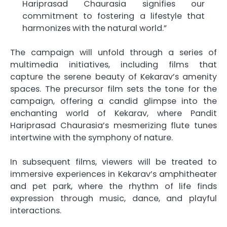
Hariprasad Chaurasia signifies our
commitment to fostering a lifestyle that
harmonizes with the natural world.”
The campaign will unfold through a series of
multimedia initiatives, including films that
capture the serene beauty of Kekarav’s amenity
spaces. The precursor film sets the tone for the
campaign, offering a candid glimpse into the
enchanting world of Kekarav, where Pandit
Hariprasad Chaurasia’s mesmerizing flute tunes
intertwine with the symphony of nature.
In subsequent films, viewers will be treated to
immersive experiences in Kekarav’s amphitheater
and pet park, where the rhythm of life finds
expression through music, dance, and playful
interactions.