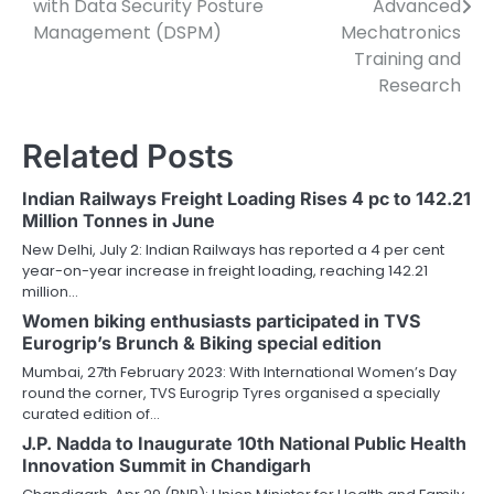
with Data Security Posture
Advanced
Management (DSPM)
Mechatronics
Training and
Research
Related Posts
Indian Railways Freight Loading Rises 4 pc to 142.21
Million Tonnes in June
New Delhi, July 2: Indian Railways has reported a 4 per cent
year-on-year increase in freight loading, reaching 142.21
million…
Women biking enthusiasts participated in TVS
Eurogrip’s Brunch & Biking special edition
Mumbai, 27th February 2023: With International Women’s Day
round the corner, TVS Eurogrip Tyres organised a specially
curated edition of…
J.P. Nadda to Inaugurate 10th National Public Health
Innovation Summit in Chandigarh