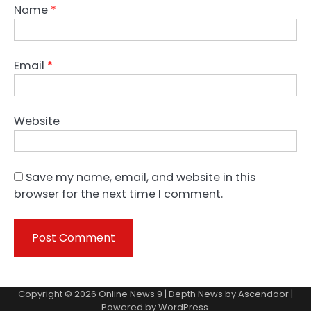
Name
*
Email
*
Website
Save my name, email, and website in this
browser for the next time I comment.
Copyright © 2026
Online News 9
| Depth News by
Ascendoor
|
Powered by
WordPress
.