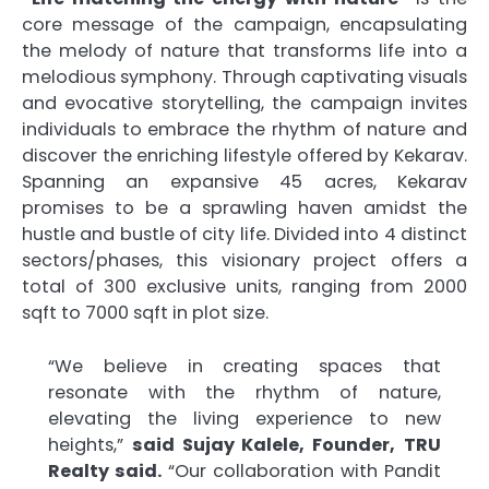
core message of the campaign, encapsulating
the melody of nature that transforms life into a
melodious symphony. Through captivating visuals
and evocative storytelling, the campaign invites
individuals to embrace the rhythm of nature and
discover the enriching lifestyle offered by Kekarav.
Spanning an expansive 45 acres, Kekarav
promises to be a sprawling haven amidst the
hustle and bustle of city life. Divided into 4 distinct
sectors/phases, this visionary project offers a
total of 300 exclusive units, ranging from 2000
sqft to 7000 sqft in plot size.
“We believe in creating spaces that
resonate with the rhythm of nature,
elevating the living experience to new
heights,”
said Sujay Kalele, Founder,
TRU
Realty said.
“Our collaboration with Pandit