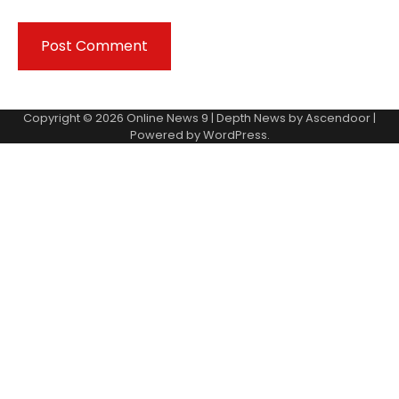
Copyright © 2026
Online News 9
| Depth News by
Ascendoor
|
Powered by
WordPress
.