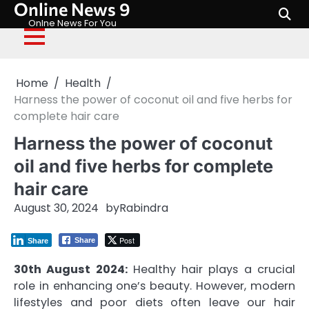
Online News 9
Skip
to
Onlne News For You
content
Home
Health
Harness the power of coconut oil and five herbs for
complete hair care
Harness the power of coconut
oil and five herbs for complete
hair care
August 30, 2024
by
Rabindra
Post
Share
Share
30th August 2024:
Healthy hair plays a crucial
role in enhancing one’s beauty. However, modern
lifestyles and poor diets often leave our hair