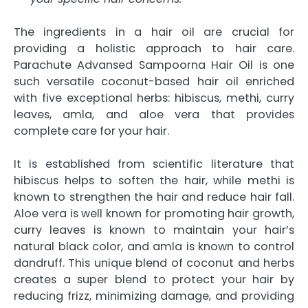
The ingredients in a hair oil are crucial for
providing a holistic approach to hair care.
Parachute Advansed Sampoorna Hair Oil is one
such versatile coconut-based hair oil enriched
with five exceptional herbs: hibiscus, methi, curry
leaves, amla, and aloe vera that provides
complete care for your hair.
It is established from scientific literature that
hibiscus helps to soften the hair, while methi is
known to strengthen the hair and reduce hair fall.
Aloe vera is well known for promoting hair growth,
curry leaves is known to maintain your hair’s
natural black color, and amla is known to control
dandruff. This unique blend of coconut and herbs
creates a super blend to protect your hair by
reducing frizz, minimizing damage, and providing