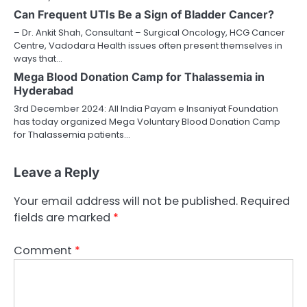
Can Frequent UTIs Be a Sign of Bladder Cancer?
– Dr. Ankit Shah, Consultant – Surgical Oncology, HCG Cancer
Centre, Vadodara Health issues often present themselves in
ways that…
Mega Blood Donation Camp for Thalassemia in
Hyderabad
3rd December 2024: All India Payam e Insaniyat Foundation
has today organized Mega Voluntary Blood Donation Camp
for Thalassemia patients…
Leave a Reply
Your email address will not be published.
Required
fields are marked
*
Comment
*