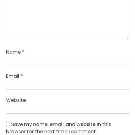
Name
*
Email
*
Website
Save my name, email, and website in this
browser for the next time I comment.