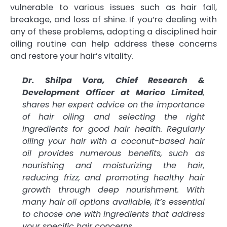
vulnerable to various issues such as hair fall,
breakage, and loss of shine. If you’re dealing with
any of these problems, adopting a disciplined hair
oiling routine can help address these concerns
and restore your hair’s vitality.
Dr. Shilpa Vora, Chief Research &
Development Officer at Marico Limited
,
shares her expert advice on the importance
of hair oiling and selecting the right
ingredients for good hair health. Regularly
oiling your hair with a coconut-based hair
oil provides numerous benefits, such as
nourishing and moisturizing the hair,
reducing frizz, and promoting healthy hair
growth through deep nourishment. With
many hair oil options available, it’s essential
to choose one with ingredients that address
your specific hair concerns.