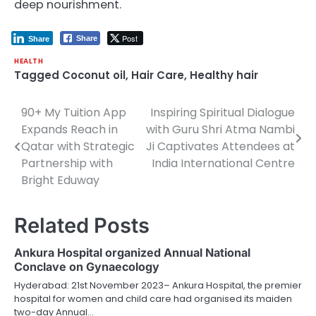
deep nourishment.
Post
Share
Share
HEALTH
Tagged
Coconut oil
,
Hair Care
,
Healthy hair
90+ My Tuition App
Inspiring Spiritual Dialogue
Post
Expands Reach in
with Guru Shri Atma Nambi
navigation
Qatar with Strategic
Ji Captivates Attendees at
Partnership with
India International Centre
Bright Eduway
Related Posts
Ankura Hospital organized Annual National
Conclave on Gynaecology
Hyderabad: 21st November 2023– Ankura Hospital, the premier
hospital for women and child care had organised its maiden
two-day Annual…