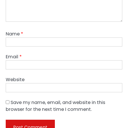
Name
*
Email
*
Website
Save my name, email, and website in this
browser for the next time I comment.