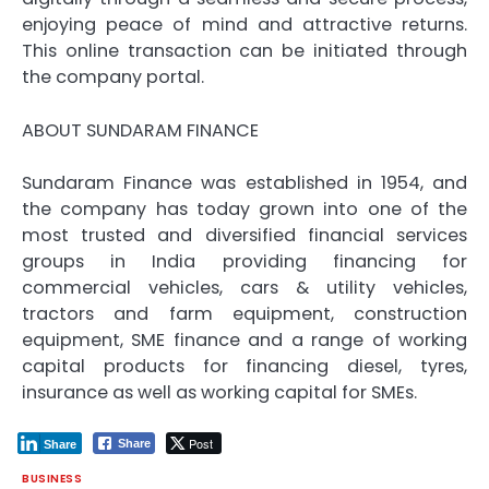
enjoying peace of mind and attractive returns.
This online transaction can be initiated through
the company portal.
ABOUT SUNDARAM FINANCE
Sundaram Finance was established in 1954, and
the company has today grown into one of the
most trusted and diversified financial services
groups in India providing financing for
commercial vehicles, cars & utility vehicles,
tractors and farm equipment, construction
equipment, SME finance and a range of working
capital products for financing diesel, tyres,
insurance as well as working capital for SMEs.
Post
Share
Share
BUSINESS