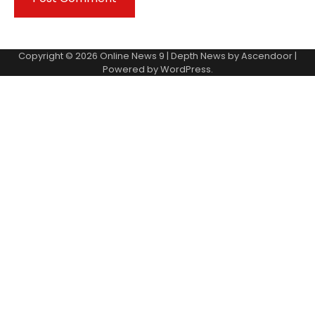
Copyright © 2026
Online News 9
| Depth News by
Ascendoor
|
Powered by
WordPress
.