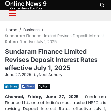
Online News 9
Skip
to
Onlne News For You
content
Home
Business
Sundaram Finance Limited Revises Deposit Interest
Rates effective July 1, 2025
Sundaram Finance Limited
Revises Deposit Interest Rates
effective July 1, 2025
June 27, 2025
by
Neel Achary
Post
Share
Share
Chennai, Friday, June 27, 2025
…. Sundaram
Finance Ltd., one of India’s most trusted NBFC’s is
revising Deposit Interest Rates effective July 1,