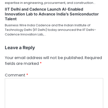
expertise in engineering, procurement, and construction…
IIT Delhi and Cadence Launch AI-Enabled
Innovation Lab to Advance India’s Semiconductor
Talent
Business Wire India Cadence and the Indian Institute of
Technology Delhi (IIT Delhi) today announced the IIT Delhi–
Cadence Innovation Lab,…
Leave a Reply
Your email address will not be published.
Required
fields are marked
*
Comment
*