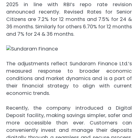
2025 in line with RBI’s repo rate revision
announced recently. Revised Rates for Senior
Citizens are 7.2% for 12 months and 7.5% for 24 &
36 months. Similarly for others 6.70% for 12 months
and 7% for 24 & 36 months.
The adjustments reflect Sundaram Finance Ltd.’s
measured response to broader economic
conditions and market dynamics and is a part of
their financial strategy to align with current
economic trends.
Recently, the company introduced a Digital
Deposit facility, making savings simpler, safer and
more accessible than ever. Customers can
conveniently invest and manage their deposits
digitally through a seamless and secure process,