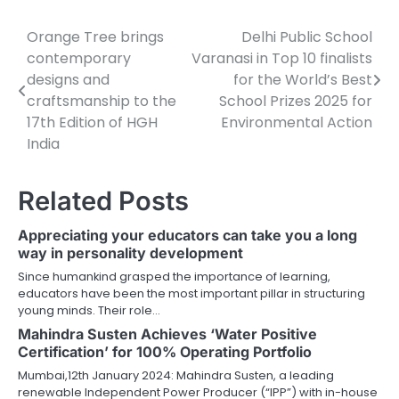
Orange Tree brings
Delhi Public School
Post
contemporary
Varanasi in Top 10 finalists
navigation
designs and
for the World’s Best
craftsmanship to the
School Prizes 2025 for
17th Edition of HGH
Environmental Action
India
Related Posts
Appreciating your educators can take you a long
way in personality development
Since humankind grasped the importance of learning,
educators have been the most important pillar in structuring
young minds. Their role…
Mahindra Susten Achieves ‘Water Positive
Certification’ for 100% Operating Portfolio
Mumbai,12th January 2024: Mahindra Susten, a leading
renewable Independent Power Producer (“IPP”) with in-house