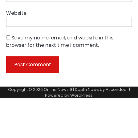
Website
Save my name, email, and website in this
browser for the next time I comment.
Copyright © 2026
Online News 9
| Depth News by
Ascendoor
|
Powered by
WordPress
.