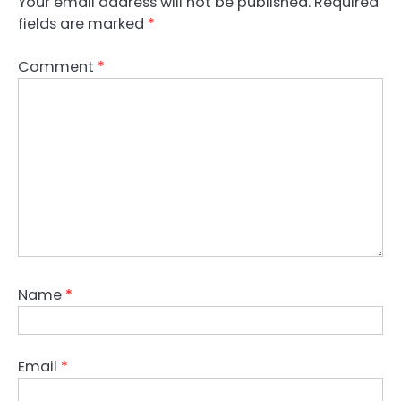
Your email address will not be published.
Required
fields are marked
*
Comment
*
Name
*
Email
*