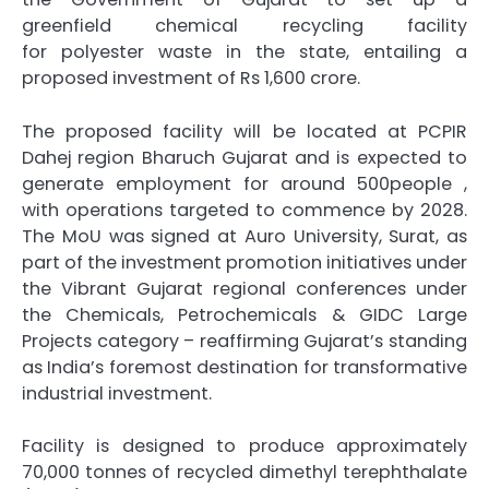
greenfield
chemical
recycling
facility
for
polyester
waste in the state, entailing a
proposed investment of
Rs
1,600
crore
.
The proposed facility will be located at PCPIR
Dahej region Bharuch
Gujarat
and is expected to
generate employment for around 500people ,
with operations targeted to commence by 2028.
The
MoU
was signed at Auro University, Surat, as
part of the investment promotion initiatives under
the Vibrant
Gujarat
regional conferences under
the Chemicals, Petrochemicals & GIDC Large
Projects category – reaffirming
Gujarat
’s standing
as India’s foremost destination for transformative
industrial investment.
Facility is designed to produce approximately
70,000 tonnes of recycled dimethyl terephthalate