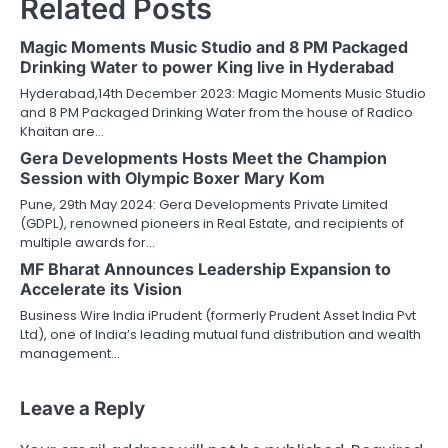
Related Posts
Magic Moments Music Studio and 8 PM Packaged
Drinking Water to power King live in Hyderabad
Hyderabad,14th December 2023: Magic Moments Music Studio
and 8 PM Packaged Drinking Water from the house of Radico
Khaitan are…
Gera Developments Hosts Meet the Champion
Session with Olympic Boxer Mary Kom
Pune, 29th May 2024: Gera Developments Private Limited
(GDPL), renowned pioneers in Real Estate, and recipients of
multiple awards for…
MF Bharat Announces Leadership Expansion to
Accelerate its Vision
Business Wire India iPrudent (formerly Prudent Asset India Pvt
Ltd), one of India’s leading mutual fund distribution and wealth
management…
Leave a Reply