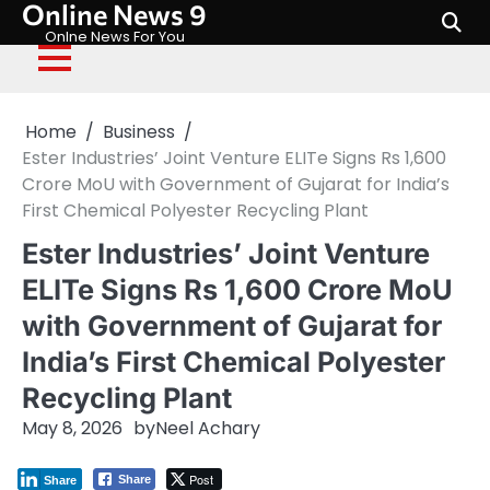
Online News 9
Skip
to
Onlne News For You
content
Home
Business
Ester Industries’ Joint Venture ELITe Signs Rs 1,600
Crore MoU with Government of Gujarat for India’s
First Chemical Polyester Recycling Plant
Ester Industries’ Joint Venture
ELITe Signs Rs 1,600 Crore MoU
with Government of Gujarat for
India’s First Chemical Polyester
Recycling Plant
May 8, 2026
by
Neel Achary
Post
Share
Share