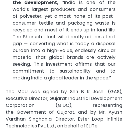
the development,
“India is one of the
world’s largest producers and consumers
of
polyester
, yet almost none of its post-
consumer textile and packaging waste is
recycled and most of it ends up in landfills.
The Bharuch
plant
will directly address that
gap — converting what is today a disposal
burden into a high-value, endlessly circular
material that global brands are actively
seeking. This investment affirms that our
commitment to sustainability and to
making India a global leader in the space.”
The
MoU
was signed by Shri B K Joshi (GAS),
Executive Director,
Gujarat
Industrial Development
Corporation (GIDC), representing
the
Government
of
Gujarat
, and by Mr. Ayush
Vardhan Singhania, Director,
Ester
Loop Infinite
Technologies Pvt. Ltd., on behalf of
ELITe
.