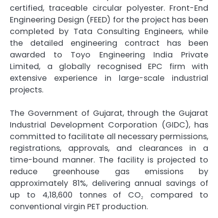
certified, traceable circular
polyester
. Front-End
Engineering Design (FEED) for the project has been
completed by Tata Consulting Engineers, while
the detailed engineering contract has been
awarded to Toyo Engineering India Private
Limited, a globally recognised EPC firm with
extensive experience in large-scale industrial
projects.
The
Government
of
Gujarat
, through the
Gujarat
Industrial Development Corporation (GIDC), has
committed to facilitate all necessary permissions,
registrations, approvals, and clearances in a
time-bound manner. The facility is projected to
reduce greenhouse gas emissions by
approximately 81%, delivering annual savings of
up to 4,18,600 tonnes of CO₂ compared to
conventional virgin PET production.