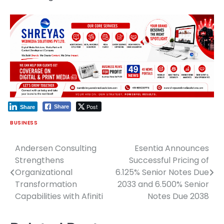
Post
Share
Share
BUSINESS
Andersen Consulting
Esentia Announces
Post
Strengthens
Successful Pricing of
navigation
Organizational
6.125% Senior Notes Due
Transformation
2033 and 6.500% Senior
Capabilities with Afiniti
Notes Due 2038