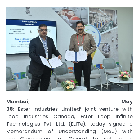
Mumbai, May
08:
Ester
Industries
Limited’
joint
venture
with
Loop
Industries
Canada,
Ester
Loop Infinite
Technologies Pvt. Ltd. (
ELITe
), today signed a
Memorandum of Understanding (
MoU
) with
the
Government
of
Gujarat
to set up a