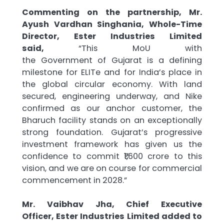
Commenting on the partnership, Mr.
Ayush Vardhan Singhania, Whole-Time
Director,
Ester
Industries
Limited
said,
“This
MoU
with
the
Government
of
Gujarat
is a defining
milestone for
ELITe
and for India’s place in
the global circular economy. With land
secured, engineering underway, and Nike
confirmed as our anchor customer, the
Bharuch facility stands on an exceptionally
strong foundation.
Gujarat
’s progressive
investment framework has given us the
confidence to commit ₹1,600
crore
to this
vision, and we are on course for commercial
commencement in 2028.”
Mr. Vaibhav Jha, Chief Executive
Officer,
Ester
Industries
Limited added to