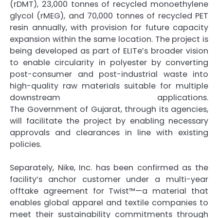
(rDMT), 23,000 tonnes of recycled monoethylene
glycol (rMEG), and 70,000 tonnes of recycled PET
resin annually, with provision for future capacity
expansion within the same location. The project is
being developed as part of
ELITe
’s broader vision
to enable circularity in
polyester
by converting
post-consumer and post-industrial waste into
high-quality raw materials suitable for multiple
downstream applications.
The
Government
of
Gujarat
, through its agencies,
will facilitate the project by enabling necessary
approvals and clearances in line with existing
policies.
Separately, Nike, Inc. has been confirmed as the
facility’s anchor customer under a multi-year
offtake agreement for Twist™—a material that
enables global apparel and textile companies to
meet their sustainability commitments through