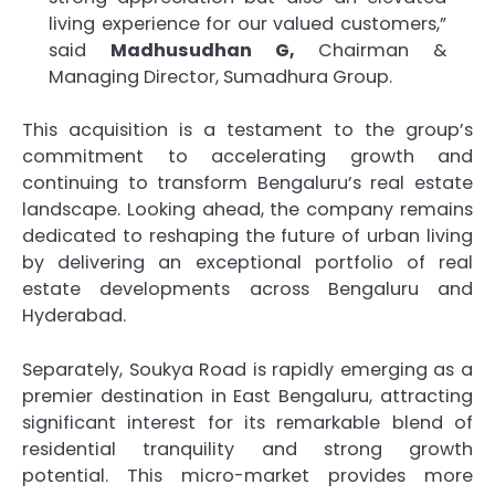
living experience for our valued customers,”
said
Madhusudhan G,
Chairman &
Managing Director, Sumadhura Group.
This acquisition is a testament to the group’s
commitment to accelerating growth and
continuing to transform Bengaluru’s real estate
landscape. Looking ahead, the company remains
dedicated to reshaping the future of urban living
by delivering an exceptional portfolio of real
estate developments across Bengaluru and
Hyderabad.
Separately, Soukya Road is rapidly emerging as a
premier destination in East Bengaluru, attracting
significant interest for its remarkable blend of
residential tranquility and strong growth
potential. This micro-market provides more