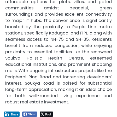
affordable options for plots, villas, and gated
communities amidst peaceful, green
surroundings and provides excellent connectivity
to major IT hubs. The convenience is significantly
boosted by the proximity to Purple Line metro
stations, specifically Kadugodi and ITPL, along with
seamless access to NH-75 and SH-35. Residents
benefit from reduced congestion, while enjoying
proximity to essential facilities like the renowned
Soukya Holistic Health Centre, esteemed
educational institutions, and prominent shopping
malls. With ongoing infrastructure projects like the
Peripheral Ring Road and increasing developers’
interest, Soukya Road is poised for substantial
long-term appreciation, making it an ideal choice
for both well-rounded living experience and
robust real estate investment.
Post
Share
Share