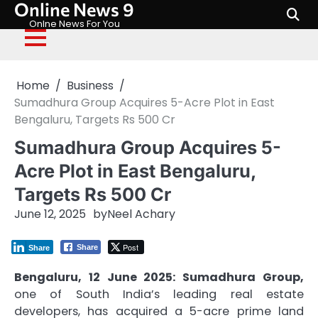
Online News 9
Skip
to
Onlne News For You
content
Home
Business
Sumadhura Group Acquires 5-Acre Plot in East
Bengaluru, Targets Rs 500 Cr
Sumadhura Group Acquires 5-
Acre Plot in East Bengaluru,
Targets Rs 500 Cr
June 12, 2025
by
Neel Achary
Post
Share
Share
Bengaluru, 12 June 2025: Sumadhura Group,
one of South India’s leading real estate
developers, has acquired a 5-acre prime land