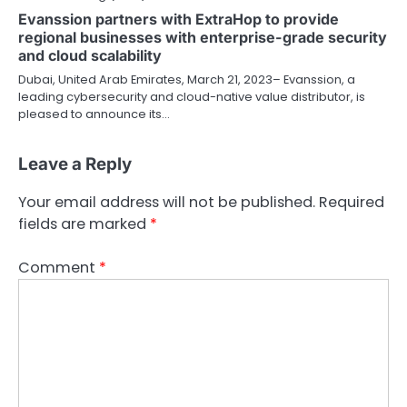
Evanssion partners with ExtraHop to provide
regional businesses with enterprise-grade security
and cloud scalability
Dubai, United Arab Emirates, March 21, 2023– Evanssion, a
leading cybersecurity and cloud-native value distributor, is
pleased to announce its…
Leave a Reply
Your email address will not be published.
Required
fields are marked
*
Comment
*