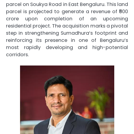
parcel on Soukya Road in East Bengaluru. This land
parcel is projected to generate a revenue of ₹500
crore upon completion of an upcoming
residential project. The acquisition marks a pivotal
step in strengthening Sumadhura’s footprint and
reinforcing its presence in one of Bengaluru’s
most rapidly developing and high-potential
corridors.