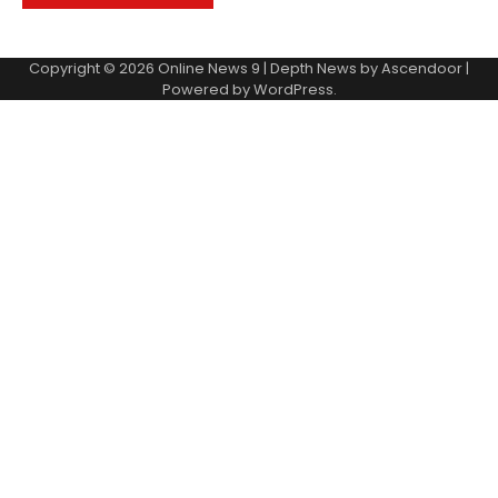
Copyright © 2026
Online News 9
| Depth News by
Ascendoor
|
Powered by
WordPress
.