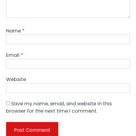
Name
*
Email
*
Website
Save my name, email, and website in this
browser for the next time I comment.