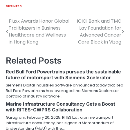
BUSINESS
Fluxx Awards Honor Global
ICICI Bank and TMC
Post
Trailblazers in Business,
Lay Foundation for
navigation
Healthcare and Wellness
Advanced Cancer
in Hong Kong
Care Block in Vizag
Related Posts
Red Bull Ford Powertrains pursues the sustainable
future of motorsport with Siemens Xcelerator
Siemens Digital Industries Software announced today that Red
Bull Ford Powertrains has leveraged the Siemens Xcelerator
portfolio of industry software…
Marine Infrastructure Consultancy Gets a Boost
with RITES-CWPRS Collaboration
Gurugram, February 20, 2025: RITES Ltd., a prime transport
infrastructure consultancy, has signed a Memorandum of
Understanding (MoU) with the…