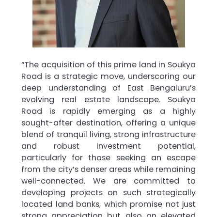
“The acquisition of this prime land in Soukya
Road is a strategic move, underscoring our
deep understanding of East Bengaluru’s
evolving real estate landscape. Soukya
Road is rapidly emerging as a highly
sought-after destination, offering a unique
blend of tranquil living, strong infrastructure
and robust investment potential,
particularly for those seeking an escape
from the city’s denser areas while remaining
well-connected. We are committed to
developing projects on such strategically
located land banks, which promise not just
strong appreciation but also an elevated