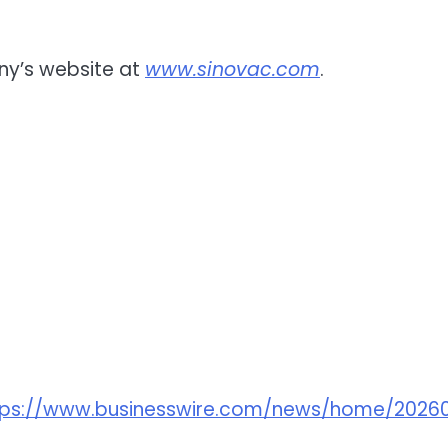
ny’s website at
www.sinovac.com
.
tps://www.businesswire.com/news/home/2026