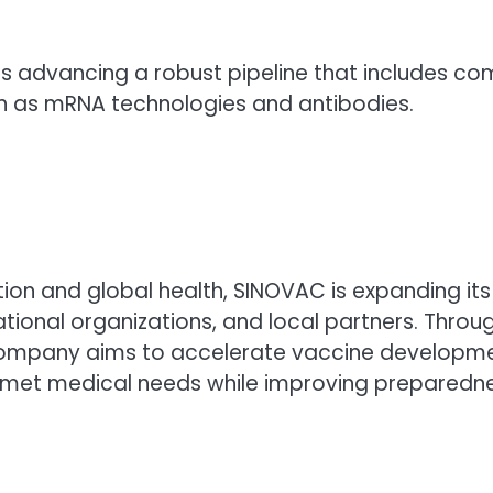
is advancing a robust pipeline that includes c
h as mRNA technologies and antibodies.
n and global health, SINOVAC is expanding its 
rnational organizations, and local partners. Thr
 company aims to accelerate vaccine developme
nmet medical needs while improving preparedne