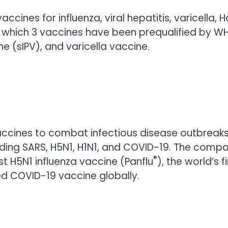
accines for influenza, viral hepatitis, varicell
f which 3 vaccines have been prequalified by WH
ne (sIPV), and varicella vaccine.
ccines to combat infectious disease outbreaks 
uding SARS, H5N1, H1N1, and COVID-19. The compa
®
st H5N1 influenza vaccine (Panflu
), the world’s f
ed COVID-19 vaccine globally.