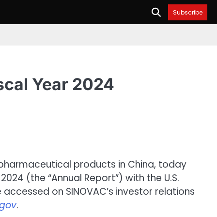
Subscribe
scal Year 2024
opharmaceutical products in China, today
2024 (the “Annual Report”) with the U.S.
e accessed on SINOVAC’s investor relations
gov
.