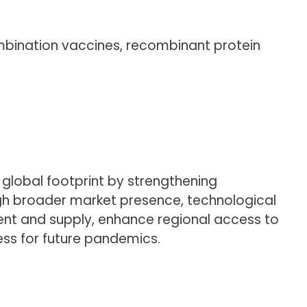
ombination vaccines, recombinant protein
global footprint by strengthening
ough broader market presence, technological
nt and supply, enhance regional access to
ss for future pandemics.