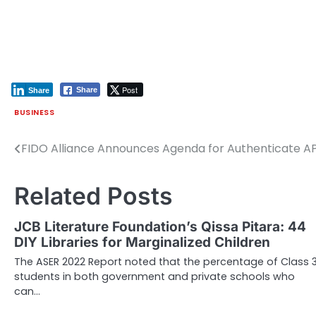
Post
Share
Share
BUSINESS
FIDO Alliance Announces Agenda for Authenticate A
Post
navigation
Related Posts
JCB Literature Foundation’s Qissa Pitara: 44
DIY Libraries for Marginalized Children
The ASER 2022 Report noted that the percentage of Class 
students in both government and private schools who
can…