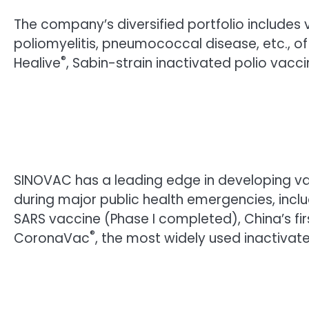
The company’s diversified portfolio includes v
poliomyelitis, pneumococcal disease, etc., o
®
Healive
, Sabin-strain inactivated polio vacci
SINOVAC has a leading edge in developing va
during major public health emergencies, incl
SARS vaccine (Phase I completed), China’s fir
®
CoronaVac
, the most widely used inactivat