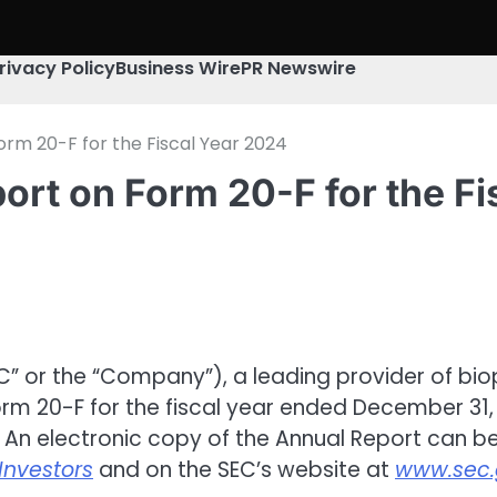
rivacy Policy
Business Wire
PR Newswire
orm 20-F for the Fiscal Year 2024
rt on Form 20-F for the Fi
C” or the “Company”), a leading provider of bi
orm 20-F for the fiscal year ended December 31, 
 An electronic copy of the Annual Report can b
Investors
and on the SEC’s website at
www.sec.