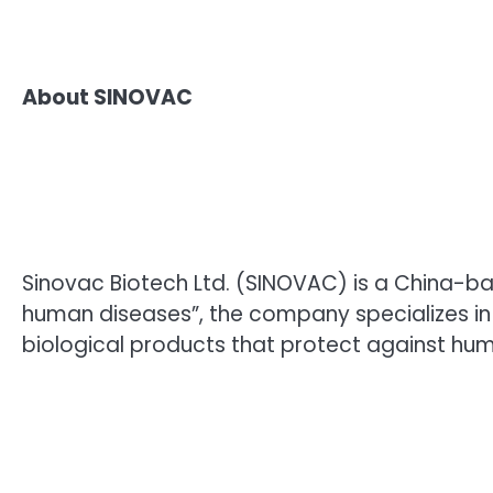
About SINOVAC
Sinovac Biotech Ltd. (SINOVAC) is a China-b
human diseases”, the company specializes in
biological products that protect against hum