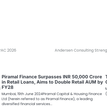
PAC 2026
Andersen Consulting Streng
Piramal Finance Surpasses INR 50,000 Crore
in Retail Loans, Aims to Double Retail AUM by
FY28
3
Mumbai, 19th June 2024Piramal Capital & Housing Finance
Ltd (herein referred to as Piramal Finance), a leading
diversified financial services…