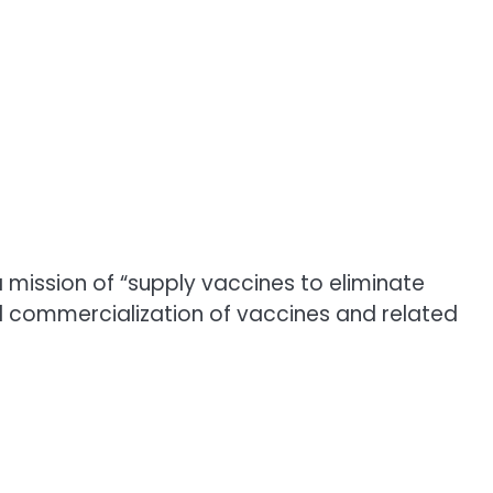
mission of “supply vaccines to eliminate
 commercialization of vaccines and related