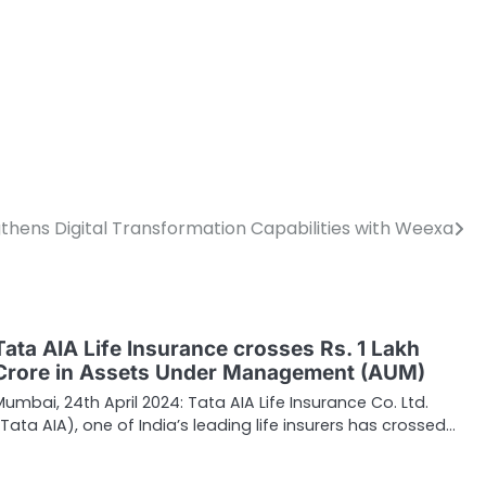
thens Digital Transformation Capabilities with Weexa
Tata AIA Life Insurance crosses Rs. 1 Lakh
Crore in Assets Under Management (AUM)
Mumbai, 24th April 2024: Tata AIA Life Insurance Co. Ltd.
(Tata AIA), one of India’s leading life insurers has crossed…