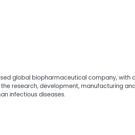
ased global biopharmaceutical company, with a 
 the research, development, manufacturing and
an infectious diseases.