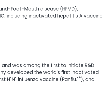
a, Hand-Foot-Mouth disease (HFMD),
O, including inactivated hepatitis A vaccine
and was among the first to initiate R&D
ny developed the world’s first inactivated
®
irst H1N1 influenza vaccine (Panflu.1
), and