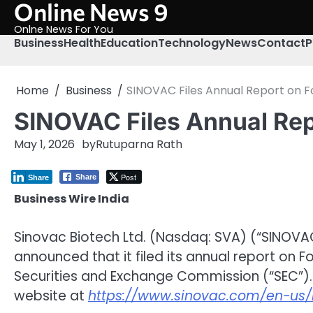
Online News 9
Skip
to
Onlne News For You
content
Business
Health
Education
Technology
News
Contact
P
Home
Business
SINOVAC Files Annual Report on F
SINOVAC Files Annual Repo
May 1, 2026
by
Rutuparna Rath
Post
Share
Share
Business Wire India
Sinovac Biotech Ltd. (Nasdaq: SVA) (“SINOVA
announced that it filed its annual report on F
Securities and Exchange Commission (“SEC”).
website at
https://www.sinovac.com/en-us/