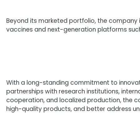
Beyond its marketed portfolio, the company 
vaccines and next-generation platforms suc
With a long-standing commitment to innovatio
partnerships with research institutions, inte
cooperation, and localized production, the
high-quality products, and better address u