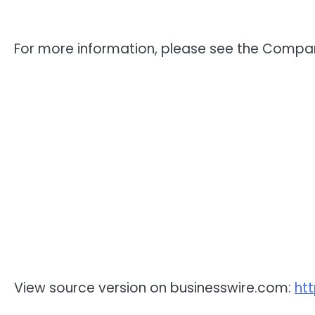
For more information, please see the Compa
View source version on businesswire.com:
ht