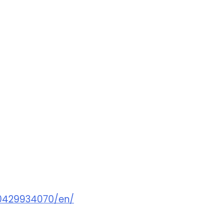
0429934070/en/