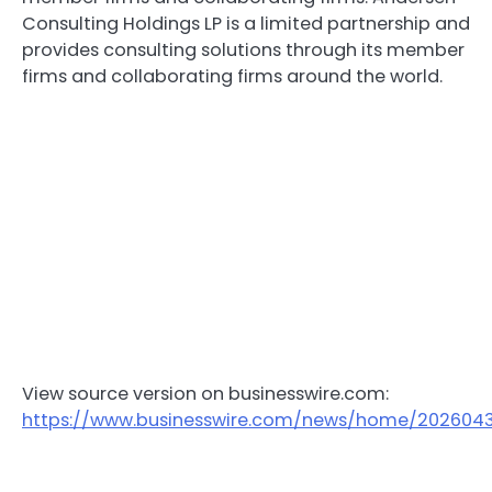
Consulting Holdings LP is a limited partnership and
provides consulting solutions through its member
firms and collaborating firms around the world.
View source version on businesswire.com:
https://www.businesswire.com/news/home/202604