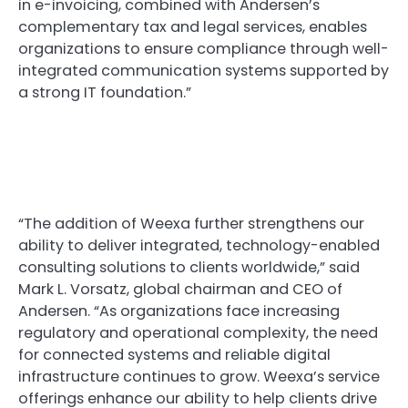
in e-invoicing, combined with Andersen’s
complementary tax and legal services, enables
organizations to ensure compliance through well-
integrated communication systems supported by
a strong IT foundation.”
“The addition of Weexa further strengthens our
ability to deliver integrated, technology-enabled
consulting solutions to clients worldwide,” said
Mark L. Vorsatz, global chairman and CEO of
Andersen. “As organizations face increasing
regulatory and operational complexity, the need
for connected systems and reliable digital
infrastructure continues to grow. Weexa’s service
offerings enhance our ability to help clients drive