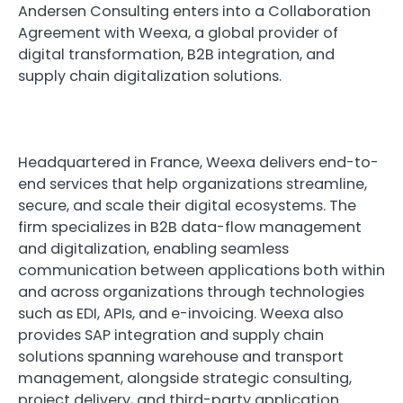
Andersen Consulting enters into a Collaboration
Agreement with Weexa, a global provider of
digital transformation, B2B integration, and
supply chain digitalization solutions.
Headquartered in France, Weexa delivers end-to-
end services that help organizations streamline,
secure, and scale their digital ecosystems. The
firm specializes in B2B data-flow management
and digitalization, enabling seamless
communication between applications both within
and across organizations through technologies
such as EDI, APIs, and e-invoicing. Weexa also
provides SAP integration and supply chain
solutions spanning warehouse and transport
management, alongside strategic consulting,
project delivery, and third-party application