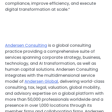
compliance, improve efficiency, and execute
digital transformation at scale.”
Andersen Consulting
is a global consulting
practice providing a comprehensive suite of
services spanning corporate strategy, business,
technology, and AI transformation, as well as
human capital solutions. Andersen Consulting
integrates with the multidimensional service
model of
Andersen Global
, delivering world-class
consulting, tax, legal, valuation, global mobility,
and advisory expertise on a global platform with
more than 50,000 professionals worldwide and a
presence in over 1,000 locations through its
member firms and collaborating firms. Andersen