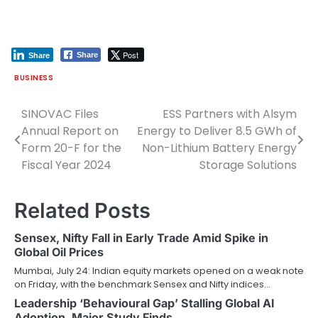
Post
Share
Share
BUSINESS
SINOVAC Files
ESS Partners with Alsym
Post
Annual Report on
Energy to Deliver 8.5 GWh of
navigation
Form 20-F for the
Non-Lithium Battery Energy
Fiscal Year 2024
Storage Solutions
Related Posts
Sensex, Nifty Fall in Early Trade Amid Spike in
Global Oil Prices
Mumbai, July 24: Indian equity markets opened on a weak note
on Friday, with the benchmark Sensex and Nifty indices…
Leadership ‘Behavioural Gap’ Stalling Global AI
Adoption, Major Study Finds