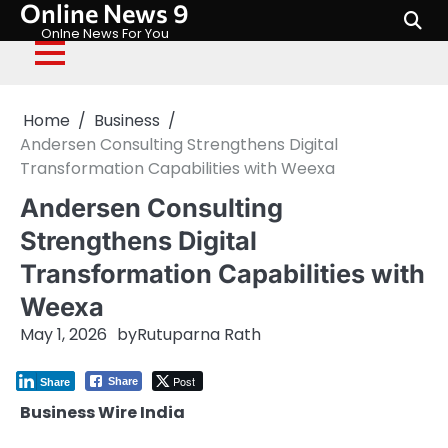
Online News 9
Skip
to
Onlne News For You
content
Home
Business
Andersen Consulting Strengthens Digital
Transformation Capabilities with Weexa
Andersen Consulting
Strengthens Digital
Transformation Capabilities with
Weexa
May 1, 2026
by
Rutuparna Rath
Post
Share
Share
Business Wire India