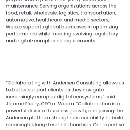
maintenance. Serving organizations across the
food, retail, wholesale, logistics, transportation,
automotive, healthcare, and media sectors,
Weexa supports global businesses in optimizing
performance while meeting evolving regulatory
and digital-compliance requirements.
“Collaborating with Andersen Consulting allows us
to better support clients as they navigate
increasingly complex digital ecosystems,” said
Jérôme Fleury, CEO of Weexa. “Collaboration is a
powerful driver of business growth, and joining the
Andersen platform strengthens our ability to build
meaningful, long-term relationships. Our expertise