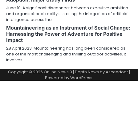
June 10: A significant disconnect between executive ambition
and organisational reality is stalling the integration of artificial
intelligence across the…
Mountaineering as an Instrument of Social Change:
Harnessing the Power of Adventure for Positive
Impact
28 April 2023 Mountaineering has long been considered as
one of the most challenging and thrilling outdoor activities. It
involves…
Copyright © 2026
Online News 9
| Depth News by
Ascendoor
|
Powered by
WordPress
.