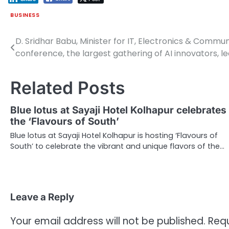
BUSINESS
D. Sridhar Babu, Minister for IT, Electronics & Comm
Post
conference, the largest gathering of AI innovators, le
navigation
Related Posts
Blue lotus at Sayaji Hotel Kolhapur celebrates
the ‘Flavours of South’
Blue lotus at Sayaji Hotel Kolhapur is hosting ‘Flavours of
South’ to celebrate the vibrant and unique flavors of the…
Leave a Reply
Your email address will not be published.
Requ