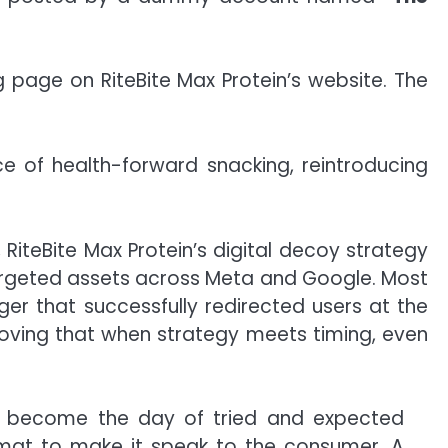
g page on RiteBite Max Protein’s website. The
e of health-forward snacking, reintroducing
iteBite Max Protein’s digital decoy strategy
 targeted assets across Meta and Google. Most
ger that successfully redirected users at the
oving that when strategy meets timing, even
as become the day of tried and expected
ormat to make it speak to the consumer. A