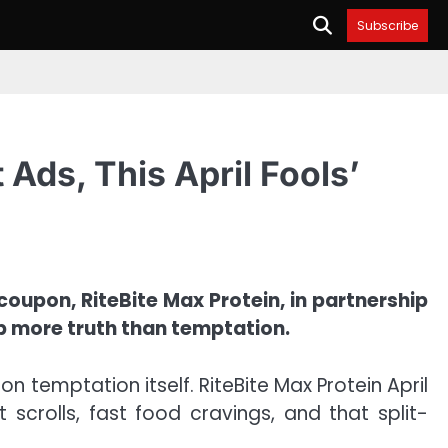
Subscribe
 Ads, This April Fools’
 coupon, RiteBite Max Protein, in partnership
up more truth than temptation.
 on temptation itself. RiteBite Max Protein April
crolls, fast food cravings, and that split-