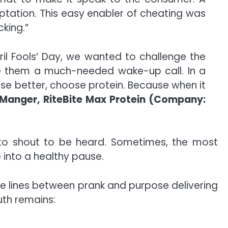
tation. This easy enabler of cheating was
king.”
pril Fools’ Day, we wanted to challenge the
ve them a much-needed wake-up call. In a
hoose better, choose protein. Because when it
 Manger, RiteBite Max Protein (Company:
 to shout to be heard. Sometimes, the most
e into a healthy pause.
he lines between prank and purpose delivering
ruth remains: