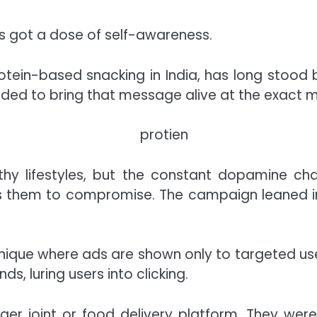
s got a dose of self-awareness.
rotein-based snacking in India, has long stood
ided to bring that message alive at the exact
hy lifestyles, but the constant dopamine cha
s them to compromise. The campaign leaned int
hnique where ads are shown only to targeted us
, luring users into clicking.
urger joint or food delivery platform. They