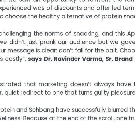
xperienced was of discounts and offer led temp
o choose the healthy alternative of protein snac
 challenging the norms of snacking, and this A
’ we didn’t just prank our audience but we ga
our message is clear: don’t fall for the bait. C
s costly”,
says Dr. Ravinder Varma, Sr. Brand
strated that marketing doesn’t always have
 quiet redirect to one that turns guilty pleasur
Protein and Schbang have successfully blurred t
wellness. Because at the end of the scroll, one t