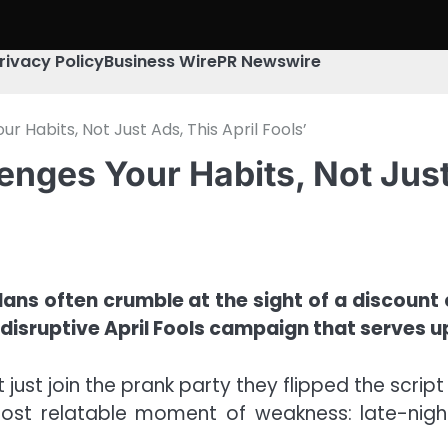
rivacy Policy
Business Wire
PR Newswire
r Habits, Not Just Ads, This April Fools’
enges Your Habits, Not Just
 plans often crumble at the sight of a discount
 disruptive April Fools campaign that serves 
’t just join the prank party they flipped the script
ost relatable moment of weakness: late-night s