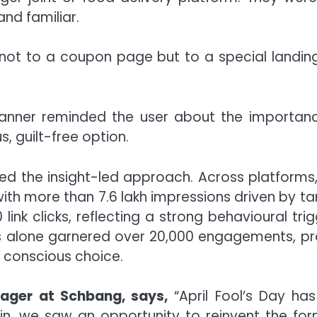
nd familiar.
d not to a coupon page but to a special landin
anner reminded the user about the importanc
s, guilt-free option.
d the insight-led approach. Across platforms, R
, with more than 7.6 lakh impressions driven by
ink clicks, reflecting a strong behavioural trig
 alone garnered over 20,000 engagements, pr
o conscious choice.
nager at Schbang, says,
“April Fool’s Day h
tein, we saw an opportunity to reinvent the f