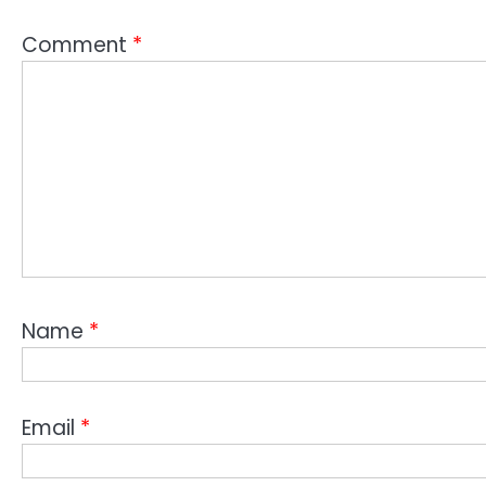
Comment
*
Name
*
Email
*