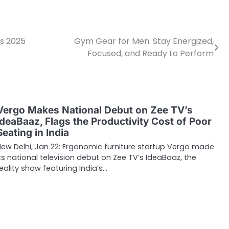
ys 2025
Gym Gear for Men: Stay Energized,
Focused, and Ready to Perform
Vergo Makes National Debut on Zee TV’s
IdeaBaaz, Flags the Productivity Cost of Poor
Seating in India
New Delhi, Jan 22: Ergonomic furniture startup Vergo made
its national television debut on Zee TV’s IdeaBaaz, the
reality show featuring India’s…