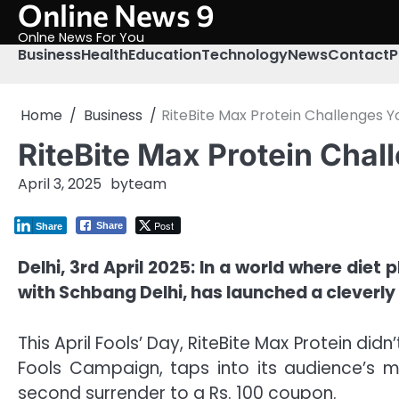
Online News 9
Skip
to
Onlne News For You
content
Business
Health
Education
Technology
News
Contact
P
Home
Business
RiteBite Max Protein Challenges You
RiteBite Max Protein Chall
April 3, 2025
by
team
Post
Share
Share
Delhi, 3rd April 2025: In a world where diet
with Schbang Delhi, has launched a cleverly
This April Fools’ Day, RiteBite Max Protein didn
Fools Campaign, taps into its audience’s m
second surrender to a Rs. 100 coupon.