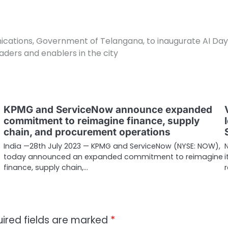
unications, Government of Telangana, to inaugurate AI Da
aders and enablers in the city
KPMG and ServiceNow announce expanded
commitment to reimagine finance, supply
chain, and procurement operations
India —28th July 2023 — KPMG and ServiceNow (NYSE: NOW),
today announced an expanded commitment to reimagine
finance, supply chain,…
ired fields are marked
*