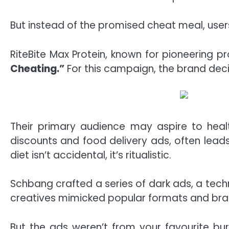
But instead of the promised cheat meal, user
RiteBite Max Protein, known for pioneering p
Cheating.”
For this campaign, the brand dec
Their primary audience may aspire to healt
discounts and food delivery ads, often lead
diet isn’t accidental, it’s ritualistic.
Schbang crafted a series of dark ads, a tec
creatives mimicked popular formats and brands
But the ads weren’t from your favourite b