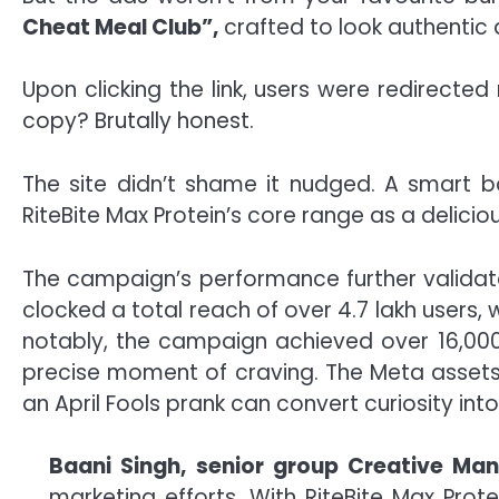
Cheat Meal Club”,
crafted to look authentic a
Upon clicking the link, users were redirecte
copy? Brutally honest.
The site didn’t shame it nudged. A smart b
RiteBite Max Protein’s core range as a deliciou
The campaign’s performance further validate
clocked a total reach of over 4.7 lakh users
notably, the campaign achieved over 16,000 l
precise moment of craving. The Meta assets
an April Fools prank can convert curiosity int
Baani Singh, senior group Creative Ma
marketing efforts. With RiteBite Max Pro