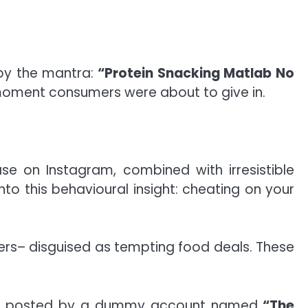
 by the mantra:
“Protein Snacking Matlab No
 moment consumers were about to give in.
se on Instagram, combined with irresistible
o this behavioural insight: cheating on your
ers– disguised as tempting food deals. These
 were posted by a dummy account named
“The