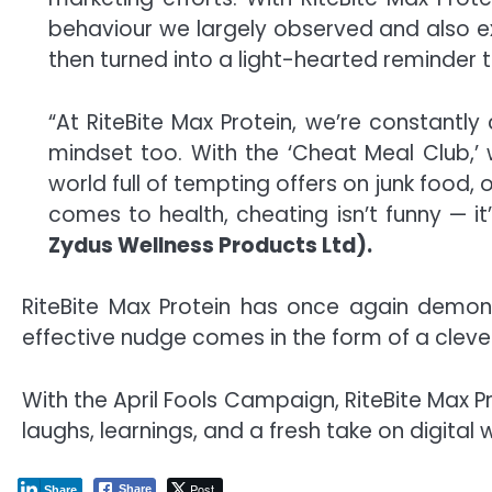
behaviour we largely observed and also e
then turned into a light-hearted reminder t
“At RiteBite Max Protein, we’re constantly
mindset too. With the ‘Cheat Meal Club,
world full of tempting offers on junk food, 
comes to health, cheating isn’t funny — it’
Zydus Wellness Products Ltd).
RiteBite Max Protein has once again demon
effective nudge comes in the form of a clever,
With the April Fools Campaign, RiteBite Max 
laughs, learnings, and a fresh take on digital 
Post
Share
Share