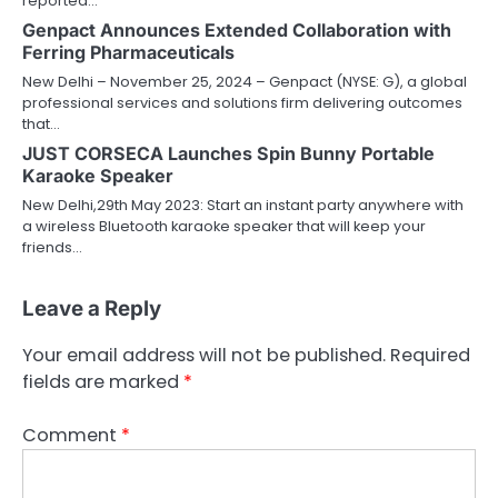
reported…
Genpact Announces Extended Collaboration with
Ferring Pharmaceuticals
New Delhi – November 25, 2024 – Genpact (NYSE: G), a global
professional services and solutions firm delivering outcomes
that…
JUST CORSECA Launches Spin Bunny Portable
Karaoke Speaker
New Delhi,29th May 2023: Start an instant party anywhere with
a wireless Bluetooth karaoke speaker that will keep your
friends…
Leave a Reply
Your email address will not be published.
Required
fields are marked
*
Comment
*