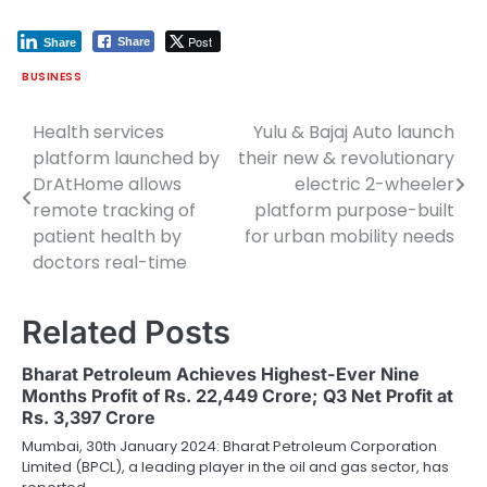
Post
Share
Share
BUSINESS
Health services
Yulu & Bajaj Auto launch
Post
platform launched by
their new & revolutionary
navigation
DrAtHome allows
electric 2-wheeler
remote tracking of
platform purpose-built
patient health by
for urban mobility needs
doctors real-time
Related Posts
Bharat Petroleum Achieves Highest-Ever Nine
Months Profit of Rs. 22,449 Crore; Q3 Net Profit at
Rs. 3,397 Crore
Mumbai, 30th January 2024: Bharat Petroleum Corporation
Limited (BPCL), a leading player in the oil and gas sector, has