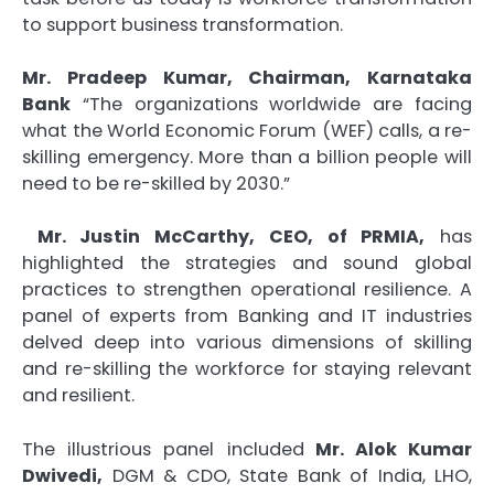
to support business transformation.
Mr. Pradeep Kumar, Chairman, Karnataka
Bank
“The organizations worldwide are facing
what the World Economic Forum (WEF) calls, a re-
skilling emergency. More than a billion people will
need to be re-skilled by 2030.”
Mr. Justin McCarthy, CEO, of PRMIA,
has
highlighted the strategies and sound global
practices to strengthen operational resilience. A
panel of experts from Banking and IT industries
delved deep into various dimensions of skilling
and re-skilling the workforce for staying relevant
and resilient.
The illustrious panel included
Mr. Alok Kumar
Dwivedi,
DGM & CDO, State Bank of India, LHO,