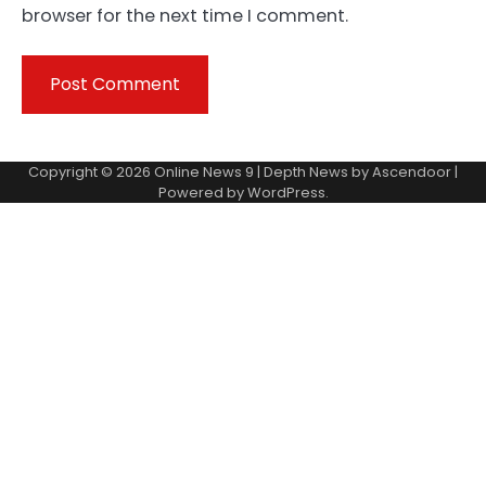
browser for the next time I comment.
Copyright © 2026
Online News 9
| Depth News by
Ascendoor
|
Powered by
WordPress
.