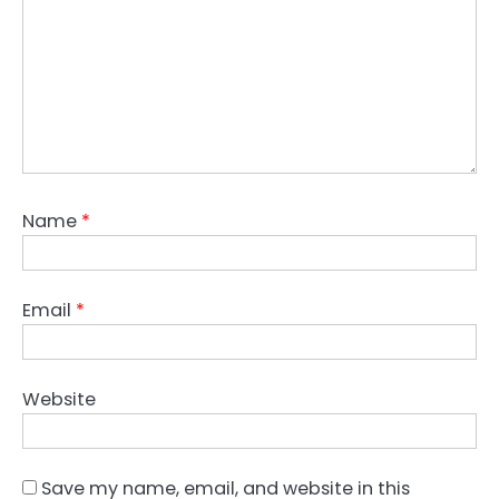
Name
*
Email
*
Website
Save my name, email, and website in this