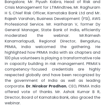
Bangalore; Mr. Piyush Kabra, Head of Risk and
Crisis Management for LTIMindtree, Mr. Raghuram
H S, Chief Risk Officer, Karnataka Bank Ltd and Mr.
Rajesh Varahan, Business Development (FSI), AWS
Professional Service. Mr. Hariharan V, former Dy
General Manager, State Bank of India, efficiently
moderated the webinar. Mr.Ramesh
Kanamarlapudi, Regional Director, Bengaluru,
PRMIA, India welcomed the gathering. He
highlighted how PRMIA India with six chapters and
100 plus volunteers is playing a transformative role
in capacity building in risk management. PRMIA’s
competency-focused credentials are highly
respected globally and have been recognized by
the government of India as well as leading
corporate.
Dr. Nirakar Pradhan
, CEO, PRMIA India
offered vote of thanks. Mr. Ashok Kumar B R,
Director, Board of Karnataka Bank, also graced the
webinar.