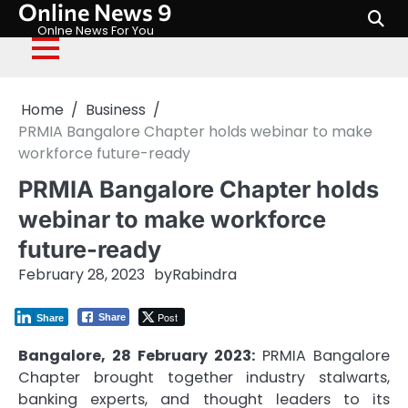
Online News 9
Skip
to
Onlne News For You
content
Home
Business
PRMIA Bangalore Chapter holds webinar to make
workforce future-ready
PRMIA Bangalore Chapter holds
webinar to make workforce
future-ready
February 28, 2023
by
Rabindra
Post
Share
Share
Bangalore, 28 February 2023:
PRMIA Bangalore
Chapter brought together industry stalwarts,
banking experts, and thought leaders to its