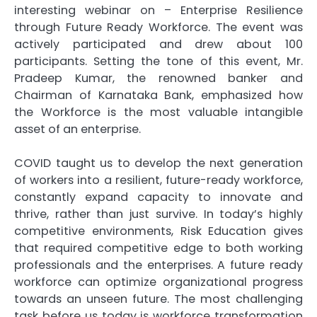
interesting webinar on – Enterprise Resilience
through Future Ready Workforce. The event was
actively participated and drew about 100
participants. Setting the tone of this event, Mr.
Pradeep Kumar, the renowned banker and
Chairman of Karnataka Bank, emphasized how
the Workforce is the most valuable intangible
asset of an enterprise.
COVID taught us to develop the next generation
of workers into a resilient, future-ready workforce,
constantly expand capacity to innovate and
thrive, rather than just survive. In today’s highly
competitive environments, Risk Education gives
that required competitive edge to both working
professionals and the enterprises. A future ready
workforce can optimize organizational progress
towards an unseen future. The most challenging
task before us today is workforce transformation