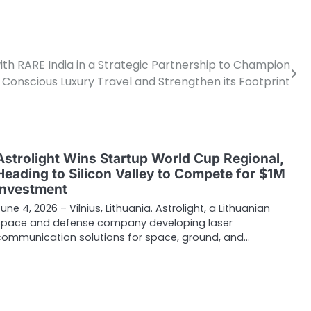
ith RARE India in a Strategic Partnership to Champion
Conscious Luxury Travel and Strengthen its Footprint
Astrolight Wins Startup World Cup Regional,
Heading to Silicon Valley to Compete for $1M
Investment
une 4, 2026 – Vilnius, Lithuania. Astrolight, a Lithuanian
space and defense company developing laser
communication solutions for space, ground, and…