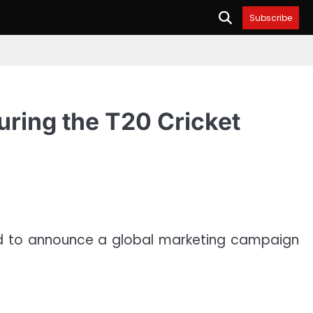
Subscribe
uring the T20 Cricket
ed to announce a global marketing campaign