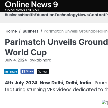
Online News 9
Skip
to
Onlne News For You
content
Business
Health
Education
Technology
News
Contact
P
Home
Business
Parimatch Unveils Groundbreaking
Parimatch Unveils Ground
World Cup
July 4, 2024
by
Rabindra
Post
Share
Share
4th July 2024 New Delhi, Delhi, India
Parima
featuring stunning VFX videos dedicated to th