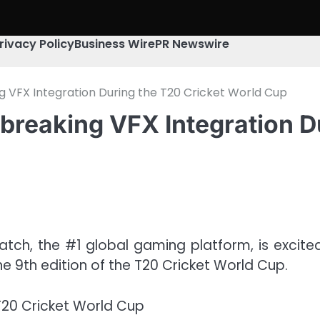
rivacy Policy
Business Wire
PR Newswire
 VFX Integration During the T20 Cricket World Cup
breaking VFX Integration D
tch, the #1 global gaming platform, is excit
e 9th edition of the T20 Cricket World Cup.