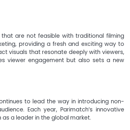
that are not feasible with traditional filming
eting, providing a fresh and exciting way to
t visuals that resonate deeply with viewers,
ances viewer engagement but also sets a new
ontinues to lead the way in introducing non-
udience. Each year, Parimatch’s innovative
 as a leader in the global market.