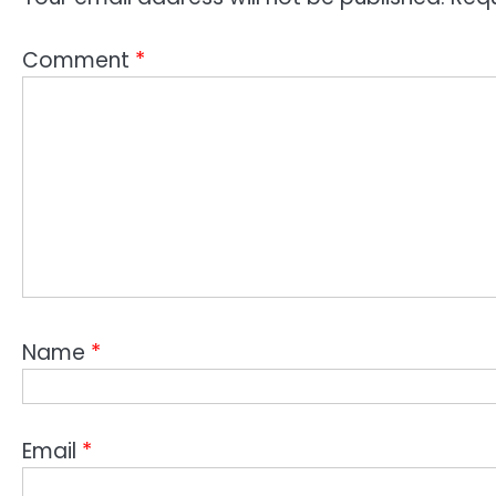
Comment
*
Name
*
Email
*