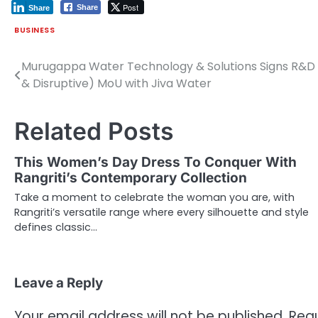
Post
Share
Share
BUSINESS
Murugappa Water Technology & Solutions Signs R&D 
Post
& Disruptive) MoU with Jiva Water
navigation
Related Posts
This Women’s Day Dress To Conquer With
Rangriti’s Contemporary Collection
Take a moment to celebrate the woman you are, with
Rangriti’s versatile range where every silhouette and style
defines classic…
Leave a Reply
Your email address will not be published.
Requ