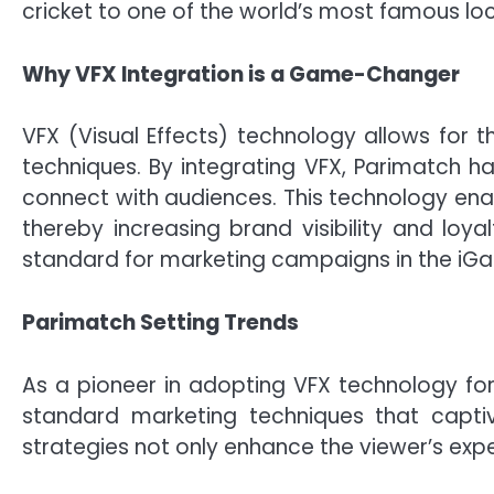
cricket to one of the world’s most famous loc
Why VFX Integration is a Game-Changer
VFX (Visual Effects) technology allows for th
techniques. By integrating VFX, Parimatch h
connect with audiences. This technology ena
thereby increasing brand visibility and lo
standard for marketing campaigns in the iGa
Parimatch Setting Trends
As a pioneer in adopting VFX technology for
standard marketing techniques that captiv
strategies not only enhance the viewer’s expe