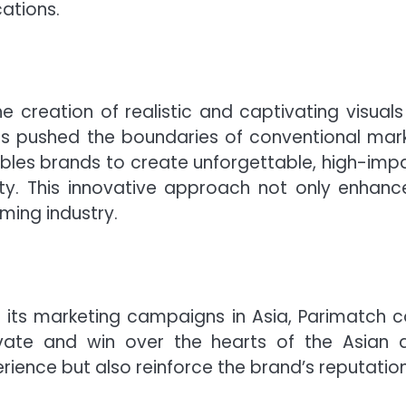
ations.
e creation of realistic and captivating visuals 
as pushed the boundaries of conventional mark
bles brands to create unforgettable, high-impac
yalty. This innovative approach not only enh
ming industry.
 its marketing campaigns in Asia, Parimatch c
ate and win over the hearts of the Asian a
rience but also reinforce the brand’s reputation