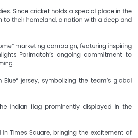
s. Since cricket holds a special place in the
rn to their homeland, a nation with a deep and
home” marketing campaign, featuring inspiring
ighlights Parimatch’s ongoing commitment to
ming.
n Blue” jersey, symbolizing the team’s global
he Indian flag prominently displayed in the
ll in Times Square, bringing the excitement of