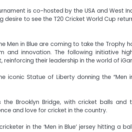
rnament is co-hosted by the USA and West Indie
ong desire to see the T20 Cricket World Cup retu
 “The Men in Blue are coming to take the Trophy 
m and innovation. The following initiative h
, reinforcing their leadership in the world of iGa
the iconic Statue of Liberty donning the “Men i
 the Brooklyn Bridge, with cricket balls and t
nce and love for cricket in the country.
cketer in the ‘Men in Blue’ jersey hitting a ba