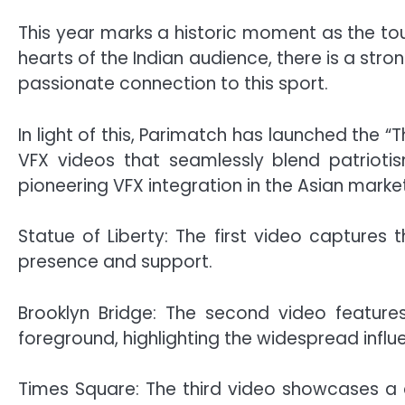
This year marks a historic moment as the tou
hearts of the Indian audience, there is a str
passionate connection to this sport.
In light of this, Parimatch has launched the
VFX videos that seamlessly blend patriotis
pioneering VFX integration in the Asian market
Statue of Liberty: The first video captures 
presence and support.
Brooklyn Bridge: The second video features
foreground, highlighting the widespread influe
Times Square: The third video showcases a cri