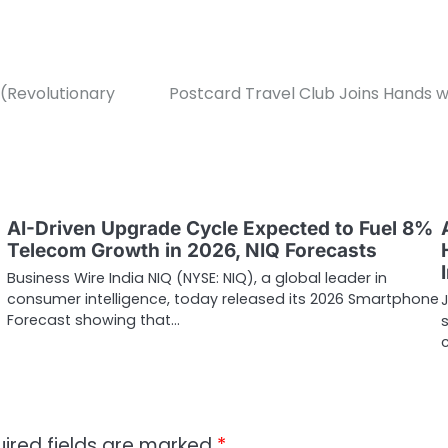
(Revolutionary
Postcard Travel Club Joins Hands w
AI-Driven Upgrade Cycle Expected to Fuel 8%
Telecom Growth in 2026, NIQ Forecasts
Business Wire India NIQ (NYSE: NIQ), a global leader in
consumer intelligence, today released its 2026 Smartphone
J
Forecast showing that…
ired fields are marked
*