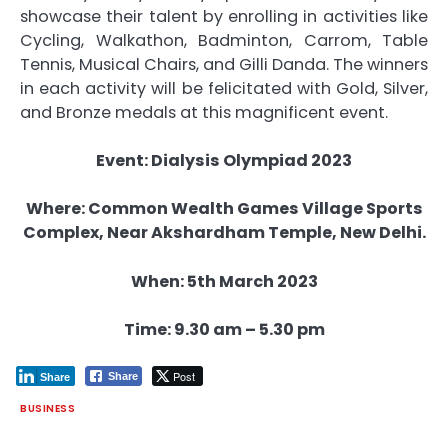
showcase their talent by enrolling in activities like
Cycling, Walkathon, Badminton, Carrom, Table
Tennis, Musical Chairs, and Gilli Danda. The winners
in each activity will be felicitated with Gold, Silver,
and Bronze medals at this magnificent event.
Event: Dialysis Olympiad 2023
Where: Common Wealth Games Village Sports
Complex, Near Akshardham Temple, New Delhi.
When: 5th March 2023
Time: 9.30 am – 5.30 pm
Post
Share
Share
BUSINESS