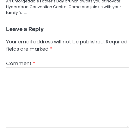
An unforgettable Father’s Day brunch awaits you at Novotel
Hyderabad Convention Centre. Come and join us with your
family for…
Leave a Reply
Your email address will not be published.
Required
fields are marked
*
Comment
*