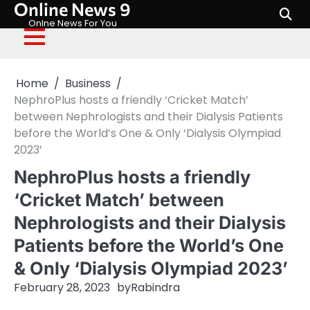
Online News 9
Skip
to
Onlne News For You
content
Home
Business
NephroPlus hosts a friendly ‘Cricket Match’
between Nephrologists and their Dialysis Patients
before the World’s One & Only ‘Dialysis Olympiad
2023’
NephroPlus hosts a friendly
‘Cricket Match’ between
Nephrologists and their Dialysis
Patients before the World’s One
& Only ‘Dialysis Olympiad 2023’
February 28, 2023
by
Rabindra