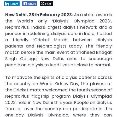
Post
Share
Share
New Delhi, 28th February 2023:
As a step towards
the World’s only ‘Dialysis Olympiad 2023’,
NephroPlus, India’s largest dialysis network and a
pioneer in redefining dialysis care in India, hosted
a friendly ‘Cricket Match’ between dialysis
patients and Nephrologists today. The friendly
match before the main event at Shaheed Bhagat
Singh College, New Delhi, aims to encourage
people on dialysis to lead lives as close to normal.
To motivate the spirits of dialysis patients across
the country on World Kidney Day, the players of
the Cricket match welcomed the fourth season of
NephroPlus’ flagship program Dialysis Olympiad
2023, held in New Delhi this year. People on dialysis
from all over the country can participate in this
one-day Dialysis Olympiad, where they can