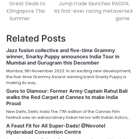
Great Deals to
Jump.trade launches RADDX,
Post
Singapore This
its first-ever racing metaverse
navigation
Summer
game
Related Posts
Jazz fusion collective and five-time Grammy
winner, Snarky Puppy announces India Tour in
Mumbai and Gurugram this December
Mumbai, 9th November 2023: In an exciting new development,
the five-time Grammy Award-winning band Snarky Puppy is
making its way…
Guns to Glamour: Former Army Captain Rahul Bali
walks the Red Carpet at Cannes to make India
Proud
New Delhi, Delhi, India The 77th edition of the Cannes Film
Festival saw an extraordinary Indian fervor with Indian Actors,…
A Feast Fit for All Super-Dads! @Novotel
Hyderabad Convention Centre