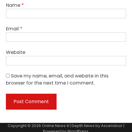
Name
*
Email
*
Website
Save my name, email, and website in this
browser for the next time I comment.
Copyright © 2026
Online News 9
| Depth News by
Ascendoor
|
Powered by
WordPress
.