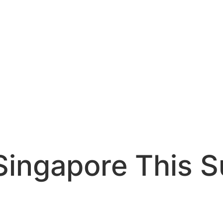
 Singapore This