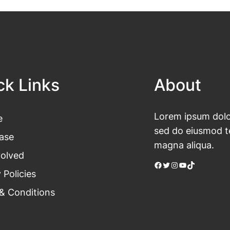
ck Links
About
Lorem ipsum dolor
e
sed do eiusmod te
ase
magna aliqua.
volved
Facebook
Twitter
Instagram
YouTube
TikTok
 Policies
& Conditions