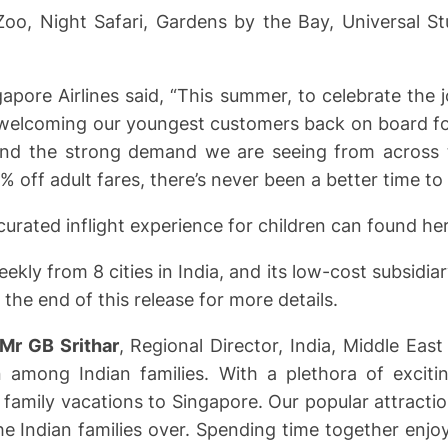
Zoo, Night Safari, Gardens by the Bay, Universal S
pore Airlines said, “This summer, to celebrate the jo
of welcoming our youngest customers back on board for
 and the strong demand we are seeing from across t
% off adult fares, there’s never been a better time to
curated inflight experience for children can found her
ekly from 8 cities in India, and its low-cost subsidia
 the end of this release for more details.
Mr GB Srithar
, Regional Director, India, Middle Eas
 among Indian families. With a plethora of excitin
 family vacations to Singapore. Our popular attracti
Indian families over. Spending time together enjoy