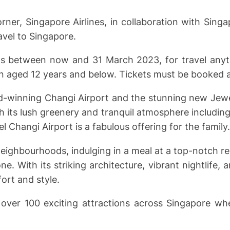
ner, Singapore Airlines, in collaboration with Sing
avel to Singapore.
ckets between now and 31 March 2023, for travel a
en aged 12 years and below. Tickets must be booked at
ard-winning Changi Airport and the stunning new Jewel
h its lush greenery and tranquil atmosphere including
l Changi Airport is a fabulous offering for the family.
eighbourhoods, indulging in a meal at a top-notch re
. With its striking architecture, vibrant nightlife, a
ort and style.
t over 100 exciting attractions across Singapore wh