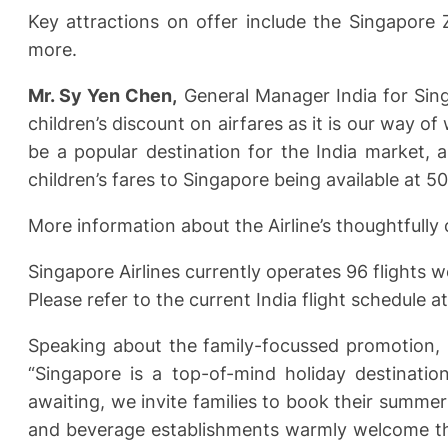
Key attractions on offer include the Singapore 
more.
Mr. Sy Yen Chen,
General Manager India for Singa
children’s discount on airfares as it is our way 
be a popular destination for the India market,
children’s fares to Singapore being available at 50
More information about the Airline’s thoughtfully 
Singapore Airlines currently operates 96 flights we
Please refer to the current India flight schedule at
Speaking about the family-focussed promotion,
“Singapore is a top-of-mind holiday destination
awaiting, we invite families to book their summer
and beverage establishments warmly welcome the 