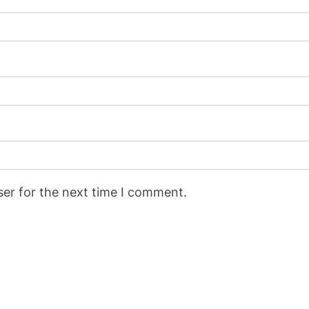
ser for the next time I comment.