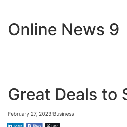
Skip
to
content
Online News 9
Great Deals to
February 27, 2023
/
Business
Post
Share
Share