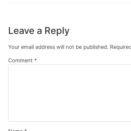
Leave a Reply
Your email address will not be published.
Required
Comment
*
Name
*