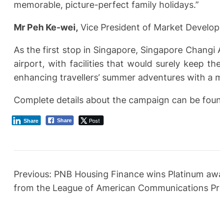
memorable, picture-perfect family holidays.”
Mr Peh Ke-wei,
Vice President of Market Develo
As the first stop in Singapore, Singapore Changi
airport, with facilities that would surely keep t
enhancing travellers’ summer adventures with a my
Complete details about the campaign can be found 
Post
Share
Share
Previous:
PNB Housing Finance wins Platinum awa
from the League of American Communications Pr