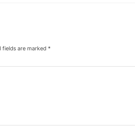
 fields are marked
*