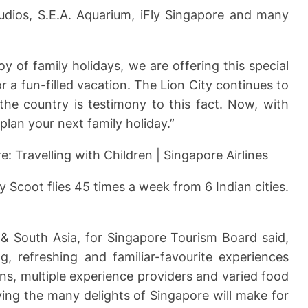
tudios, S.E.A. Aquarium, iFly Singapore and many
y of family holidays, we are offering this special
 a fun-filled vacation. The Lion City continues to
he country is testimony to this fact. Now, with
 plan your next family holiday.”
e: Travelling with Children | Singapore Airlines
ry Scoot flies 45 times a week from 6 Indian cities.
t & South Asia, for Singapore Tourism Board said,
g, refreshing and familiar-favourite experiences
ons, multiple experience providers and varied food
ing the many delights of Singapore will make for