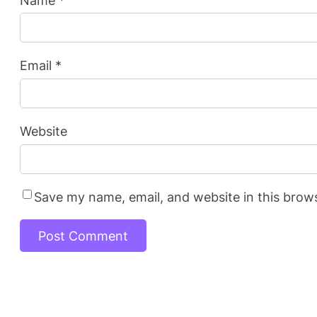
Email
*
Website
Save my name, email, and website in this brow