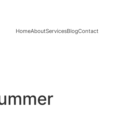
Home
About
Services
Blog
Contact
 Summer