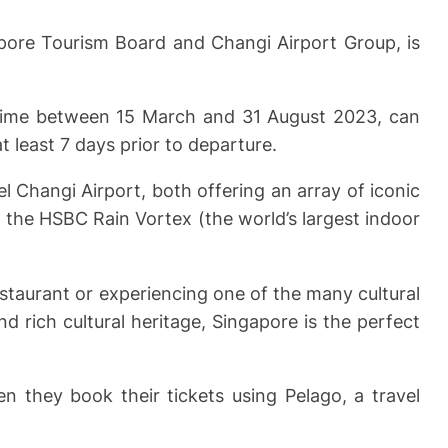
apore Tourism Board and Changi Airport Group, is
nytime between 15 March and 31 August 2023, can
 least 7 days prior to departure.
 Changi Airport, both offering an array of iconic
 the HSBC Rain Vortex (the world’s largest indoor
staurant or experiencing one of the many cultural
nd rich cultural heritage, Singapore is the perfect
en they book their tickets using Pelago, a travel