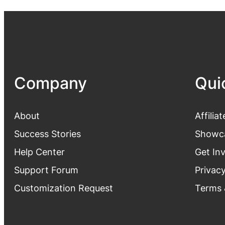
Company
Qui
About
Affiliat
Success Stories
Showc
Help Center
Get In
Support Forum
Privacy
Customization Request
Terms 