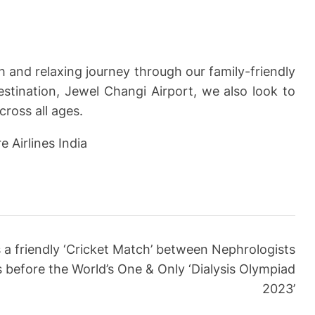
 and relaxing journey through our family-friendly
destination, Jewel Changi Airport, we also look to
ross all ages.
 Airlines India
a friendly ‘Cricket Match’ between Nephrologists
ts before the World’s One & Only ‘Dialysis Olympiad
2023’