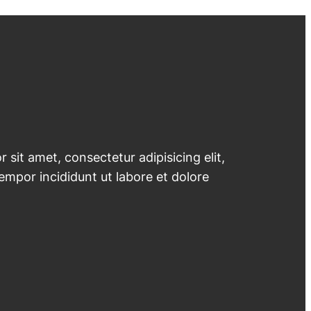
 sit amet, consectetur adipisicing elit,
mpor incididunt ut labore et dolore