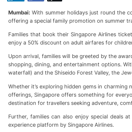
Mumbai:
With summer holidays just round the cor
offering a special family promotion on summer tr
Families that book their Singapore Airlines ti
enjoy a 50% discount on adult airfares for childr
Upon arrival, families will be greeted by the aw
shopping, dining, and entertainment options. Wit
waterfall) and the Shiseido Forest Valley, the Jewe
Whether it’s exploring hidden gems in charming n
offerings, Singapore offers something for everyone
destination for travellers seeking adventure, comf
Further, families can also enjoy special deals a
experience platform by Singapore Airlines.