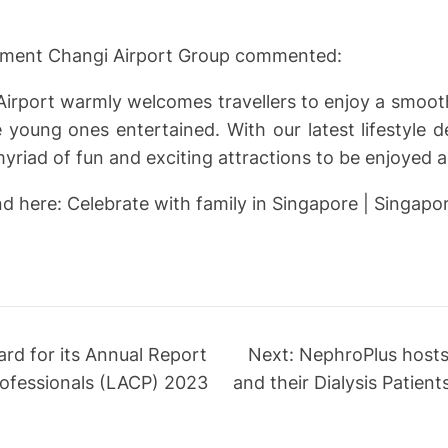
pment Changi Airport Group commented:
 Airport warmly welcomes travellers to enjoy a smooth
he young ones entertained. With our latest lifestyle 
riad of fun and exciting attractions to be enjoyed ac
here: Celebrate with family in Singapore | Singapore
rd for its Annual Report
Next:
NephroPlus hosts 
ofessionals (LACP) 2023
and their Dialysis Patien