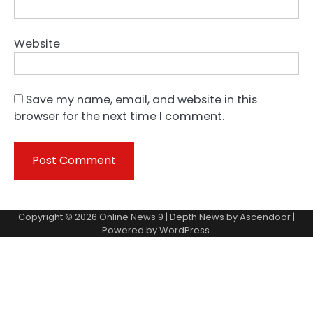
Website
Save my name, email, and website in this
browser for the next time I comment.
Copyright © 2026
Online News 9
| Depth News by
Ascendoor
|
Powered by
WordPress
.