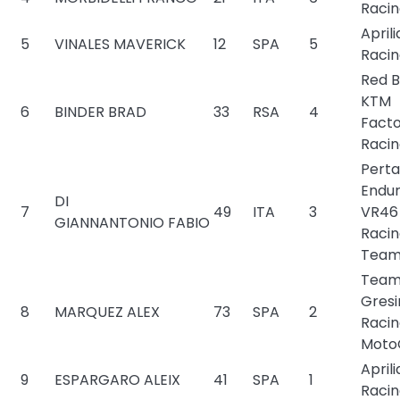
Raci
Aprili
5
VINALES MAVERICK
12
SPA
5
Raci
Red B
KTM
6
BINDER BRAD
33
RSA
4
Fact
Raci
Pert
Endu
DI
7
49
ITA
3
VR46
GIANNANTONIO FABIO
Raci
Tea
Tea
Gresi
8
MARQUEZ ALEX
73
SPA
2
Raci
Moto
Aprili
9
ESPARGARO ALEIX
41
SPA
1
Raci