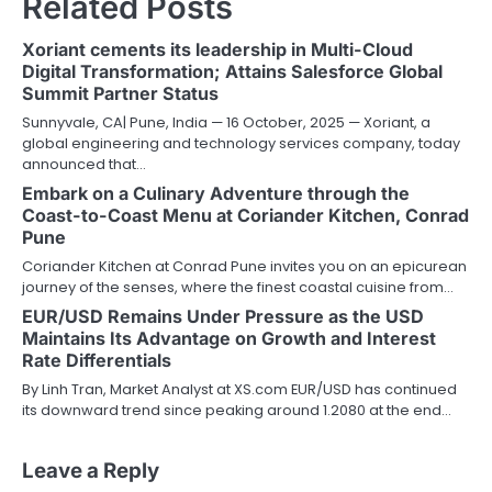
Related Posts
Xoriant cements its leadership in Multi-Cloud
Digital Transformation; Attains Salesforce Global
Summit Partner Status
Sunnyvale, CA| Pune, India — 16 October, 2025 — Xoriant, a
global engineering and technology services company, today
announced that…
Embark on a Culinary Adventure through the
Coast-to-Coast Menu at Coriander Kitchen, Conrad
Pune
Coriander Kitchen at Conrad Pune invites you on an epicurean
journey of the senses, where the finest coastal cuisine from…
EUR/USD Remains Under Pressure as the USD
Maintains Its Advantage on Growth and Interest
Rate Differentials
By Linh Tran, Market Analyst at XS.com EUR/USD has continued
its downward trend since peaking around 1.2080 at the end…
Leave a Reply