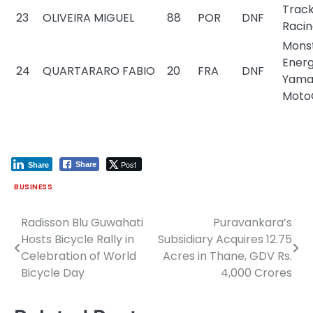
Trac
23
OLIVEIRA MIGUEL
88
POR
DNF
Raci
Mons
Ener
24
QUARTARARO FABIO
20
FRA
DNF
Yama
Moto
Post
Share
Share
BUSINESS
Radisson Blu Guwahati
Puravankara’s
Post
Hosts Bicycle Rally in
Subsidiary Acquires 12.75
navigation
Celebration of World
Acres in Thane, GDV Rs.
Bicycle Day
4,000 Crores