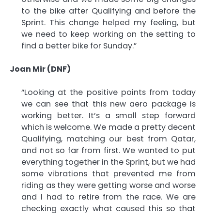
to the bike after Qualifying and before the
Sprint. This change helped my feeling, but
we need to keep working on the setting to
find a better bike for Sunday.”
Joan Mir (DNF)
“Looking at the positive points from today
we can see that this new aero package is
working better. It’s a small step forward
which is welcome. We made a pretty decent
Qualifying, matching our best from Qatar,
and not so far from first. We wanted to put
everything together in the Sprint, but we had
some vibrations that prevented me from
riding as they were getting worse and worse
and I had to retire from the race. We are
checking exactly what caused this so that