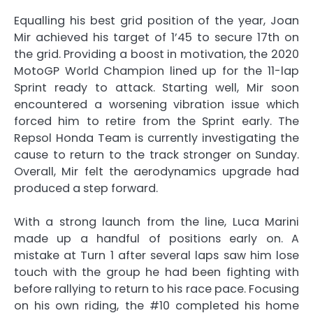
Equalling his best grid position of the year, Joan
Mir achieved his target of 1’45 to secure 17th on
the grid. Providing a boost in motivation, the 2020
MotoGP World Champion lined up for the 11-lap
Sprint ready to attack. Starting well, Mir soon
encountered a worsening vibration issue which
forced him to retire from the Sprint early. The
Repsol Honda Team is currently investigating the
cause to return to the track stronger on Sunday.
Overall, Mir felt the aerodynamics upgrade had
produced a step forward.
With a strong launch from the line, Luca Marini
made up a handful of positions early on. A
mistake at Turn 1 after several laps saw him lose
touch with the group he had been fighting with
before rallying to return to his race pace. Focusing
on his own riding, the #10 completed his home