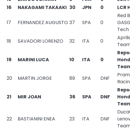
16
NAKAGAMI TAKAAKI
30
JPN
0
LCR 
Red B
17
FERNANDEZ AUGUSTO
37
SPA
0
GASG
Tech
Aprili
18
SAVADORI LORENZO
32
ITA
0
Tea
Reps
19
MARINI LUCA
10
ITA
0
Hon
Tea
Pram
20
MARTIN JORGE
89
SPA
DNF
Raci
Reps
21
MIR JOAN
36
SPA
DNF
Hon
Tea
Ducat
22
BASTIANINI ENEA
23
ITA
DNF
Leno
Tea