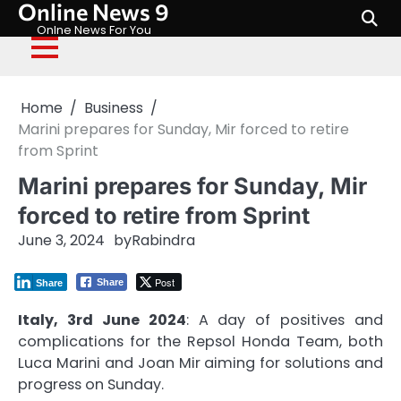
Online News 9
Skip
to
Onlne News For You
content
Home
Business
Marini prepares for Sunday, Mir forced to retire
from Sprint
Marini prepares for Sunday, Mir
forced to retire from Sprint
June 3, 2024
by
Rabindra
Post
Share
Share
Italy, 3rd June 2024
: A day of positives and
complications for the Repsol Honda Team, both
Luca Marini and Joan Mir aiming for solutions and
progress on Sunday.