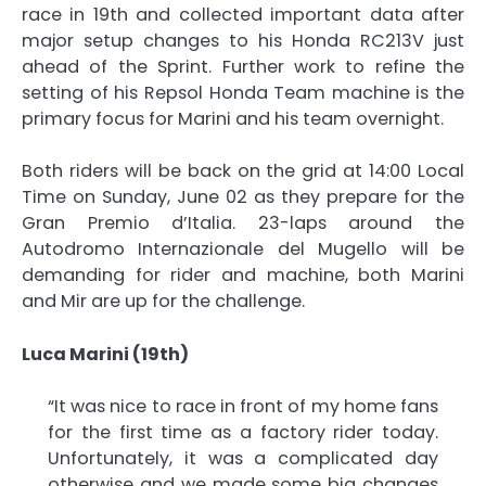
race in 19th and collected important data after
major setup changes to his Honda RC213V just
ahead of the Sprint. Further work to refine the
setting of his Repsol Honda Team machine is the
primary focus for Marini and his team overnight.
Both riders will be back on the grid at 14:00 Local
Time on Sunday, June 02 as they prepare for the
Gran Premio d’Italia. 23-laps around the
Autodromo Internazionale del Mugello will be
demanding for rider and machine, both Marini
and Mir are up for the challenge.
Luca Marini (19th)
“It was nice to race in front of my home fans
for the first time as a factory rider today.
Unfortunately, it was a complicated day
otherwise and we made some big changes