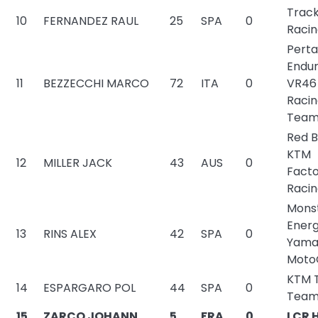
Trac
10
FERNANDEZ RAUL
25
SPA
0
Raci
Pert
Endu
11
BEZZECCHI MARCO
72
ITA
0
VR46
Raci
Tea
Red B
KTM
12
MILLER JACK
43
AUS
0
Fact
Raci
Mons
Ener
13
RINS ALEX
42
SPA
0
Yama
Moto
KTM 
14
ESPARGARO POL
44
SPA
0
Tea
15
ZARCO JOHANN
5
FRA
0
LCR 