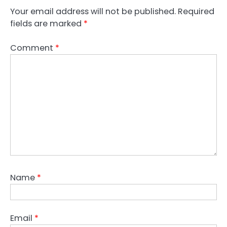
Your email address will not be published.
Required
fields are marked
*
Comment
*
Name
*
Email
*