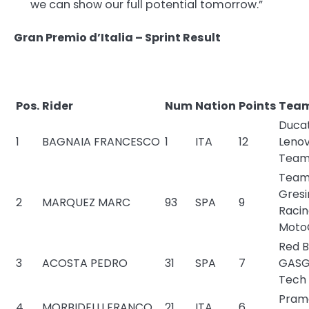
we can show our full potential tomorrow.”
Gran Premio d’Italia – Sprint Result
Pos.
Rider
Num
Nation
Points
Tea
Ducat
1
BAGNAIA FRANCESCO
1
ITA
12
Leno
Tea
Tea
Gresi
2
MARQUEZ MARC
93
SPA
9
Raci
Moto
Red B
3
ACOSTA PEDRO
31
SPA
7
GASG
Tech
Pram
4
MORBIDELLI FRANCO
21
ITA
6