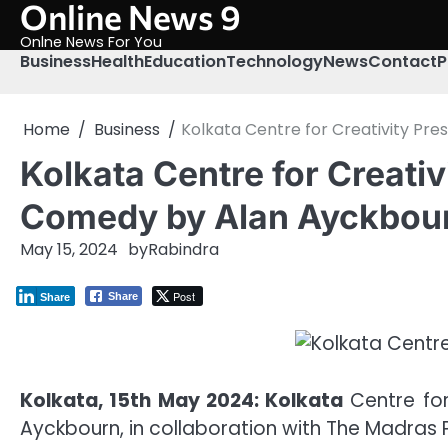
Online News 9
Skip
to
Onlne News For You
content
Business
Health
Education
Technology
News
Contact
P
Home
Business
Kolkata Centre for Creativity Pre
Kolkata Centre for Creativ
Comedy by Alan Ayckbou
May 15, 2024
by
Rabindra
Post
Share
Share
Kolkata, 15th May 2024: Kolkata
Centre for
Ayckbourn, in collaboration with The Madras 