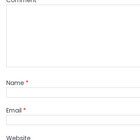
Comment
*
Name
*
Email
*
Website