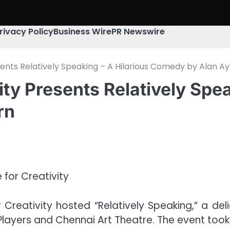
rivacy Policy
Business Wire
PR Newswire
sents Relatively Speaking – A Hilarious Comedy by Alan 
ity Presents Relatively Spea
rn
 Creativity hosted “Relatively Speaking,” a d
Players and Chennai Art Theatre. The event too