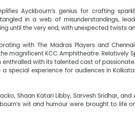
ifies Ayckbourn’s genius for crafting sparkli
angled in a web of misunderstandings, lead
g until the very end, with unexpected twists an
orating with The Madras Players and Chennai
 the magnificent KCC Amphitheatre. Relatively 
s enthralled with its talented cast of passionat
e a special experience for audiences in Kolkata.
hacko, Shaan Katari Libby, Sarvesh Sridhar, an
kbourn’s wit and humour were brought to life 