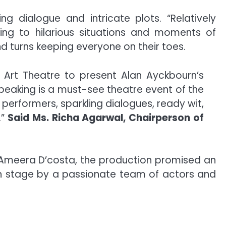
ng dialogue and intricate plots. “Relatively
ing to hilarious situations and moments of
d turns keeping everyone on their toes.
 Art Theatre to present Alan Ayckbourn’s
Speaking is a must-see theatre event of the
e performers, sparkling dialogues, ready wit,
”
Said Ms. Richa Agarwal, Chairperson of
d Ameera D’costa, the production promised an
on stage by a passionate team of actors and