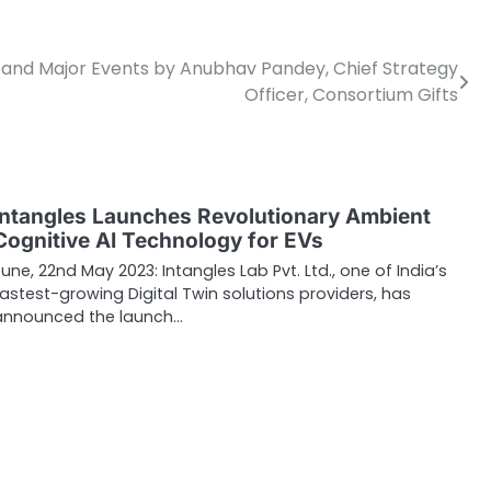
g and Major Events by Anubhav Pandey, Chief Strategy
Officer, Consortium Gifts
Intangles Launches Revolutionary Ambient
Cognitive AI Technology for EVs
Pune, 22nd May 2023: Intangles Lab Pvt. Ltd., one of India’s
fastest-growing Digital Twin solutions providers, has
announced the launch…