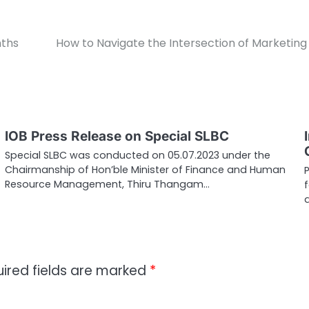
nths
How to Navigate the Intersection of Marketin
IOB Press Release on Special SLBC
Special SLBC was conducted on 05.07.2023 under the
Chairmanship of Hon’ble Minister of Finance and Human
Resource Management, Thiru Thangam…
ired fields are marked
*