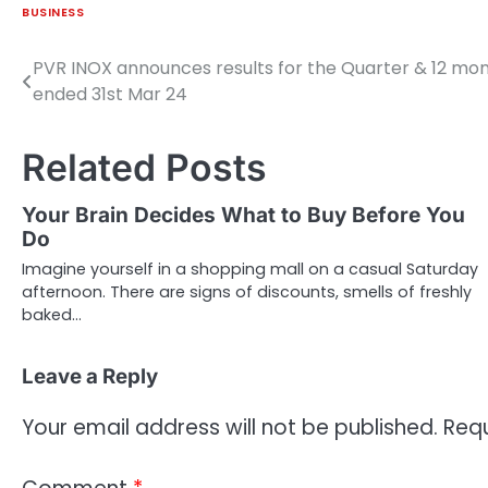
BUSINESS
PVR INOX announces results for the Quarter & 12 mo
Post
ended 31st Mar 24
navigation
Related Posts
Your Brain Decides What to Buy Before You
Do
Imagine yourself in a shopping mall on a casual Saturday
afternoon. There are signs of discounts, smells of freshly
baked…
Leave a Reply
Your email address will not be published.
Requ