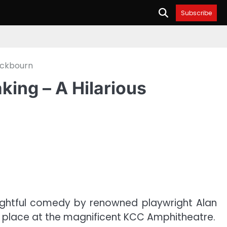
Subscribe
Ayckbourn
king – A Hilarious
elightful comedy by renowned playwright Alan
k place at the magnificent KCC Amphitheatre.