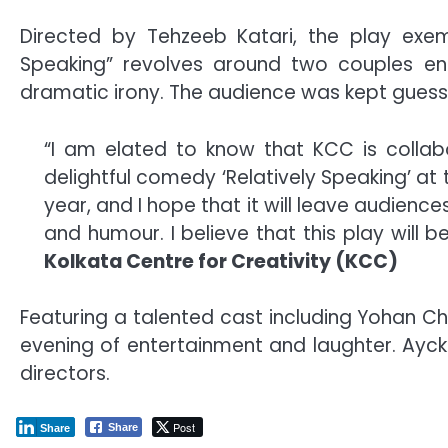
Directed by Tehzeeb Katari, the play exempl
Speaking” revolves around two couples ent
dramatic irony. The audience was kept guessin
“I am elated to know that KCC is collab
delightful comedy ‘Relatively Speaking’ at
year, and I hope that it will leave audience
and humour. I believe that this play will b
Kolkata Centre for Creativity (KCC)
Featuring a talented cast including Yohan C
evening of entertainment and laughter. Ayc
directors.
Post
Share
Share