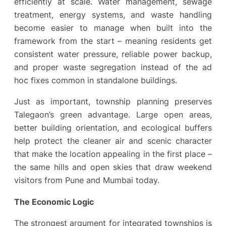
efficiently at scale. Water management, sewage
treatment, energy systems, and waste handling
become easier to manage when built into the
framework from the start – meaning residents get
consistent water pressure, reliable power backup,
and proper waste segregation instead of the ad
hoc fixes common in standalone buildings.
Just as important, township planning preserves
Talegaon’s green advantage. Large open areas,
better building orientation, and ecological buffers
help protect the cleaner air and scenic character
that make the location appealing in the first place –
the same hills and open skies that draw weekend
visitors from Pune and Mumbai today.
The Economic Logic
The strongest argument for integrated townships is