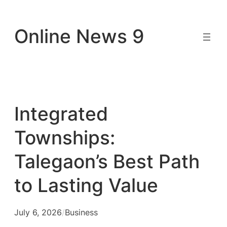
Skip
to
Online News 9
content
Integrated
Townships:
Talegaon’s Best Path
to Lasting Value
July 6, 2026
/
Business