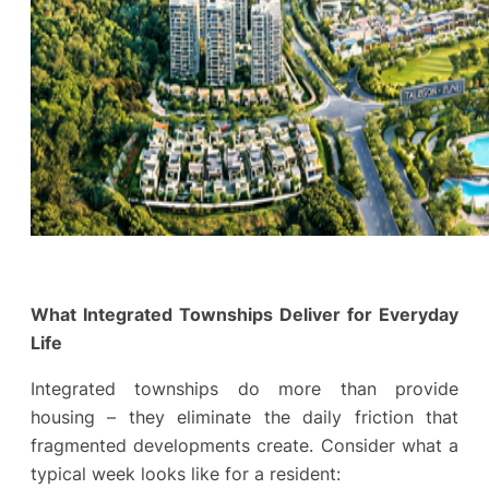
What Integrated Townships Deliver for Everyday
Life
Integrated townships do more than provide
housing – they eliminate the daily friction that
fragmented developments create. Consider what a
typical week looks like for a resident: