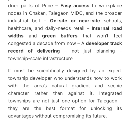
drier parts of Pune –
Easy access
to workplace
nodes in Chakan, Talegaon MIDC, and the broader
industrial belt –
On-site or near-site
schools,
healthcare, and daily-needs retail –
Internal road
widths
and
green buffers
that won’t feel
congested a decade from now – A
developer track
record of delivering
– not just planning –
township-scale infrastructure
It must be scientifically designed by an expert
township developer who understands how to work
with the area’s natural gradient and scenic
character rather than against it. Integrated
townships are not just one option for Talegaon –
they are the best format for unlocking its
advantages without compromising its future.