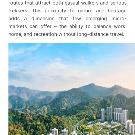
routes that attract both casual walkers and serious
trekkers. This proximity to nature and heritage
adds a dimension that few emerging micro-
markets can offer – the ability to balance work,
home, and recreation without long-distance travel.