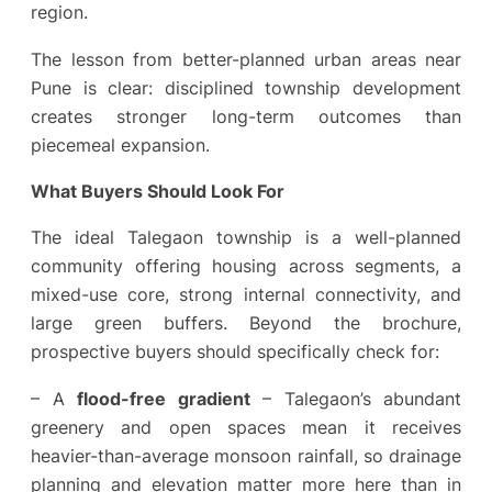
region.
The lesson from better-planned urban areas near
Pune is clear: disciplined township development
creates stronger long-term outcomes than
piecemeal expansion.
What Buyers Should Look For
The ideal Talegaon township is a well-planned
community offering housing across segments, a
mixed-use core, strong internal connectivity, and
large green buffers. Beyond the brochure,
prospective buyers should specifically check for:
– A
flood-free gradient
– Talegaon’s abundant
greenery and open spaces mean it receives
heavier-than-average monsoon rainfall, so drainage
planning and elevation matter more here than in