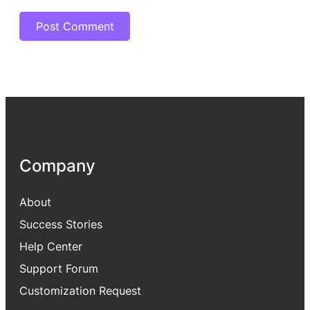
Company
About
Success Stories
Help Center
Support Forum
Customization Request