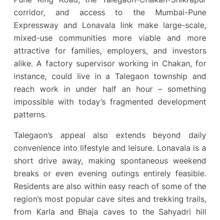
corridor, and access to the Mumbai-Pune
Expressway and Lonavala link make large-scale,
mixed-use communities more viable and more
attractive for families, employers, and investors
alike. A factory supervisor working in Chakan, for
instance, could live in a Talegaon township and
reach work in under half an hour – something
impossible with today’s fragmented development
patterns.
Talegaon’s appeal also extends beyond daily
convenience into lifestyle and leisure. Lonavala is a
short drive away, making spontaneous weekend
breaks or even evening outings entirely feasible.
Residents are also within easy reach of some of the
region’s most popular cave sites and trekking trails,
from Karla and Bhaja caves to the Sahyadri hill