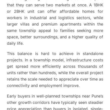
that they can serve two markets at once. A 1BHK
or 2BHK unit can offer affordable homes for
workers in industrial and logistics sectors, while
larger villas and premium apartments within the
same township appeal to families seeking more
space, better surroundings, and a higher quality of
daily life.
This balance is hard to achieve in standalone
projects. In a township model, infrastructure costs
get spread more efficiently across thousands of
units rather than hundreds, while the overall project
retains the scale needed to appreciate over time as
connectivity and employment improve.
Early buyers in well-planned townships near Pune’s
other growth corridors have typically seen steadier
price appreciation than buyers in isolated, single-