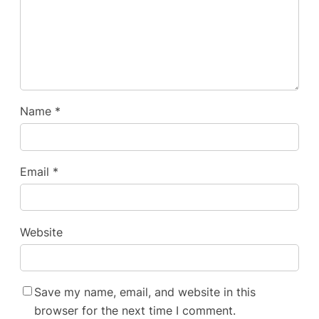
Name
*
Email
*
Website
Save my name, email, and website in this
browser for the next time I comment.