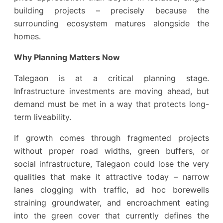
building projects – precisely because the
surrounding ecosystem matures alongside the
homes.
Why Planning Matters Now
Talegaon is at a critical planning stage.
Infrastructure investments are moving ahead, but
demand must be met in a way that protects long-
term liveability.
If growth comes through fragmented projects
without proper road widths, green buffers, or
social infrastructure, Talegaon could lose the very
qualities that make it attractive today – narrow
lanes clogging with traffic, ad hoc borewells
straining groundwater, and encroachment eating
into the green cover that currently defines the