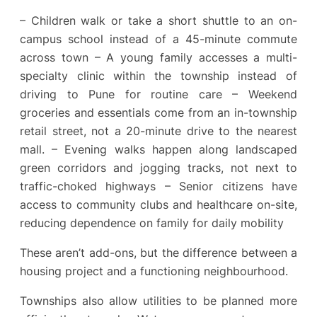
– Children walk or take a short shuttle to an on-
campus school instead of a 45-minute commute
across town – A young family accesses a multi-
specialty clinic within the township instead of
driving to Pune for routine care – Weekend
groceries and essentials come from an in-township
retail street, not a 20-minute drive to the nearest
mall. – Evening walks happen along landscaped
green corridors and jogging tracks, not next to
traffic-choked highways – Senior citizens have
access to community clubs and healthcare on-site,
reducing dependence on family for daily mobility
These aren’t add-ons, but the difference between a
housing project and a functioning neighbourhood.
Townships also allow utilities to be planned more