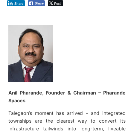
Post
Share
Share
Anil Pharande, Founder & Chairman – Pharande
Spaces
Talegaon’s moment has arrived – and integrated
townships are the clearest way to convert its
infrastructure tailwinds into long-term, liveable