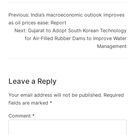
Previous:
India’s macroeconomic outlook improves
as oil prices ease: Report
Next:
Gujarat to Adopt South Korean Technology
for Air-Filled Rubber Dams to Improve Water
Management
Leave a Reply
Your email address will not be published.
Required
fields are marked
*
Comment
*