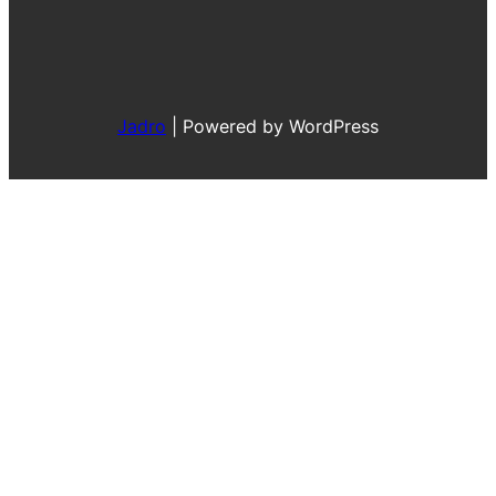
Jadro
|
Powered by WordPress