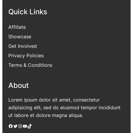
Quick Links
Affiliate
Showcase
Get Involved
Privacy Policies
Terms & Conditions
About
Lorem ipsum dolor sit amet, consectetur
adipisicing elit, sed do eiusmod tempor incididunt
ut labore et dolore magna aliqua.
Facebook
Twitter
Instagram
YouTube
TikTok