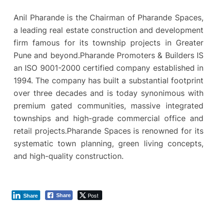
Anil Pharande is the Chairman of Pharande Spaces,
a leading real estate construction and development
firm famous for its township projects in Greater
Pune and beyond.Pharande Promoters & Builders IS
an ISO 9001-2000 certified company established in
1994. The company has built a substantial footprint
over three decades and is today synonimous with
premium gated communities, massive integrated
townships and high-grade commercial office and
retail projects.Pharande Spaces is renowned for its
systematic town planning, green living concepts,
and high-quality construction.
Post
Share
Share