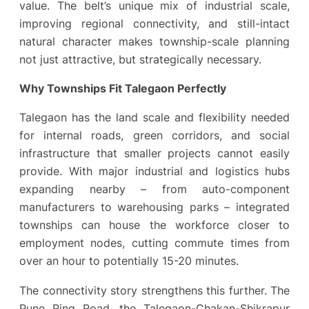
value. The belt’s unique mix of industrial scale,
improving regional connectivity, and still-intact
natural character makes township-scale planning
not just attractive, but strategically necessary.
Why Townships Fit Talegaon Perfectly
Talegaon has the land scale and flexibility needed
for internal roads, green corridors, and social
infrastructure that smaller projects cannot easily
provide. With major industrial and logistics hubs
expanding nearby – from auto-component
manufacturers to warehousing parks – integrated
townships can house the workforce closer to
employment nodes, cutting commute times from
over an hour to potentially 15-20 minutes.
The connectivity story strengthens this further. The
Pune Ring Road, the Talegaon-Chakan-Shikrapur