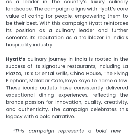
as a leader in the country’s luxury culinary
landscape. The campaign aligns with Hyatt’s core
value of caring for people, empowering them to
be their best. With this campaign Hyatt reinforces
its position as a culinary leader and further
cements its reputation as a trailblazer in India’s
hospitality industry.
Hyatt’s
culinary journey in India is rooted in the
success of its signature restaurants, including La
Piazza, TK’s Oriental Grills, China House, The Flying
Elephant, Malabar Café, Koyo Koyo to name a few.
These iconic outlets have consistently delivered
exceptional dining experiences, reflecting the
brands passion for innovation, quality, creativity,
and authenticity. The campaign celebrates this
legacy with a bold narrative.
“This campaign represents a bold new