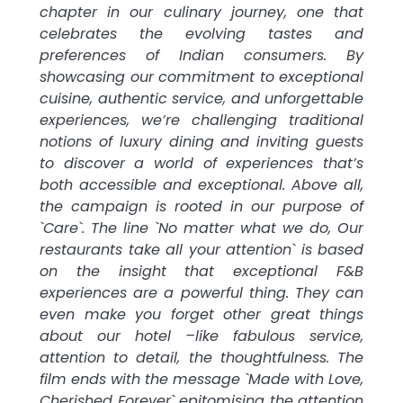
chapter in our culinary journey, one that
celebrates the evolving tastes and
preferences of Indian consumers. By
showcasing our commitment to exceptional
cuisine, authentic service, and unforgettable
experiences, we’re challenging traditional
notions of luxury dining and inviting guests
to discover a world of experiences that’s
both accessible and exceptional. Above all,
the campaign is rooted in our purpose of
`Care`. The line `No matter what we do, Our
restaurants take all your attention` is based
on the insight that exceptional F&B
experiences are a powerful thing. They can
even make you forget other great things
about our hotel –like fabulous service,
attention to detail, the thoughtfulness. The
film ends with the message `Made with Love,
Cherished Forever` epitomising the attention