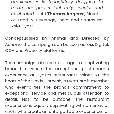
ambience – is thoughtfully designed to
make our guests feel truly special and
celebrated,
” said
Thomas Angerer,
Director
of Food & Beverage, India and Southwest
Asia, Hyatt.
Conceptualised by Animal and Directed by
Achowe, the campaign can be seen across Digital,
OOH and Property platforms.
The campaign takes center stage in a captivating
brand film, where the exceptional gastronomic
experience at Hyatt’s restaurants shines. At the
heart of the film is Hareesh, a Hyatt staff member
who exemplifies the brand’s commitment to
exceptional service and meticulous attention to
detail. Not to be outdone, the restaurant
experience is equally captivating with an array of
chefs who create an unforgettable experience for