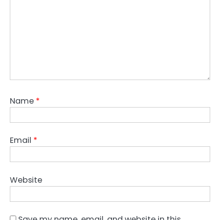
Name
*
Email
*
Website
Save my name, email, and website in this