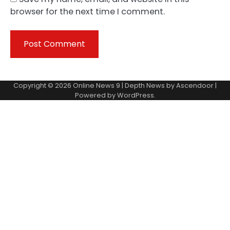
browser for the next time I comment.
Copyright © 2026
Online News 9
| Depth News by
Ascendoor
|
Powered by
WordPress
.