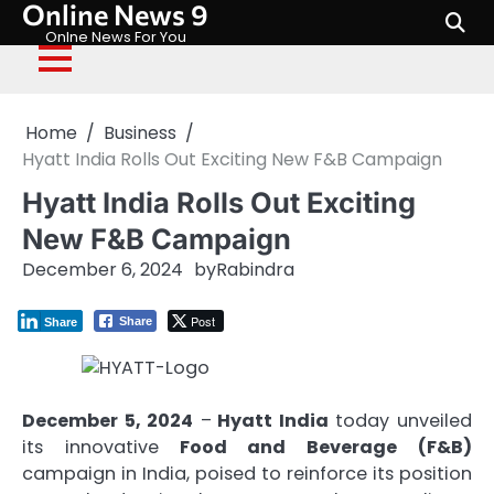
Online News 9
Skip
to
Onlne News For You
content
Home
Business
Hyatt India Rolls Out Exciting New F&B Campaign
Hyatt India Rolls Out Exciting
New F&B Campaign
December 6, 2024
by
Rabindra
Post
Share
Share
December 5, 2024
–
Hyatt India
today unveiled
its innovative
Food and Beverage (F&B)
campaign in India, poised to reinforce its position