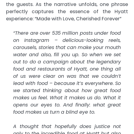
the guests. As the narrative unfolds, one phrase
perfectly captures the essence of the Hyatt
experience: “Made with Love, Cherished Forever”
“There are over 535 million posts under food
on Instagram – delicious-looking reels,
carousels, stories that can make your mouth
water and also, fill you up. So when we set
out to do a campaign about the legendary
food and restaurants of Hyatt, one thing all
of us were clear on was that we couldn’t
lead with food – because it’s everywhere. So
we started thinking about how great food
makes us feel. What it makes us do. What it
opens our eyes to. And finally: what great
food makes us turn a blind eye to.
A thought that hopefully does justice not
only to the incredible food at Hyatt but also