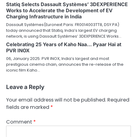
Statiq Selects Dassault Systèmes’ 3DEXPERIENCE
Works to Accelerate the Development of EV
Charging Infrastructure in India
Dassault Systèmes(Euronext Paris: FR0014003TT8, DSY.PA)
today announced that Statiq, India’s largest EV charging
network, is using Dassault Systèmes’ 3DEXPERIENCE Works…
Celebrating 25 Years of Kaho Naa… Pyaar Hai at
PVR INOX
06, January 2025: PVR INOX, India’s largest and most
prestigious cinema chain, announces the re-release of the
iconic film Kaho…
Leave a Reply
Your email address will not be published.
Required
fields are marked
*
Comment
*