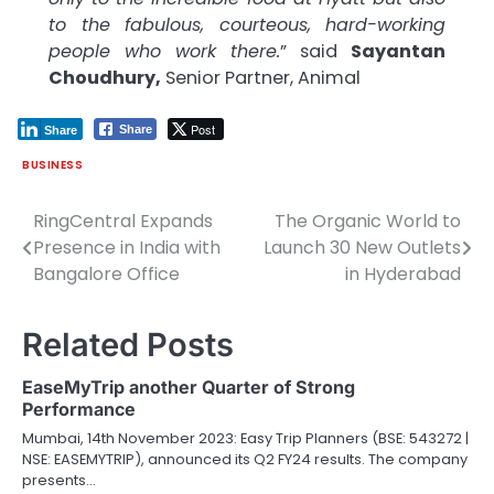
to the fabulous, courteous, hard-working
people who work there.
” said
Sayantan
Choudhury,
Senior Partner, Animal
Post
Share
Share
BUSINESS
RingCentral Expands
The Organic World to
Post
Presence in India with
Launch 30 New Outlets
navigation
Bangalore Office
in Hyderabad
Related Posts
EaseMyTrip another Quarter of Strong
Performance
Mumbai, 14th November 2023: Easy Trip Planners (BSE: 543272 |
NSE: EASEMYTRIP), announced its Q2 FY24 results. The company
presents…