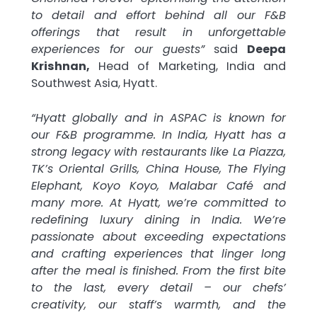
to detail and effort behind all our F&B
offerings that result in unforgettable
experiences for our guests”
said
Deepa
Krishnan,
Head of Marketing, India and
Southwest Asia, Hyatt.
“Hyatt globally and in ASPAC is known for
our F&B programme. In India, Hyatt has a
strong legacy with restaurants like La Piazza,
TK’s Oriental Grills, China House, The Flying
Elephant, Koyo Koyo, Malabar Café and
many more. At Hyatt, we’re committed to
redefining luxury dining in India. We’re
passionate about exceeding expectations
and crafting experiences that linger long
after the meal is finished. From the first bite
to the last, every detail – our chefs’
creativity, our staff’s warmth, and the