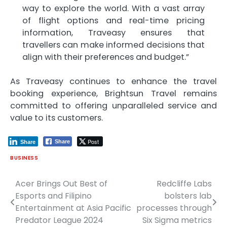
way to explore the world. With a vast array
of flight options and real-time pricing
information, Traveasy ensures that
travellers can make informed decisions that
align with their preferences and budget.”
As Traveasy continues to enhance the travel
booking experience, Brightsun Travel remains
committed to offering unparalleled service and
value to its customers.
Post
Share
Share
BUSINESS
Acer Brings Out Best of
Redcliffe Labs
Post
Esports and Filipino
bolsters lab
navigation
Entertainment at Asia Pacific
processes through
Predator League 2024
Six Sigma metrics