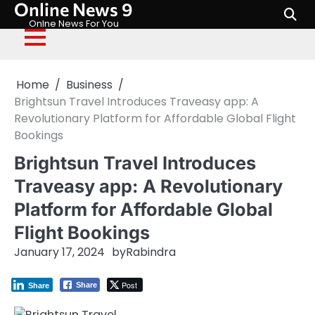
Online News 9
Skip
to
Onlne News For You
content
Home
Business
Brightsun Travel Introduces Traveasy app: A
Revolutionary Platform for Affordable Global Flight
Bookings
Brightsun Travel Introduces
Traveasy app: A Revolutionary
Platform for Affordable Global
Flight Bookings
January 17, 2024
by
Rabindra
Post
Share
Share