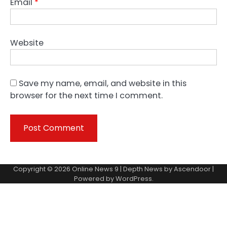
Email
*
Website
Save my name, email, and website in this
browser for the next time I comment.
Copyright © 2026
Online News 9
| Depth News by
Ascendoor
|
Powered by
WordPress
.