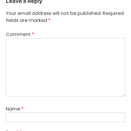
Leave a Reply
Your email address will not be published.
Required
fields are marked
*
Comment
*
Name
*