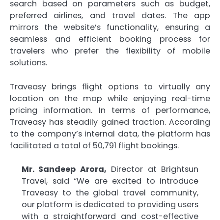
search based on parameters such as budget,
preferred airlines, and travel dates. The app
mirrors the website’s functionality, ensuring a
seamless and efficient booking process for
travelers who prefer the flexibility of mobile
solutions.
Traveasy brings flight options to virtually any
location on the map while enjoying real-time
pricing information. In terms of performance,
Traveasy has steadily gained traction. According
to the company’s internal data, the platform has
facilitated a total of 50,791 flight bookings.
Mr. Sandeep Arora,
Director at Brightsun
Travel, said “We are excited to introduce
Traveasy to the global travel community,
our platform is dedicated to providing users
with a straightforward and cost-effective