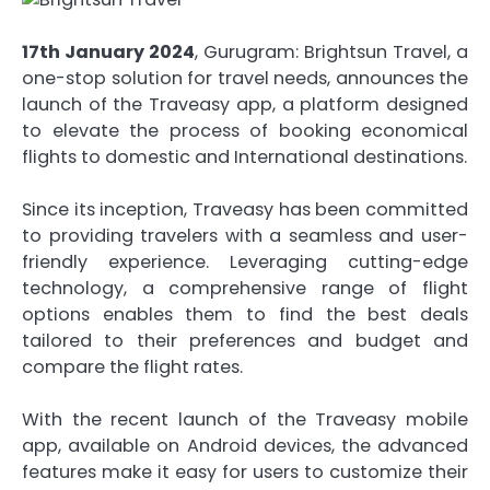
17th January 2024
, Gurugram: Brightsun Travel, a
one-stop solution for travel needs, announces the
launch of the Traveasy app, a platform designed
to elevate the process of booking economical
flights to domestic and International destinations.
Since its inception, Traveasy has been committed
to providing travelers with a seamless and user-
friendly experience. Leveraging cutting-edge
technology, a comprehensive range of flight
options enables them to find the best deals
tailored to their preferences and budget and
compare the flight rates.
With the recent launch of the Traveasy mobile
app, available on Android devices, the advanced
features make it easy for users to customize their