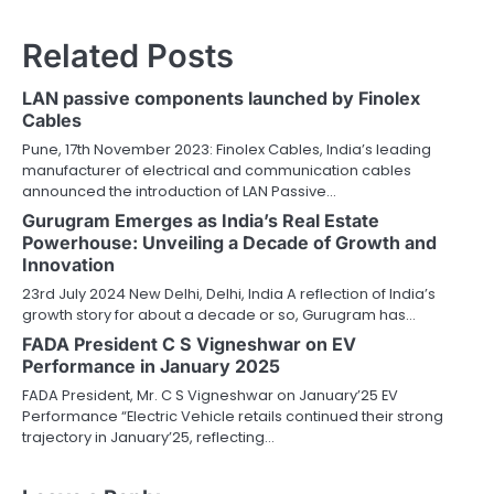
Related Posts
LAN passive components launched by Finolex
Cables
Pune, 17th November 2023: Finolex Cables, India’s leading
manufacturer of electrical and communication cables
announced the introduction of LAN Passive…
Gurugram Emerges as India’s Real Estate
Powerhouse: Unveiling a Decade of Growth and
Innovation
23rd July 2024 New Delhi, Delhi, India A reflection of India’s
growth story for about a decade or so, Gurugram has…
FADA President C S Vigneshwar on EV
Performance in January 2025
FADA President, Mr. C S Vigneshwar on January’25 EV
Performance “Electric Vehicle retails continued their strong
trajectory in January’25, reflecting…