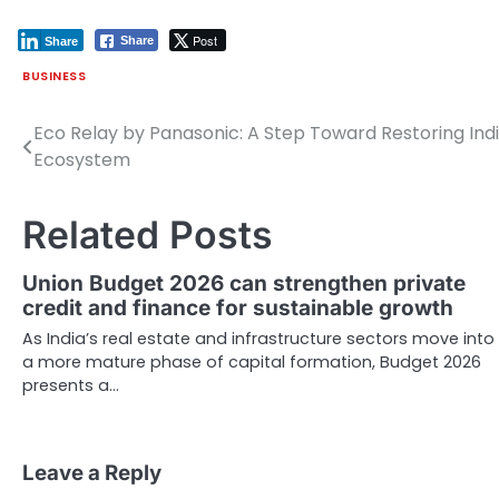
Post
Share
Share
BUSINESS
Eco Relay by Panasonic: A Step Toward Restoring Indi
Post
Ecosystem
navigation
Related Posts
Union Budget 2026 can strengthen private
credit and finance for sustainable growth
As India’s real estate and infrastructure sectors move into
a more mature phase of capital formation, Budget 2026
presents a…
Leave a Reply