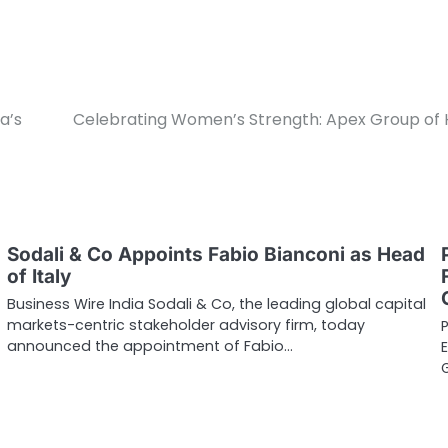
a’s
Celebrating Women’s Strength: Apex Group of Hos
Sodali & Co Appoints Fabio Bianconi as Head
of Italy
Business Wire India Sodali & Co, the leading global capital
markets-centric stakeholder advisory firm, today
announced the appointment of Fabio…