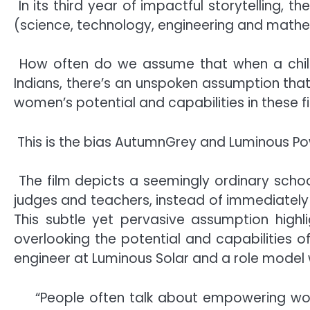
In its third year of impactful storytelling
(science, technology, engineering and mathe
How often do we assume that when a child 
Indians, there’s an unspoken assumption tha
women’s potential and capabilities in these fi
This is the bias AutumnGrey and Luminous Po
The film depicts a seemingly ordinary schoo
judges and teachers, instead of immediately r
This subtle yet pervasive assumption highl
overlooking the potential and capabilities of
engineer at Luminous Solar and a role model 
“People often talk about empowering wo