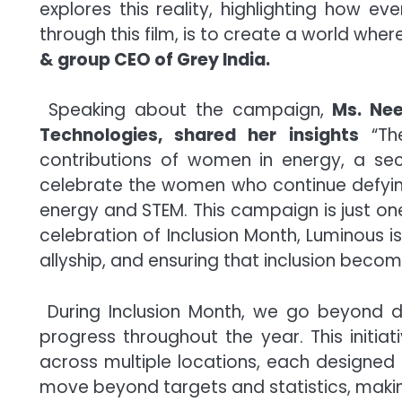
explores this reality, highlighting how e
through this film, is to create a world whe
& group CEO of Grey India.
Speaking about the campaign,
Ms. Nee
Technologies, shared her insights
“The
contributions of women in energy, a se
celebrate the women who continue defying 
energy and STEM. This campaign is just on
celebration of Inclusion Month, Luminous 
allyship, and ensuring that inclusion become
During Inclusion Month, we go beyond di
progress throughout the year. This initi
across multiple locations, each designed 
move beyond targets and statistics, making