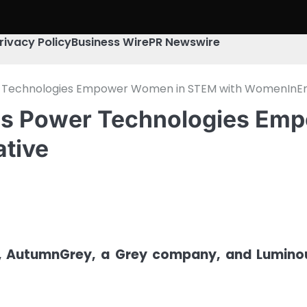
rivacy Policy
Business Wire
PR Newswire
Technologies Empower Women in STEM with WomenInEner
s Power Technologies Em
ative
y, AutumnGrey, a Grey company, and Lumino