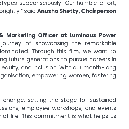
eotypes subconsciously. Our humble effort,
rightly.” said
Anusha Shetty, Chairperson
 & Marketing Officer at Luminous Power
ourney of showcasing the remarkable
ominated. Through this film, we want to
ng future generations to pursue careers in
equity, and inclusion. With our month-long
 organisation, empowering women, fostering
 change, setting the stage for sustained
scussions, employee workshops, and events
 of life. This commitment is what helps us