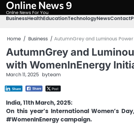
Online News 9
Skip
to
Onlne News For You
content
Business
Health
Education
Technology
News
Contact
P
Home
Business
AutumnGrey and Luminous Power 
AutumnGrey and Luminou
with WomenInEnergy Initi
March 11, 2025
by
team
Post
Share
Share
India, 11th March, 2025:
On this year’s International Women’s Da
#WomenInEnergy campaign.