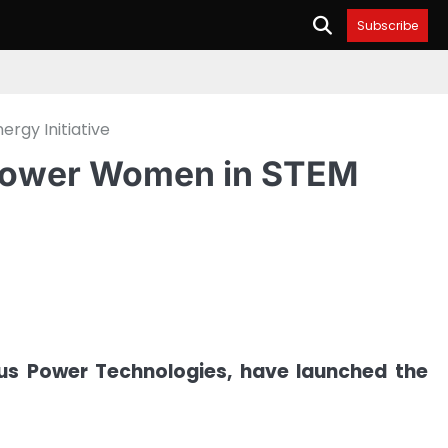
Subscribe
gy Initiative
power Women in STEM
us Power Technologies, have launched the