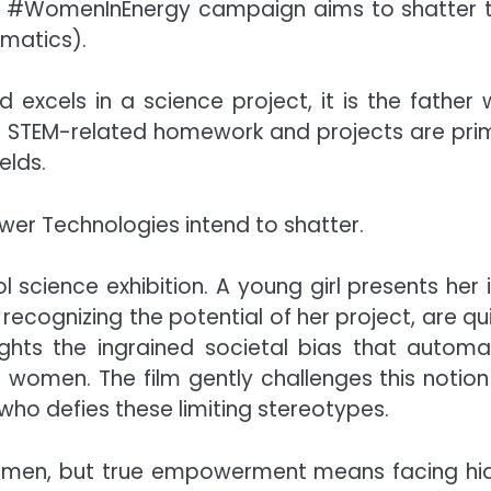
, the #WomenInEnergy campaign aims to shatter t
matics).
excels in a science project, it is the fathe
t STEM-related homework and projects are prima
elds.
wer Technologies intend to shatter.
l science exhibition. A young girl presents her
ecognizing the potential of her project, are qu
ights the ingrained societal bias that automa
 women. The film gently challenges this notion 
who defies these limiting stereotypes.
men, but true empowerment means facing hidde