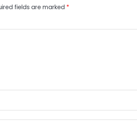
ired fields are marked
*