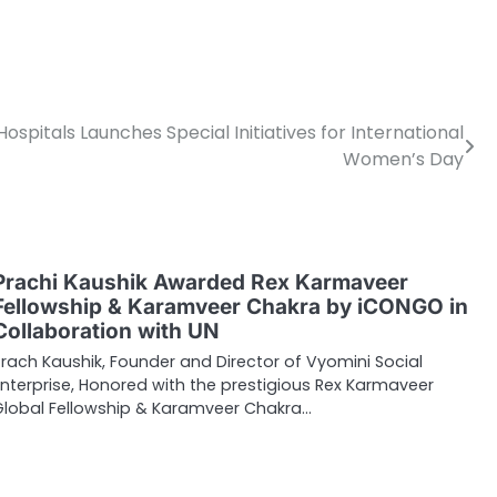
pitals Launches Special Initiatives for International
Women’s Day
Prachi Kaushik Awarded Rex Karmaveer
Fellowship & Karamveer Chakra by iCONGO in
Collaboration with UN
Prach Kaushik, Founder and Director of Vyomini Social
Enterprise, Honored with the prestigious Rex Karmaveer
Global Fellowship & Karamveer Chakra…