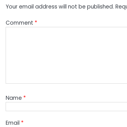
Your email address will not be published.
Requ
Comment
*
Name
*
Email
*