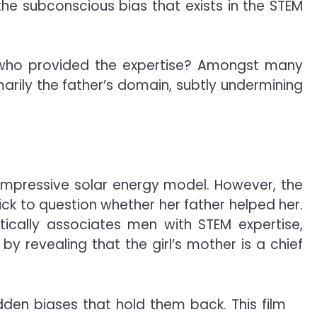
he subconscious bias that exists in the STEM
r who provided the expertise? Amongst many
rily the father’s domain, subtly undermining
 impressive solar energy model. However, the
ick to question whether her father helped her.
tically associates men with STEM expertise,
by revealing that the girl’s mother is a chief
n biases that hold them back. This film