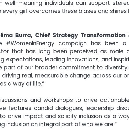
ven well-meaning individuals can support ster
re every girl overcomes these biases and shines b
lima Burra, Chief Strategy Transformation
 #WomenInEnergy campaign has been a j
ctor that has long been perceived as male d
expectations, leading innovations, and inspiri
e part of our broader commitment to diversity, 
is driving real, measurable change across our
s a way of life.”
scussions and workshops to drive actionable
ative features candid dialogues, leadership di
to drive impact and solidify inclusion as a way
 inclusion an integral part of who we are.”