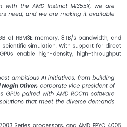
rm with the AMD Instinct MI355X, we are
tors need, and we are making it available
8 GB of HBM3E memory, 8TB/s bandwidth, and
cientific simulation. With support for direct
PUs enable high-density, high-throughput
st ambitious AI initiatives, from building
d
Negin Oliver,
corporate vice president of
ies GPUs paired with AMD ROCm software
AI solutions that meet the diverse demands
C 7003 Series processors, and AMD EPYC 4005