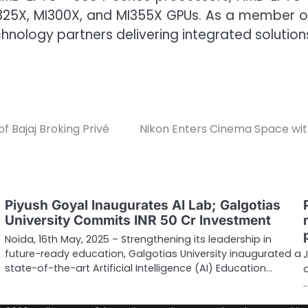
MI325X, MI300X, and MI355X GPUs. As a member of
ology partners delivering integrated solution
f Bajaj Broking Privé
Nikon Enters Cinema Space wit
Piyush Goyal Inaugurates AI Lab; Galgotias
University Commits INR 50 Cr Investment
Noida, 16th May, 2025 – Strengthening its leadership in
future-ready education, Galgotias University inaugurated a
state-of-the-art Artificial Intelligence (AI) Education…