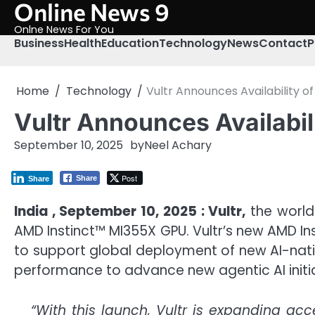
Online News 9
Skip
to
Onlne News For You
content
Business
Health
Education
Technology
News
Contact
P
Home
Technology
Vultr Announces Availability 
Vultr Announces Availabi
September 10, 2025
by
Neel Achary
Post
Share
Share
India , September 10, 2025 : Vultr,
the world’
AMD Instinct™ MI355X GPU. Vultr’s new AMD I
to support global deployment of new AI-nativ
performance to advance new agentic AI initia
“With this launch, Vultr is expanding ac