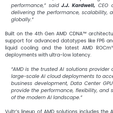
performance,” said
J.J. Kardwell,
CEO of
delivering the performance, scalability,
globally.”
Built on the 4th Gen AMD CDNA™ architectu
support for advanced datatypes like FP6 and 
liquid cooling and the latest AMD ROCm™
deployments with ultra-low latency.
“AMD is the trusted AI solutions provider
large-scale AI cloud deployments to accel
business development, Data Center GPU
provide the performance, flexibility, and
of the modern AI landscape.”
Vultr’s lineup of AMD solutions includes t