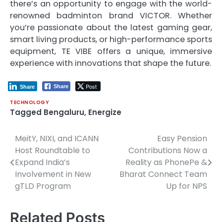
there’s an opportunity to engage with the world-
renowned badminton brand VICTOR. Whether
you’re passionate about the latest gaming gear,
smart living products, or high-performance sports
equipment, TE VIBE offers a unique, immersive
experience with innovations that shape the future.
Post
Share
Share
TECHNOLOGY
Tagged
Bengaluru
,
Energize
MeitY, NIXI, and ICANN
Easy Pension
Post
Host Roundtable to
Contributions Now a
navigation
Expand India’s
Reality as PhonePe &
Involvement in New
Bharat Connect Team
gTLD Program
Up for NPS
Related Posts