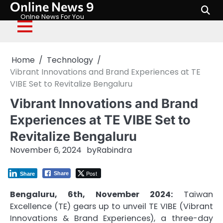
Online News 9
Skip
to
Onlne News For You
content
Home
Technology
Vibrant Innovations and Brand Experiences at TE
VIBE Set to Revitalize Bengaluru
Vibrant Innovations and Brand
Experiences at TE VIBE Set to
Revitalize Bengaluru
November 6, 2024
by
Rabindra
Post
Share
Share
Bengaluru, 6th, November 2024:
Taiwan
Excellence (TE) gears up to unveil TE VIBE (Vibrant
Innovations & Brand Experiences), a three-day