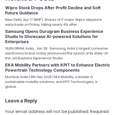
Wipro Stock Drops After Profit Decline and Soft
Future Guidance
New Delhi, Apr 17 (BNP): Shares of IT major Wipro slipped in
early trade on Friday, falling nearly 4% after…
Samsung Opens Gurugram Business Experience
Studio to Showcase AI-powered Solutions for
Enterprises
GURUGRAM, India, Jan 28: Samsung, India’s largest consumer
electronics brand, today announced the launch of its state-of-
the-art Business Experience Studio…
EKA Mobility Partners with KPIT to Enhance Electric
Powertrain Technology Components
Mumbai, India | 6th Feb 2025 | EKA Mobility, a leader in
sustainable mobility solutions, and KPIT Technologies, a
global…
Leave a Reply
Your email address will not be published.
Required