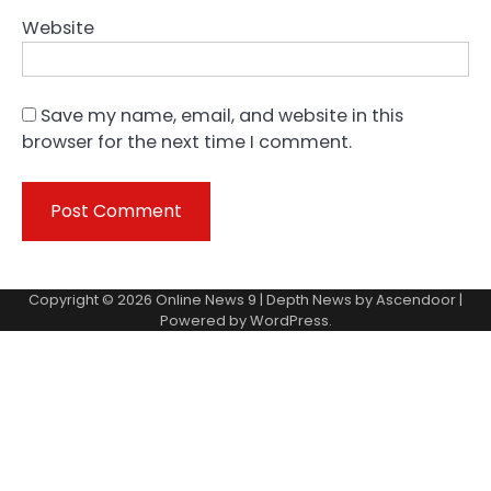
Website
Save my name, email, and website in this
browser for the next time I comment.
Copyright © 2026
Online News 9
| Depth News by
Ascendoor
|
Powered by
WordPress
.