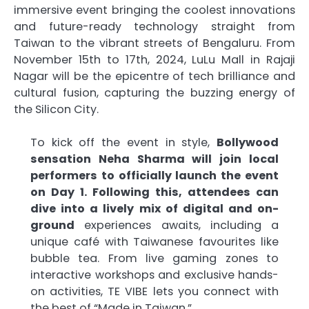
immersive event bringing the coolest innovations
and future-ready technology straight from
Taiwan to the vibrant streets of Bengaluru. From
November 15th to 17th, 2024, LuLu Mall in Rajaji
Nagar will be the epicentre of tech brilliance and
cultural fusion, capturing the buzzing energy of
the Silicon City.
To kick off the event in style,
Bollywood
sensation Neha Sharma will join local
performers to officially launch the event
on Day 1. Following this, attendees can
dive into a lively mix of digital and on-
ground
experiences awaits, including a
unique café with Taiwanese favourites like
bubble tea. From live gaming zones to
interactive workshops and exclusive hands-
on activities, TE VIBE lets you connect with
the best of “Made in Taiwan.”