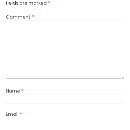
fields are marked
*
Comment
*
Name
*
Email
*