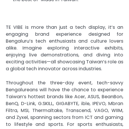
TE VIBE is more than just a tech display, it’s an
engaging brand experience designed for
Bengaluru’s tech enthusiasts and culture lovers
alike. Imagine exploring interactive exhibits,
enjoying live demonstrations, and diving into
exciting activities—all showcasing Taiwan’s role as
a global tech innovator across industries.
Throughout the three-day event, tech-savvy
Bengalureans will have the chance to experience
Taiwan’s hottest brands like Acer, ASUS, BeanBon,
BenQ, D-Link, G.SKILL, GIGABYTE, ible, IPEVO, Mbran
Filtra, MSI, Thermaltake, Transcend, VAGO, WIIM,
and Zyxel, spanning sectors from ICT and gaming
to lifestyle and sports. For sports enthusiasts,