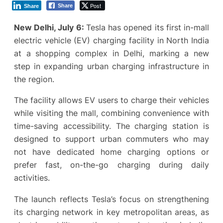
Post
Share
Share
New Delhi, July 6:
Tesla has opened its first in-mall
electric vehicle (EV) charging facility in North India
at a shopping complex in Delhi, marking a new
step in expanding urban charging infrastructure in
the region.
The facility allows EV users to charge their vehicles
while visiting the mall, combining convenience with
time-saving accessibility. The charging station is
designed to support urban commuters who may
not have dedicated home charging options or
prefer fast, on-the-go charging during daily
activities.
The launch reflects Tesla’s focus on strengthening
its charging network in key metropolitan areas, as