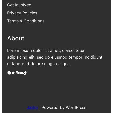
Get Involved
Privacy Policies
Terms & Conditions
About
Lorem ipsum dolor sit amet, consectetur
adipisicing elit, sed do eiusmod tempor incididunt
ut labore et dolore magna aliqua.
Facebook
Twitter
Instagram
YouTube
TikTok
Jadro
|
Powered by WordPress