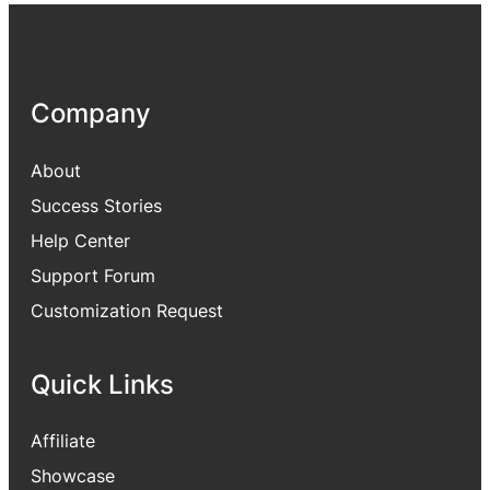
Company
About
Success Stories
Help Center
Support Forum
Customization Request
Quick Links
Affiliate
Showcase