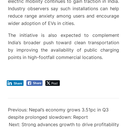
electric mobility continues to gain traction in India.
Industry observers say such installations can help
reduce range anxiety among users and encourage
wider adoption of EVs in cities.
The initiative is also expected to complement
India’s broader push toward clean transportation
by improving the availability of public charging
points in high-footfall commercial locations.
Post
Share
Share
Previous:
Nepal’s economy grows 3.51pc in Q3
despite prolonged slowdown: Report
Next:
Strong advances growth to drive profitability