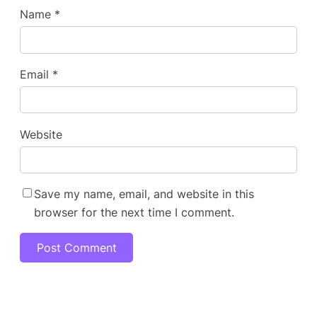
Name
*
Email
*
Website
Save my name, email, and website in this
browser for the next time I comment.