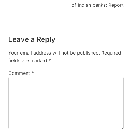
of Indian banks: Report
Leave a Reply
Your email address will not be published.
Required
fields are marked
*
Comment
*