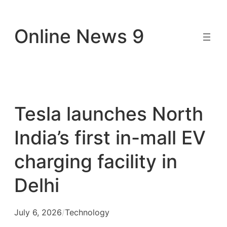
Skip
to
Online News 9
content
Tesla launches North
India’s first in-mall EV
charging facility in
Delhi
July 6, 2026
/
Technology