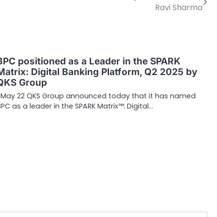
Ravi Sharma
BPC positioned as a Leader in the SPARK
Matrix: Digital Banking Platform, Q2 2025 by
QKS Group
May 22 QKS Group announced today that it has named
BPC as a leader in the SPARK Matrix™: Digital…