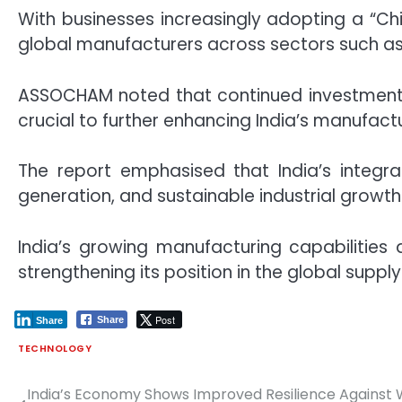
With businesses increasingly adopting a “Chi
global manufacturers across sectors such as
ASSOCHAM noted that continued investments i
crucial to further enhancing India’s manufact
The report emphasised that India’s integr
generation, and sustainable industrial growth
India’s growing manufacturing capabilities
strengthening its position in the global suppl
Post
Share
Share
TECHNOLOGY
India’s Economy Shows Improved Resilience Against
Post