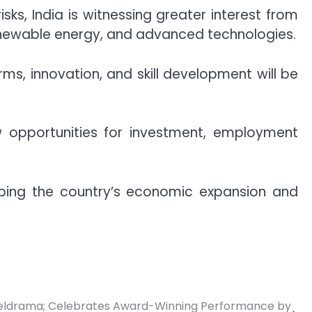
ks, India is witnessing greater interest from
enewable energy, and advanced technologies.
s, innovation, and skill development will be
w opportunities for investment, employment
haping the country’s economic expansion and
eldrama; Celebrates Award-Winning Performance by