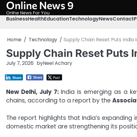
Online News 9
Skip
to
Onlne News For You
content
Business
Health
Education
Technology
News
Contact
P
Home
Technology
Supply Chain Reset Puts India
Supply Chain Reset Puts 
July 7, 2026
by
Neel Achary
Post
Share
Share
New Delhi, July 7:
India is emerging as a k
chains, according to a report by the
Associa
The report highlights that India’s expanding 
domestic market are strengthening its positi