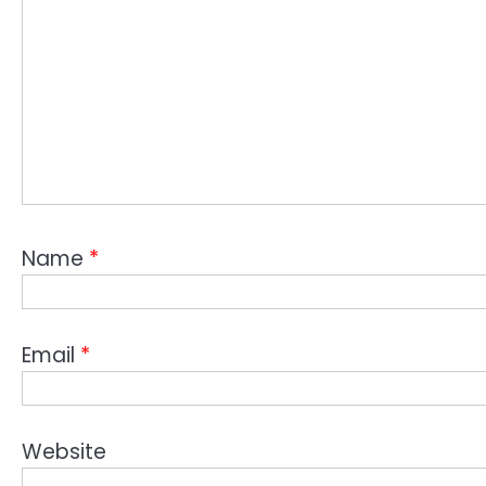
Name
*
Email
*
Website