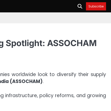
Subscribe
ing Spotlight: ASSOCHAM
es worldwide look to diversify their supply
India (ASSOCHAM)
.
ng infrastructure, policy reforms, and growing