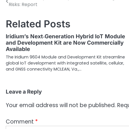
Risks: Report
navigation
Related Posts
Iridium’s Next‑Generation Hybrid IoT Module
and Development Kit are Now Commercially
Available
The Iridium 9604 Module and Development Kit streamline
global IoT development with integrated satellite, cellular,
and GNSS connectivity MCLEAN, Va.,…
Leave a Reply
Your email address will not be published.
Requ
Comment
*