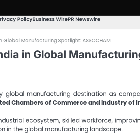
rivacy Policy
Business Wire
PR Newswire
 in Global Manufacturing Spotlight: ASSOCHAM
India in Global Manufactur
ey global manufacturing destination as compani
ted Chambers of Commerce and Industry of 
industrial ecosystem, skilled workforce, improvi
on in the global manufacturing landscape.