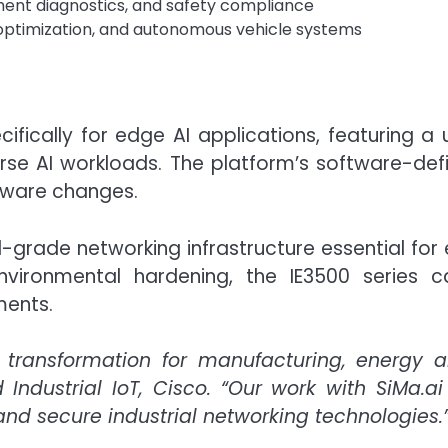
pment diagnostics, and safety compliance
optimization, and autonomous vehicle systems
cifically for edge AI applications, featuring a 
rse AI workloads. The platform’s software-d
dware changes.
al-grade networking infrastructure essential for
nvironmental hardening, the IE3500 series c
ments.
 transformation for manufacturing, energy an
Industrial IoT, Cisco. “Our work with SiMa.ai
and secure industrial networking technologies.