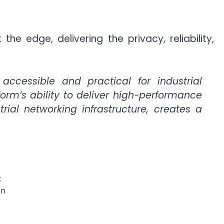
 edge, delivering the privacy, reliability,
ccessible and practical for industrial
form’s ability to deliver high-performance
rial networking infrastructure, creates a
:
on