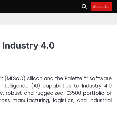
Subscribe
 Industry 4.0
™ (MLSoC) silicon and the Palette ™ software
telligence (AI) capabilities to Industry 4.0
ew, robust and ruggedized IE3500 portfolio of
s manufacturing, logistics, and industrial