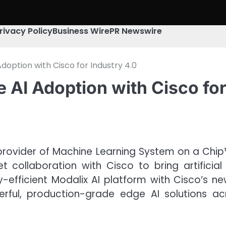
rivacy Policy
Business Wire
PR Newswire
Adoption with Cisco for Industry 4.0
 AI Adoption with Cisco for
provider of Machine Learning System on a Chip
llaboration with Cisco to bring artificial in
y-efficient Modalix AI platform with Cisco’s n
ul, production-grade edge AI solutions acros