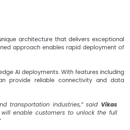
unique architecture that delivers exceptional
efined approach enables rapid deployment of
 edge AI deployments. With features including
an provide reliable connectivity and data
d transportation industries,” said
Vikas
 will enable customers to unlock the full
”