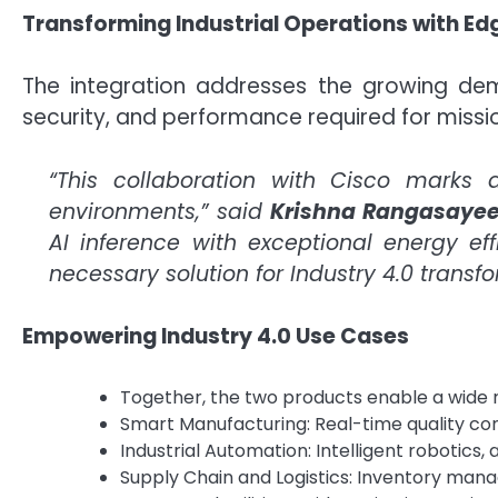
Transforming Industrial Operations with Ed
The integration addresses the growing dema
security, and performance required for missio
“This collaboration with Cisco marks 
environments,” said
Krishna Rangasaye
AI inference with exceptional energy eff
necessary solution for Industry 4.0 transfo
Empowering Industry 4.0 Use Cases
Together, the two products enable a wide r
Smart Manufacturing: Real-time quality con
Industrial Automation: Intelligent robotics
Supply Chain and Logistics: Inventory ma