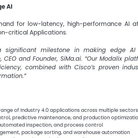
ge AI
nd for low-latency, high-performance AI at the
n-critical Applications.
a significant milestone in making edge AI a
e
, CEO and Founder, SiMa.ai. “Our Modalix plat
iciency, combined with Cisco’s proven indust
rmation.”
ange of Industry 4.0 applications across multiple sectors
trol, predictive maintenance, and production optimizati
, automated inspection, and process control
nagement, package sorting, and warehouse automation