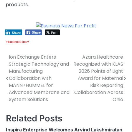
products.
Post
Share
Share
TECHNOLOGY
Ion Exchange Enters
Azara Healthcare
Post
Strategic Technology and
Recognized with KLAS
navigation
Manufacturing
2026 Points of Light
Collaboration with
Award for Maternal
MANN+HUMMEL for
Risk Reporting
Advanced Membrane and
Collaboration Across
System Solutions
Ohio
Related Posts
Inspira Enterprise Welcomes Arvind Lakshmiratan