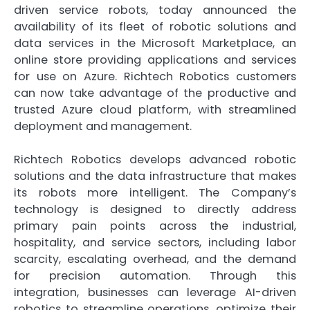
driven service robots, today announced the
availability of its fleet of robotic solutions and
data services in the Microsoft Marketplace, an
online store providing applications and services
for use on Azure. Richtech Robotics customers
can now take advantage of the productive and
trusted Azure cloud platform, with streamlined
deployment and management.
Richtech Robotics develops advanced robotic
solutions and the data infrastructure that makes
its robots more intelligent. The Company’s
technology is designed to directly address
primary pain points across the industrial,
hospitality, and service sectors, including labor
scarcity, escalating overhead, and the demand
for precision automation. Through this
integration, businesses can leverage AI-driven
robotics to streamline operations, optimize their