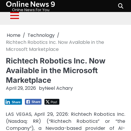
Online News 9
Skip
to
Onlne News For You
content
Home
Technology
Richtech Robotics Inc. Now Available in the
Microsoft Marketplace
Richtech Robotics Inc. Now
Available in the Microsoft
Marketplace
April 29, 2026
by
Neel Achary
Post
Share
Share
LAS VEGAS, April 29, 2026: Richtech Robotics Inc.
(Nasdaq: RR) (“Richtech Robotics” or “the
Company”), a Nevada-based provider of AI-