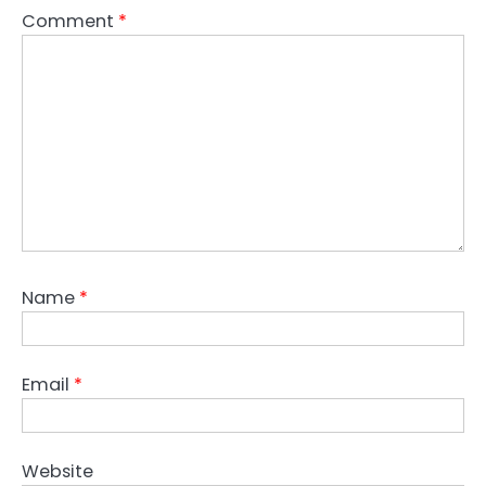
Comment
*
Name
*
Email
*
Website