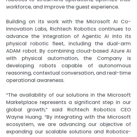
workforce, and improve the guest experience.
Building on its work with the Microsoft AI Co-
Innovation Labs, Richtech Robotics continues to
advance the integration of Agentic AI into its
physical robotic fleet, including the dual-arm
ADAM robot. By combining cloud-based Azure AI
with physical automation, the Company is
developing robots capable of autonomous
reasoning, contextual conversation, and real-time
operational awareness.
“The availability of our solutions in the Microsoft
Marketplace represents a significant step in our
global growth,” said Richtech Robotics CEO
Wayne Huang. “By integrating with the Microsoft
ecosystem, we are advancing our objective of
expanding our scalable solutions and Robotics-