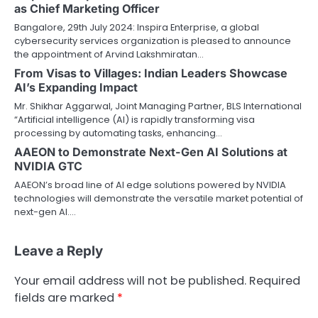
as Chief Marketing Officer
Bangalore, 29th July 2024: Inspira Enterprise, a global
cybersecurity services organization is pleased to announce
the appointment of Arvind Lakshmiratan…
From Visas to Villages: Indian Leaders Showcase
AI’s Expanding Impact
Mr. Shikhar Aggarwal, Joint Managing Partner, BLS International
“Artificial intelligence (AI) is rapidly transforming visa
processing by automating tasks, enhancing…
AAEON to Demonstrate Next-Gen AI Solutions at
NVIDIA GTC
AAEON’s broad line of AI edge solutions powered by NVIDIA
technologies will demonstrate the versatile market potential of
next-gen AI.…
Leave a Reply
Your email address will not be published.
Required
fields are marked
*