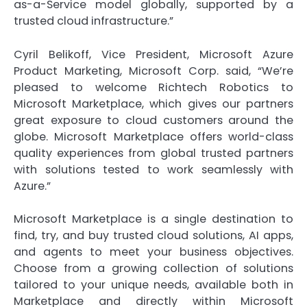
as-a-Service model globally, supported by a
trusted cloud infrastructure.”
Cyril Belikoff, Vice President, Microsoft Azure
Product Marketing, Microsoft Corp. said, “We’re
pleased to welcome Richtech Robotics to
Microsoft Marketplace, which gives our partners
great exposure to cloud customers around the
globe. Microsoft Marketplace offers world-class
quality experiences from global trusted partners
with solutions tested to work seamlessly with
Azure.”
Microsoft Marketplace is a single destination to
find, try, and buy trusted cloud solutions, AI apps,
and agents to meet your business objectives.
Choose from a growing collection of solutions
tailored to your unique needs, available both in
Marketplace and directly within Microsoft