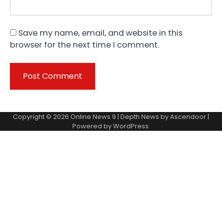
Save my name, email, and website in this
browser for the next time I comment.
Copyright © 2026
Online News 9
| Depth News by
Ascendoor
|
Powered by
WordPress
.