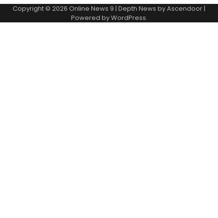
Copyright © 2026
Online News 9
| Depth News by
Ascendoor
|
Powered by
WordPress
.