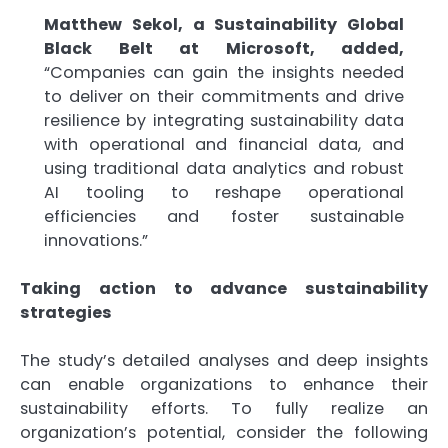
Matthew Sekol, a Sustainability Global
Black Belt at Microsoft, added,
“Companies can gain the insights needed
to deliver on their commitments and drive
resilience by integrating sustainability data
with operational and financial data, and
using traditional data analytics and robust
AI tooling to reshape operational
efficiencies and foster sustainable
innovations.”
Taking action to advance sustainability
strategies
The study’s detailed analyses and deep insights
can enable organizations to enhance their
sustainability efforts. To fully realize an
organization’s potential, consider the following