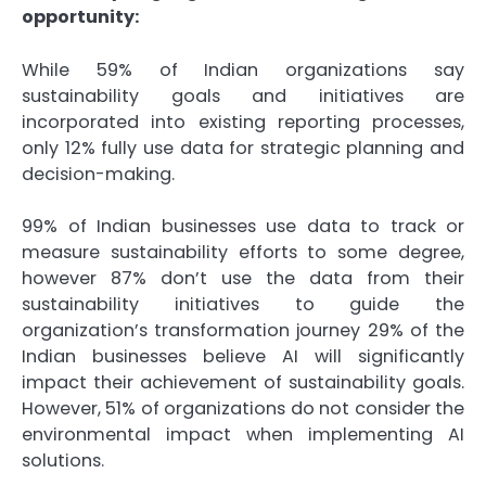
opportunity:
While 59% of Indian organizations say
sustainability goals and initiatives are
incorporated into existing reporting processes,
only 12% fully use data for strategic planning and
decision-making.
99% of Indian businesses use data to track or
measure sustainability efforts to some degree,
however 87% don’t use the data from their
sustainability initiatives to guide the
organization’s transformation journey 29% of the
Indian businesses believe AI will significantly
impact their achievement of sustainability goals.
However, 51% of organizations do not consider the
environmental impact when implementing AI
solutions.