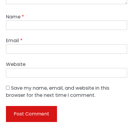
Name
*
Email
*
Website
Save my name, email, and website in this
browser for the next time I comment.