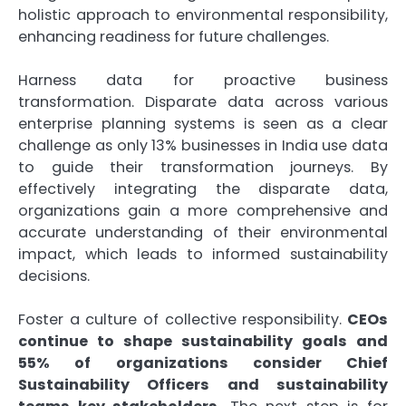
holistic approach to environmental responsibility,
enhancing readiness for future challenges.
Harness data for proactive business
transformation. Disparate data across various
enterprise planning systems is seen as a clear
challenge as only 13% businesses in India use data
to guide their transformation journeys. By
effectively integrating the disparate data,
organizations gain a more comprehensive and
accurate understanding of their environmental
impact, which leads to informed sustainability
decisions.
Foster a culture of collective responsibility.
CEOs
continue to shape sustainability goals and
55% of organizations consider Chief
Sustainability Officers and sustainability