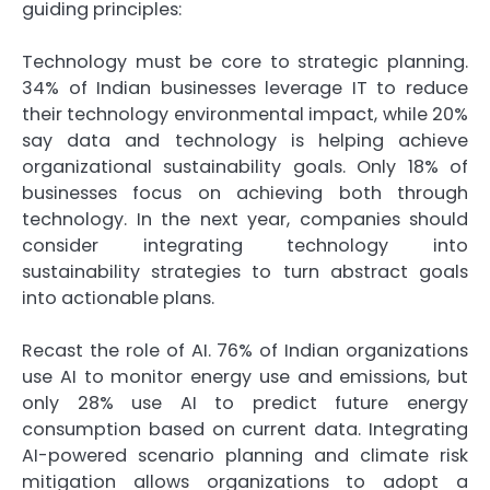
guiding principles:
Technology must be core to strategic planning.
34% of Indian businesses leverage IT to reduce
their technology environmental impact, while 20%
say data and technology is helping achieve
organizational sustainability goals. Only 18% of
businesses focus on achieving both through
technology. In the next year, companies should
consider integrating technology into
sustainability strategies to turn abstract goals
into actionable plans.
Recast the role of AI. 76% of Indian organizations
use AI to monitor energy use and emissions, but
only 28% use AI to predict future energy
consumption based on current data. Integrating
AI-powered scenario planning and climate risk
mitigation allows organizations to adopt a