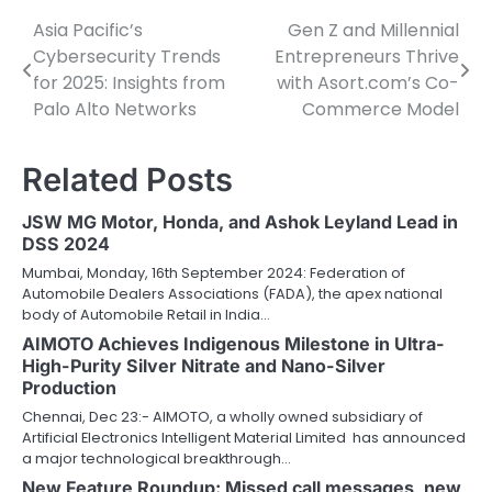
Asia Pacific’s
Gen Z and Millennial
Post
Cybersecurity Trends
Entrepreneurs Thrive
navigation
for 2025: Insights from
with Asort.com’s Co-
Palo Alto Networks
Commerce Model
Related Posts
JSW MG Motor, Honda, and Ashok Leyland Lead in
DSS 2024
Mumbai, Monday, 16th September 2024: Federation of
Automobile Dealers Associations (FADA), the apex national
body of Automobile Retail in India…
AIMOTO Achieves Indigenous Milestone in Ultra-
High-Purity Silver Nitrate and Nano-Silver
Production
Chennai, Dec 23:- AIMOTO, a wholly owned subsidiary of
Artificial Electronics Intelligent Material Limited has announced
a major technological breakthrough…
New Feature Roundup: Missed call messages, new