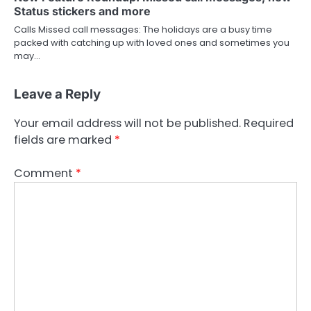
Status stickers and more
Calls Missed call messages: The holidays are a busy time
packed with catching up with loved ones and sometimes you
may…
Leave a Reply
Your email address will not be published.
Required
fields are marked
*
Comment
*