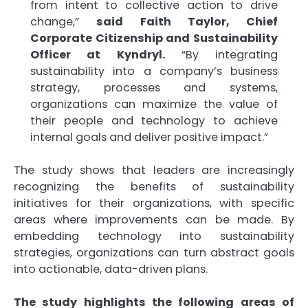
from intent to collective action to drive
change,”
said Faith Taylor, Chief
Corporate Citizenship and Sustainability
Officer at Kyndryl.
“By integrating
sustainability into a company’s business
strategy, processes and systems,
organizations can maximize the value of
their people and technology to achieve
internal goals and deliver positive impact.”
The study shows that leaders are increasingly
recognizing the benefits of sustainability
initiatives for their organizations, with specific
areas where improvements can be made. By
embedding technology into sustainability
strategies, organizations can turn abstract goals
into actionable, data-driven plans.
The study highlights the following areas of