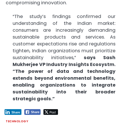
compromising innovation.
“The study’s findings confirmed our
understanding of the Indian market:
consumers are increasingly demanding
sustainable products and services. As
customer expectations rise and regulations
tighten, Indian organizations must prioritize
sustainability initiatives,”
says Sash
Mukherjee VP Industry Insights Ecosystm.
“The power of data and technology
extends beyond environmental benefits,
enabling organizations to integrate
sustainability into their broader
strategic goals.”
Post
Share
Share
TECHNOLOGY