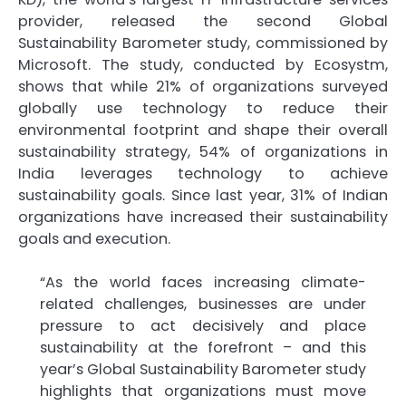
provider, released the second Global
Sustainability Barometer study, commissioned by
Microsoft. The study, conducted by Ecosystm,
shows that while 21% of organizations surveyed
globally use technology to reduce their
environmental footprint and shape their overall
sustainability strategy, 54% of organizations in
India leverages technology to achieve
sustainability goals. Since last year, 31% of Indian
organizations have increased their sustainability
goals and execution.
“As the world faces increasing climate-
related challenges, businesses are under
pressure to act decisively and place
sustainability at the forefront – and this
year’s Global Sustainability Barometer study
highlights that organizations must move