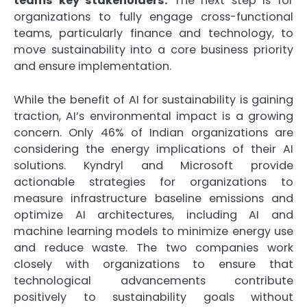
teams key stakeholders.
The next step is for
organizations to fully engage cross-functional
teams, particularly finance and technology, to
move sustainability into a core business priority
and ensure implementation.
While the benefit of AI for sustainability is gaining
traction, AI’s environmental impact is a growing
concern. Only 46% of Indian organizations are
considering the energy implications of their AI
solutions. Kyndryl and Microsoft provide
actionable strategies for organizations to
measure infrastructure baseline emissions and
optimize AI architectures, including AI and
machine learning models to minimize energy use
and reduce waste. The two companies work
closely with organizations to ensure that
technological advancements contribute
positively to sustainability goals without