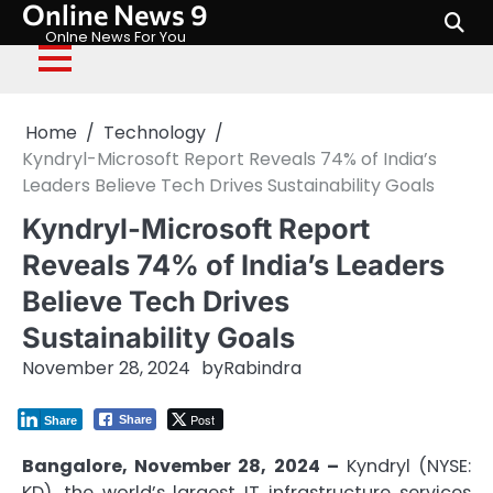
Online News 9
Skip
to
Onlne News For You
content
Home
Technology
Kyndryl-Microsoft Report Reveals 74% of India’s
Leaders Believe Tech Drives Sustainability Goals
Kyndryl-Microsoft Report
Reveals 74% of India’s Leaders
Believe Tech Drives
Sustainability Goals
November 28, 2024
by
Rabindra
Post
Share
Share
Bangalore, November 28, 2024 –
Kyndryl (NYSE:
KD), the world’s largest IT infrastructure services