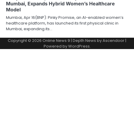
Mumbai, Expands Hybrid Women’s Healthcare
Model
Mumbai, Apr 16(BNP): Pinky Promise, an AI-enabled women’s
healthcare platform, has launched its first physical clinic in
Mumbai, expanding its…
Copyright © 2026
Online News 9
| Depth News by
Ascendoor
|
Powered by
WordPress
.