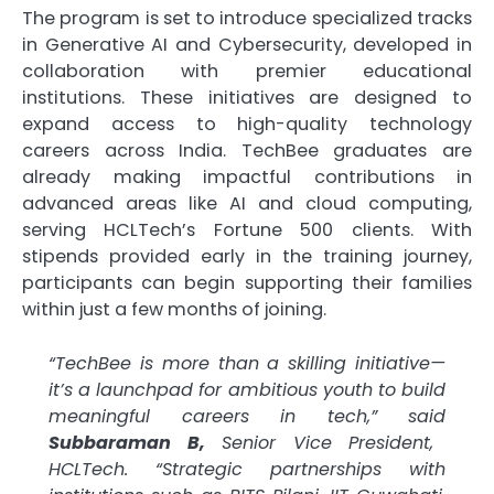
The program is set to introduce specialized tracks
in Generative AI and Cybersecurity, developed in
collaboration with premier educational
institutions. These initiatives are designed to
expand access to high-quality technology
careers across India. TechBee graduates are
already making impactful contributions in
advanced areas like AI and cloud computing,
serving HCLTech’s Fortune 500 clients. With
stipends provided early in the training journey,
participants can begin supporting their families
within just a few months of joining.
“TechBee is more than a skilling initiative—
it’s a launchpad for ambitious youth to build
meaningful careers in tech,” said
Subbaraman B,
Senior Vice President,
HCLTech. “Strategic partnerships with