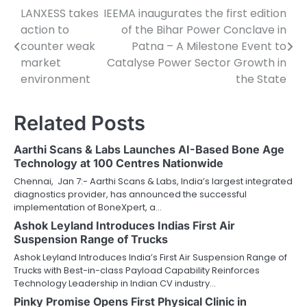
LANXESS takes
IEEMA inaugurates the first edition
Post
action to
of the Bihar Power Conclave in
navigation
counter weak
Patna – A Milestone Event to
market
Catalyse Power Sector Growth in
environment
the State
Related Posts
Aarthi Scans & Labs Launches AI-Based Bone Age
Technology at 100 Centres Nationwide
Chennai, Jan 7:- Aarthi Scans & Labs, India’s largest integrated
diagnostics provider, has announced the successful
implementation of BoneXpert, a…
Ashok Leyland Introduces Indias First Air
Suspension Range of Trucks
Ashok Leyland Introduces India’s First Air Suspension Range of
Trucks with Best-in-class Payload Capability Reinforces
Technology Leadership in Indian CV industry…
Pinky Promise Opens First Physical Clinic in