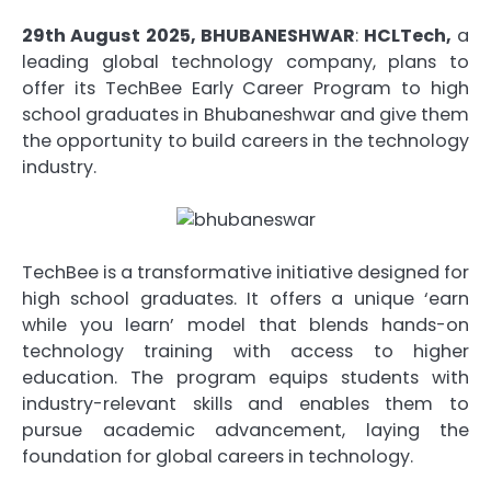
29th August 2025, BHUBANESHWAR
:
HCLTech,
a
leading global technology company, plans to
offer its TechBee Early Career Program to high
school graduates in Bhubaneshwar and give them
the opportunity to build careers in the technology
industry.
TechBee is a transformative initiative designed for
high school graduates. It offers a unique ‘earn
while you learn’ model that blends hands-on
technology training with access to higher
education. The program equips students with
industry-relevant skills and enables them to
pursue academic advancement, laying the
foundation for global careers in technology.