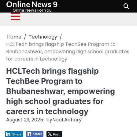
Online News 9
Skip
to
Onlne News For You
content
Home
Technology
HCLTech brings flagship TechBee Program to
Bhubaneshwar, empowering high school graduates
for careers in technology
HCLTech brings flagship
TechBee Program to
Bhubaneshwar, empowering
high school graduates for
careers in technology
August 29, 2025
by
Neel Achary
Post
Share
Share