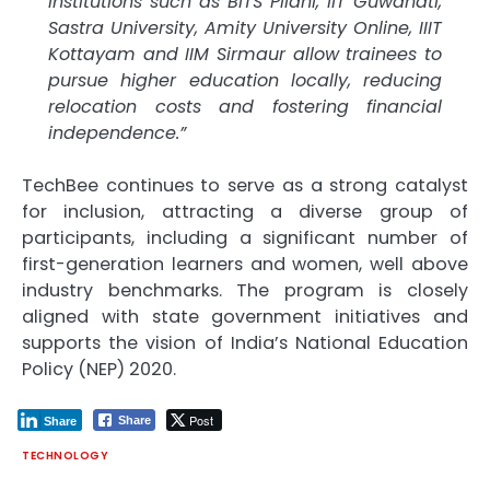
institutions such as BITS Pilani, IIT Guwahati,
Sastra University, Amity University Online, IIIT
Kottayam and IIM Sirmaur allow trainees to
pursue higher education locally, reducing
relocation costs and fostering financial
independence.”
TechBee continues to serve as a strong catalyst
for inclusion, attracting a diverse group of
participants, including a significant number of
first-generation learners and women, well above
industry benchmarks. The program is closely
aligned with state government initiatives and
supports the vision of India’s National Education
Policy (NEP) 2020.
Post
Share
Share
TECHNOLOGY