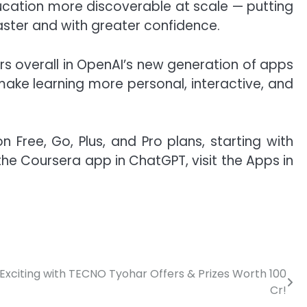
ducation more discoverable at scale — putting
aster and with greater confidence.
ers overall in OpenAI’s new generation of apps
ake learning more personal, interactive, and
Free, Go, Plus, and Pro plans, starting with
 the Coursera app in ChatGPT, visit the
Apps in
Exciting with TECNO Tyohar Offers & Prizes Worth 100
Cr!