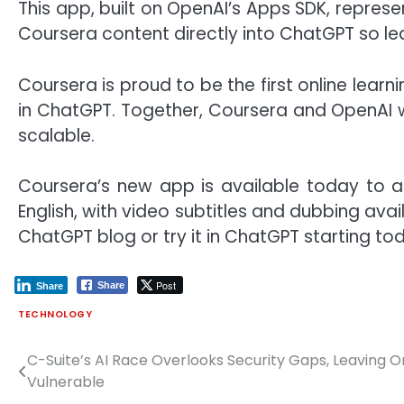
This app, built on OpenAI’s Apps SDK, repres
Coursera content directly into ChatGPT so le
Coursera is proud to be the first online lear
in ChatGPT. Together, Coursera and OpenAI w
scalable.
Coursera’s new app is available today to al
English, with video subtitles and dubbing ava
ChatGPT blog
or try it in ChatGPT starting to
Post
Share
Share
TECHNOLOGY
C-Suite’s AI Race Overlooks Security Gaps, Leaving O
Post
Vulnerable
navigation