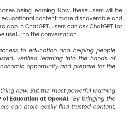
ses being learning. Now, these users will be
g educational content more discoverable and
era app in ChatGPT, users can ask ChatGPT for
 useful to the conversation.
access to education and helping people
usted, verified learning into the hands of
 economic opportunity and prepare for the
thing new. But the most powerful learning
P of Education at OpenAI
.
“By bringing the
ners can more easily find trusted content,