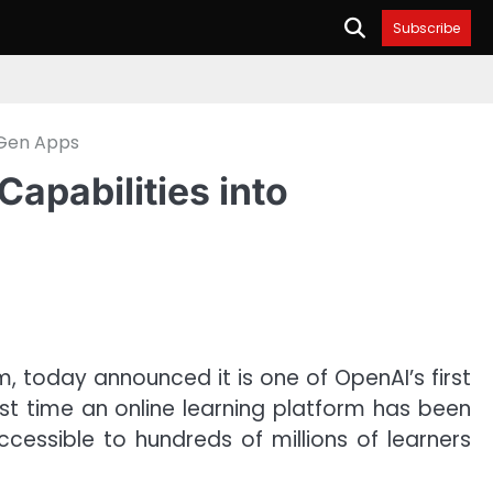
Subscribe
-Gen Apps
apabilities into
m, today announced it is one of OpenAI’s first
st time an online learning platform has been
essible to hundreds of millions of learners