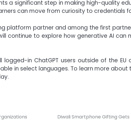
ents a significant step in making high-quality e
arners can move from curiosity to credentials f
ning platform partner and among the first partn
ill continue to explore how generative AI can m
l logged-in ChatGPT users outside of the EU on 
ilable in select languages. To learn more about
day.
rganizations
Diwali Smartphone Gifting Gets 