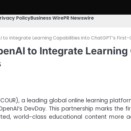
rivacy Policy
Business Wire
PR Newswire
 to Integrate Learning Capabilities into ChatGPT’s First
enAI to Integrate Learning C
s
 COUR), a leading global online learning platfor
OpenAI’s DevDay. This partnership marks the fir
d, world-class educational content more acc