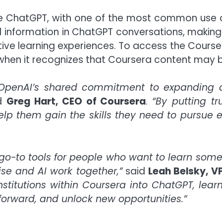
e ChatGPT, with one of the most common use ca
d information in ChatGPT conversations, makin
tive learning experiences. To access the Cours
when it recognizes that Coursera content may be
nd OpenAI’s shared commitment to expanding 
d
Greg Hart, CEO of Coursera
.
“By putting tr
elp them gain the skills they need to pursue
go-to tools for people who want to learn some
e and AI work together,”
said
Leah Belsky, V
stitutions within Coursera into ChatGPT, lear
 forward, and unlock new opportunities.”