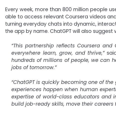
Every week, more than 800 million people us
able to access relevant Coursera videos an
turning everyday chats into dynamic, interac
the app by name. ChatGPT will also suggest 
“This partnership reflects Coursera a
everywhere learn, grow, and thrive,”
sai
hundreds of millions of people, we can h
jobs of tomorrow.”
“ChatGPT is quickly becoming one of the 
experiences happen when human expertis
expertise of world-class educators and in
build job-ready skills, move their careers