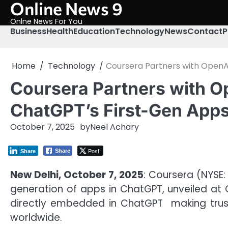
Online News 9
Skip
to
Onlne News For You
content
Business
Health
Education
Technology
News
Contact
P
Home
Technology
Coursera Partners with OpenAI
Coursera Partners with Op
ChatGPT’s First-Gen App
October 7, 2025
by
Neel Achary
Post
Share
Share
New Delhi, October 7, 2025
: Coursera (NYSE:
generation of apps in ChatGPT, unveiled at 
directly embedded in ChatGPT making truste
worldwide.