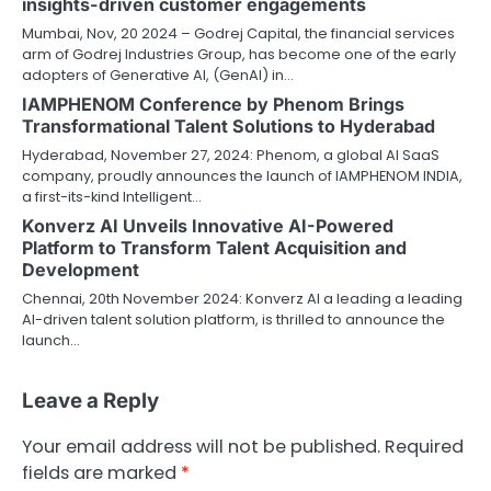
insights-driven customer engagements
Mumbai, Nov, 20 2024 – Godrej Capital, the financial services
arm of Godrej Industries Group, has become one of the early
adopters of Generative AI, (GenAI) in…
IAMPHENOM Conference by Phenom Brings
Transformational Talent Solutions to Hyderabad
Hyderabad, November 27, 2024: Phenom, a global AI SaaS
company, proudly announces the launch of IAMPHENOM INDIA,
a first-its-kind Intelligent…
Konverz AI Unveils Innovative AI-Powered
Platform to Transform Talent Acquisition and
Development
Chennai, 20th November 2024: Konverz AI a leading a leading
AI-driven talent solution platform, is thrilled to announce the
launch…
Leave a Reply
Your email address will not be published.
Required
fields are marked
*