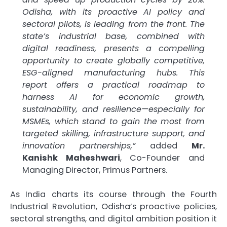
Odisha, with its proactive AI policy and
sectoral pilots, is leading from the front. The
state’s industrial base, combined with
digital readiness, presents a compelling
opportunity to create globally competitive,
ESG-aligned manufacturing hubs. This
report offers a practical roadmap to
harness AI for economic growth,
sustainability, and resilience—especially for
MSMEs, which stand to gain the most from
targeted skilling, infrastructure support, and
innovation partnerships,”
added
Mr.
Kanishk Maheshwari
, Co-Founder and
Managing Director, Primus Partners.
As India charts its course through the Fourth
Industrial Revolution, Odisha’s proactive policies,
sectoral strengths, and digital ambition position it