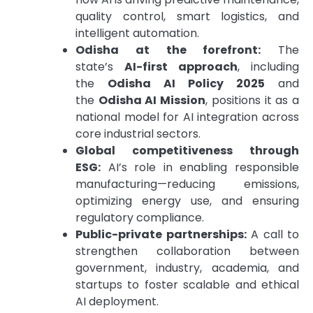
quality control, smart logistics, and
intelligent automation.
Odisha at the forefront:
The
state’s
AI-first approach
, including
the
Odisha AI Policy 2025
and
the
Odisha AI Mission
, positions it as a
national model for AI integration across
core industrial sectors.
Global competitiveness through
ESG:
AI’s role in enabling responsible
manufacturing—reducing emissions,
optimizing energy use, and ensuring
regulatory compliance.
Public-private partnerships:
A call to
strengthen collaboration between
government, industry, academia, and
startups to foster scalable and ethical
AI deployment.