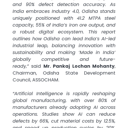
and 90% defect detection accuracy. As
India embraces Industry 4.0, Odisha stands
uniquely positioned with 41.2 MTPA steel
capacity, 55% of India’s iron ore output, and
a robust digital ecosystem. This report
outlines how Odisha can lead India’s AI-led
industrial leap, balancing innovation with
sustainability and making ‘Made in India’
globally competitive and future-
ready,”
said
Mr. Pankaj Lochan Mohanty
,
Chairman, Odisha State Development
Council, ASSOCHAM.
“Artificial Intelligence is rapidly reshaping
global manufacturing, with over 80% of
manufacturers already adopting AI across
operations. Studies show AI can reduce
defects by 66%, cut material costs by 12.5%,
and speed up production cycles by 20%.