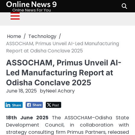
Online News 9
Skip
to
Onlne News For You
content
Home
Technology
ASSOCHAM, Primus Unveil AI-Led Manufacturing
Report at Odisha Conclave 2025
ASSOCHAM, Primus Unveil AI-
Led Manufacturing Report at
Odisha Conclave 2025
June 18, 2025
by
Neel Achary
Post
Share
Share
18th June 2025
The ASSOCHAM–Odisha State
Development Council, in collaboration with
strategy consulting firm Primus Partners, released