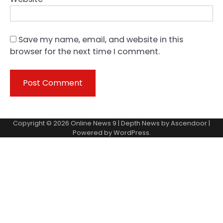
Save my name, email, and website in this
browser for the next time I comment.
Copyright © 2026
Online News 9
| Depth News by
Ascendoor
|
Powered by
WordPress
.