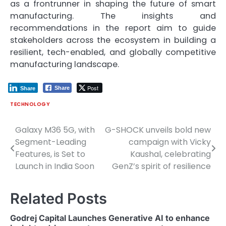
as a frontrunner in shaping the future of smart
manufacturing. The insights and
recommendations in the report aim to guide
stakeholders across the ecosystem in building a
resilient, tech-enabled, and globally competitive
manufacturing landscape.
Post
Share
Share
TECHNOLOGY
Galaxy M36 5G, with
G-SHOCK unveils bold new
Post
Segment-Leading
campaign with Vicky
navigation
Features, is Set to
Kaushal, celebrating
Launch in India Soon
GenZ’s spirit of resilience
Related Posts
Godrej Capital Launches Generative AI to enhance