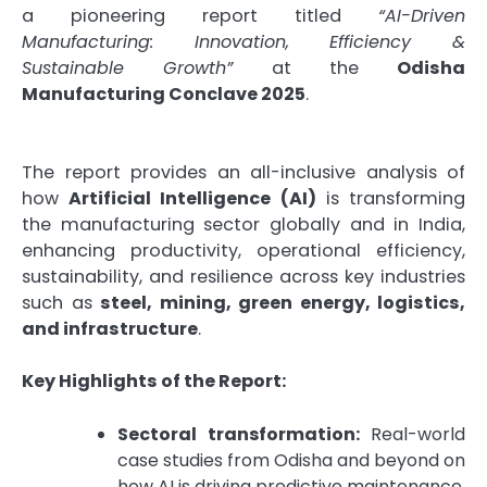
a pioneering report titled
“AI-Driven
Manufacturing: Innovation, Efficiency &
Sustainable Growth”
at the
Odisha
Manufacturing Conclave 2025
.
The report provides an all-inclusive analysis of
how
Artificial Intelligence (AI)
is transforming
the manufacturing sector globally and in India,
enhancing productivity, operational efficiency,
sustainability, and resilience across key industries
such as
steel, mining, green energy, logistics,
and infrastructure
.
Key Highlights of the Report:
Sectoral transformation:
Real-world
case studies from Odisha and beyond on
how AI is driving predictive maintenance,