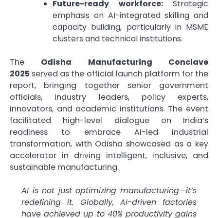
Future-ready workforce:
Strategic
emphasis on AI-integrated skilling and
capacity building, particularly in MSME
clusters and technical institutions.
The
Odisha Manufacturing Conclave
2025
served as the official launch platform for the
report, bringing together senior government
officials, industry leaders, policy experts,
innovators, and academic institutions. The event
facilitated high-level dialogue on India’s
readiness to embrace AI-led industrial
transformation, with Odisha showcased as a key
accelerator in driving intelligent, inclusive, and
sustainable manufacturing.
AI is not just optimizing manufacturing—it’s
redefining it. Globally, AI-driven factories
have achieved up to 40% productivity gains