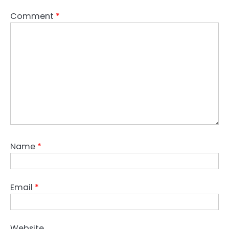
Comment
*
Name
*
Email
*
Website