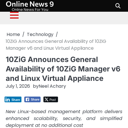
Online News 9
Skip
to
Onlne News For You
content
Home
Technology
10ZiG Announces General Availability of 10ZiG
Manager v6 and Linux Virtual Appliance
10ZiG Announces General
Availability of 10ZiG Manager v6
and Linux Virtual Appliance
July 1, 2026
by
Neel Achary
Post
Share
Share
New Linux-based management platform delivers
enhanced scalability, security, and simplified
deployment at no additional cost