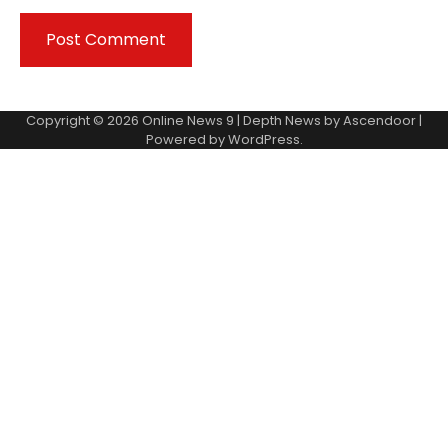
Copyright © 2026
Online News 9
| Depth News by
Ascendoor
|
Powered by
WordPress
.