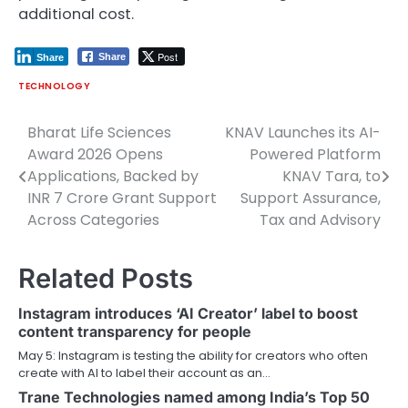
additional cost.
Post
Share
Share
TECHNOLOGY
Bharat Life Sciences
KNAV Launches its AI-
Post
Award 2026 Opens
Powered Platform
navigation
Applications, Backed by
KNAV Tara, to
INR 7 Crore Grant Support
Support Assurance,
Across Categories
Tax and Advisory
Related Posts
Instagram introduces ‘AI Creator’ label to boost
content transparency for people
May 5: Instagram is testing the ability for creators who often
create with AI to label their account as an…
Trane Technologies named among India’s Top 50