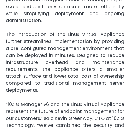
scale endpoint environments more efficiently
while simplifying deployment and ongoing
administration.
The introduction of the Linux Virtual Appliance
further streamlines implementation by providing
a pre-configured management environment that
can be deployed in minutes. Designed to reduce
infrastructure overhead and maintenance
requirements, the appliance offers a smaller
attack surface and lower total cost of ownership
compared to traditional management server
deployments.
“10ZiG Manager v6 and the Linux Virtual Appliance
represent the future of endpoint management for
our customers,” said Kevin Greenway, CTO at 10ZiG
Technology. “We’ve combined the security and