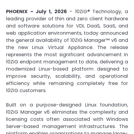
PHOENIX – July 1, 2026
– 10ZiG® Technology, a
leading provider of thin and zero client hardware
and software solutions for VDI, DaaS, SaaS, and
web application environments, today announced
the general availability of 10ZiG Manager™ v6 and
the new Linux Virtual Appliance. The release
represents the most significant advancement in
10ZiG endpoint management to date, delivering a
modernized Linux-based platform designed to
improve security, scalability, and operational
efficiency while remaining completely free for
10ZiG customers.
Built on a purpose-designed Linux foundation,
10ZiG Manager v6 eliminates the complexity and
licensing costs often associated with Windows
Server-based management infrastructures. The
platform enables organizations to manage large-