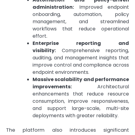
administration:
Improved endpoint
onboarding, automation, policy
management, and streamlined
workflows that reduce operational
effort.
Enterprise reporting and
visibility:
Comprehensive reporting,
auditing, and management insights that
improve control and compliance across
endpoint environments.
Massive scalability and performance
improvements:
Architectural
enhancements that reduce resource
consumption, improve responsiveness,
and support large-scale, multi-site
deployments with greater reliability.
The platform also introduces significant