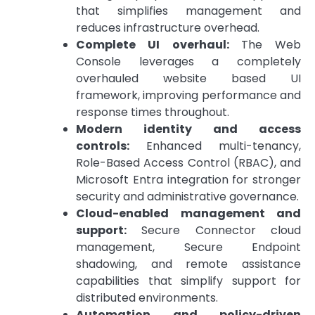
that simplifies management and
reduces infrastructure overhead.
Complete UI overhaul:
The Web
Console leverages a completely
overhauled website based UI
framework, improving performance and
response times throughout.
Modern identity and access
controls:
Enhanced multi-tenancy,
Role-Based Access Control (RBAC), and
Microsoft Entra integration for stronger
security and administrative governance.
Cloud-enabled management and
support:
Secure Connector cloud
management, Secure Endpoint
shadowing, and remote assistance
capabilities that simplify support for
distributed environments.
Automation and policy-driven