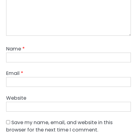
Name
*
Email
*
Website
Save my name, email, and website in this
browser for the next time I comment.