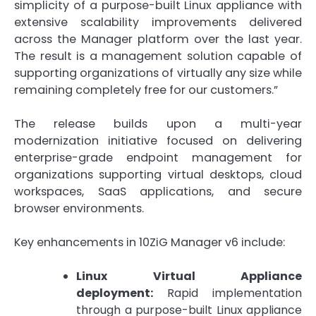
simplicity of a purpose-built Linux appliance with
extensive scalability improvements delivered
across the Manager platform over the last year.
The result is a management solution capable of
supporting organizations of virtually any size while
remaining completely free for our customers.”
The release builds upon a multi-year
modernization initiative focused on delivering
enterprise-grade endpoint management for
organizations supporting virtual desktops, cloud
workspaces, SaaS applications, and secure
browser environments.
Key enhancements in 10ZiG Manager v6 include:
Linux Virtual Appliance
deployment:
Rapid implementation
through a purpose-built Linux appliance