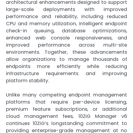
architectural enhancements designed to support
large-scale deployments with improved
performance and reliability, including reduced
CPU and memory utilization, intelligent endpoint
check-in queuing, database optimizations,
enhanced web console responsiveness, and
improved performance across multi-site
environments. Together, these advancements
allow organizations to manage thousands of
endpoints more efficiently while reducing
infrastructure requirements and improving
platform stability.
Unlike many competing endpoint management
platforms that require per-device licensing,
premium feature subscriptions, or additional
cloud management fees, 10ZiG Manager v6
continues 10ZiG’s longstanding commitment to
providing enterprise-grade management at no