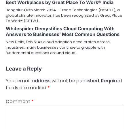
Best Workplaces by Great Place To Work® India
Bengaluru,13th March 2024 – Trane Technologies (NYSE:TT), a
global climate innovator, has been recognized by Great Place
To Work® (GPTW)…
Whitespider Demystifies Cloud Computing With
Answers to Businesses’ Most Common Questions
New Delhi, Feb 5: As cloud adoption accelerates across
industries, many businesses continue to grapple with
fundamental questions around cloud…
Leave a Reply
Your email address will not be published.
Required
fields are marked
*
Comment
*