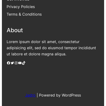
Privacy Policies
Terms & Conditions
About
Lorem ipsum dolor sit amet, consectetur
adipisicing elit, sed do eiusmod tempor incididunt
ut labore et dolore magna aliqua.
Facebook
Twitter
Instagram
YouTube
TikTok
Jadro
|
Powered by WordPress