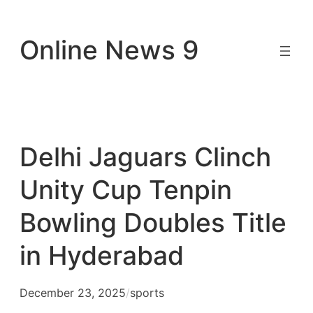
Skip
to
Online News 9
content
Delhi Jaguars Clinch
Unity Cup Tenpin
Bowling Doubles Title
in Hyderabad
December 23, 2025
/
sports