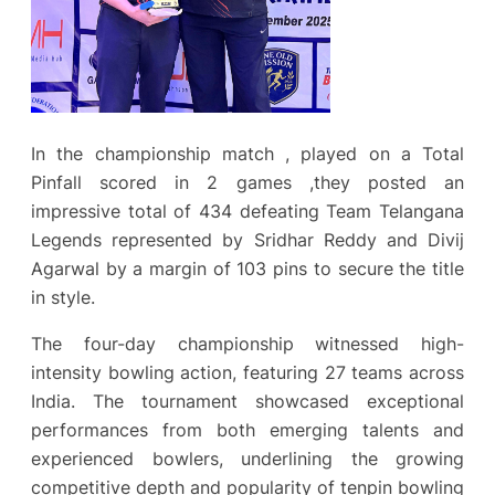
In the championship match , played on a Total
Pinfall scored in 2 games ,they posted an
impressive total of 434 defeating Team Telangana
Legends represented by Sridhar Reddy and Divij
Agarwal by a margin of 103 pins to secure the title
in style.
The four-day championship witnessed high-
intensity bowling action, featuring 27 teams across
India. The tournament showcased exceptional
performances from both emerging talents and
experienced bowlers, underlining the growing
competitive depth and popularity of tenpin bowling