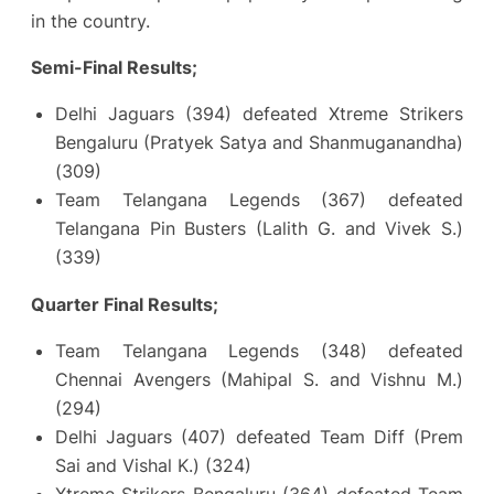
in the country.
Semi-Final Results;
Delhi Jaguars (394) defeated Xtreme Strikers
Bengaluru (Pratyek Satya and Shanmuganandha)
(309)
Team Telangana Legends (367) defeated
Telangana Pin Busters (Lalith G. and Vivek S.)
(339)
Quarter Final Results;
Team Telangana Legends (348) defeated
Chennai Avengers (Mahipal S. and Vishnu M.)
(294)
Delhi Jaguars (407) defeated Team Diff (Prem
Sai and Vishal K.) (324)