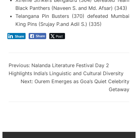
Xtreme Strikers Bengaluru (364) defeated Team
Black Panthers (Naveen S. and Md. Afsar) (343)
Telangana Pin Busters (370) defeated Mumbai
King Pins (Srujay P.and Adil S.) (335)
Post
Share
Share
Previous:
Nalanda Literature Festival Day 2
Highlights India’s Linguistic and Cultural Diversity
Next:
Ourem Emerges as Goa’s Quiet Celebrity
Getaway