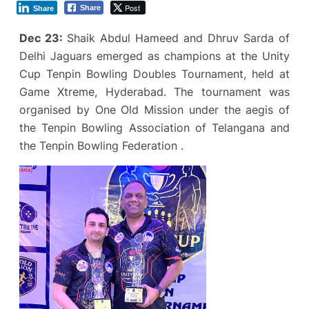
Post
Share
Share
Dec 23:
Shaik Abdul Hameed and Dhruv Sarda of
Delhi Jaguars emerged as champions at the Unity
Cup Tenpin Bowling Doubles Tournament, held at
Game Xtreme, Hyderabad. The tournament was
organised by One Old Mission under the aegis of
the Tenpin Bowling Association of Telangana and
the Tenpin Bowling Federation .