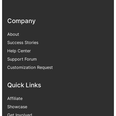
Company
About
Success Stories
Help Center
Support Forum
Customization Request
Quick Links
Affiliate
Showcase
Get Involved