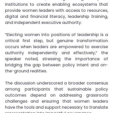
institutions to create enabling ecosystems that
provide women leaders with access to resources,
digital and financial literacy, leadership training,
and independent executive authority.
“Electing women into positions of leadership is a
critical first step, but genuine transformation
occurs when leaders are empowered to exercise
authority independently and effectively,” the
speaker noted, stressing the importance of
bridging the gap between policy intent and on-
the-ground realities.
The discussion underscored a broader consensus
among participants that sustainable policy
outcomes depend on addressing grassroots
challenges and ensuring that women leaders
have the tools and support necessary to translate