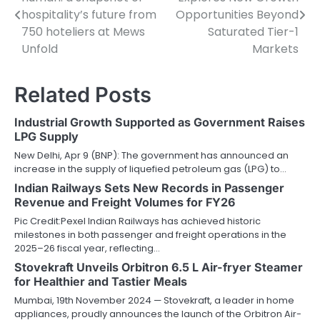
navigation
hospitality’s future from
Opportunities Beyond
750 hoteliers at Mews
Saturated Tier-1
Unfold
Markets
Related Posts
Industrial Growth Supported as Government Raises
LPG Supply
New Delhi, Apr 9 (BNP): The government has announced an
increase in the supply of liquefied petroleum gas (LPG) to…
Indian Railways Sets New Records in Passenger
Revenue and Freight Volumes for FY26
Pic Credit:Pexel Indian Railways has achieved historic
milestones in both passenger and freight operations in the
2025–26 fiscal year, reflecting…
Stovekraft Unveils Orbitron 6.5 L Air-fryer Steamer
for Healthier and Tastier Meals
Mumbai, 19th November 2024 — Stovekraft, a leader in home
appliances, proudly announces the launch of the Orbitron Air-