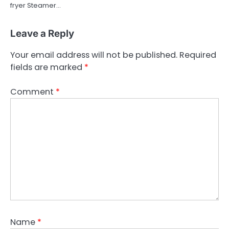
fryer Steamer…
Leave a Reply
Your email address will not be published.
Required
fields are marked
*
Comment
*
Name
*