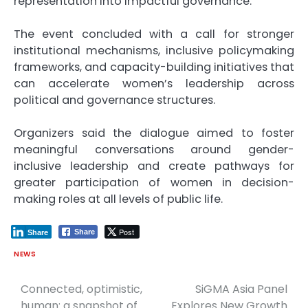
representation into impactful governance.
The event concluded with a call for stronger
institutional mechanisms, inclusive policymaking
frameworks, and capacity-building initiatives that
can accelerate women’s leadership across
political and governance structures.
Organizers said the dialogue aimed to foster
meaningful conversations around gender-
inclusive leadership and create pathways for
greater participation of women in decision-
making roles at all levels of public life.
Post
Share
Share
NEWS
Connected, optimistic,
SiGMA Asia Panel
Post
human: a snapshot of
Explores New Growth