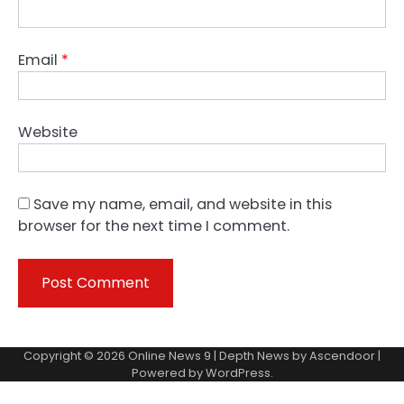
Email
*
Website
Save my name, email, and website in this
browser for the next time I comment.
Copyright © 2026
Online News 9
| Depth News by
Ascendoor
|
Powered by
WordPress
.