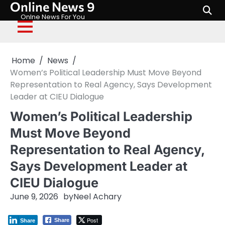
Online News 9
Skip
to
Onlne News For You
content
Home
News
Women’s Political Leadership Must Move Beyond
Representation to Real Agency, Says Development
Leader at CIEU Dialogue
Women’s Political Leadership
Must Move Beyond
Representation to Real Agency,
Says Development Leader at
CIEU Dialogue
June 9, 2026
by
Neel Achary
Post
Share
Share