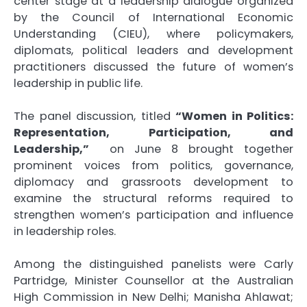
center stage at a leadership dialogue organized
by the
Council of International Economic
Understanding (CIEU)
, where policymakers,
diplomats, political leaders and development
practitioners discussed the future of women’s
leadership in public life.
The panel discussion, titled
“Women in Politics:
Representation, Participation, and
Leadership,”
on June 8 brought together
prominent voices from politics, governance,
diplomacy and grassroots development to
examine the structural reforms required to
strengthen women’s participation and influence
in leadership roles.
Among the distinguished panelists were
Carly
Partridge
, Minister Counsellor at the Australian
High Commission in New Delhi;
Manisha Ahlawat
;