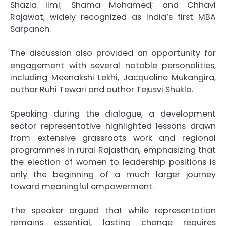
Shazia Ilmi
;
Shama Mohamed
; and
Chhavi
Rajawat
, widely recognized as India’s first MBA
Sarpanch.
The discussion also provided an opportunity for
engagement with several notable personalities,
including
Meenakshi Lekhi
,
Jacqueline Mukangira
,
author
Ruhi Tewari
and author
Tejusvi Shukla
.
Speaking during the dialogue, a development
sector representative highlighted lessons drawn
from extensive grassroots work and regional
programmes in rural Rajasthan, emphasizing that
the election of women to leadership positions is
only the beginning of a much larger journey
toward meaningful empowerment.
The speaker argued that while representation
remains essential, lasting change requires