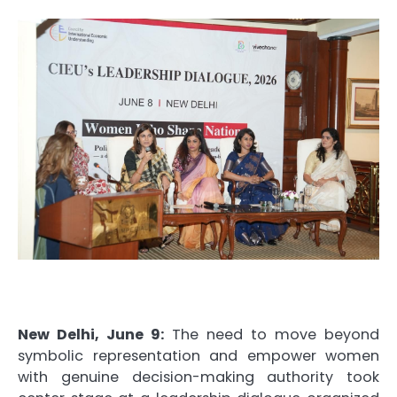
New Delhi, June 9:
The need to move beyond
symbolic representation and empower women
with genuine decision-making authority took