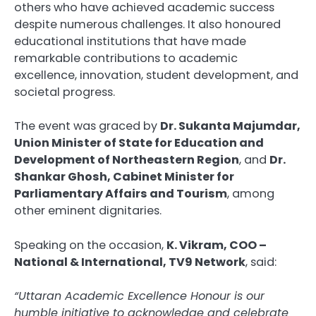
others who have achieved academic success
despite numerous challenges. It also honoured
educational institutions that have made
remarkable contributions to academic
excellence, innovation, student development, and
societal progress.
The event was graced by
Dr. Sukanta Majumdar,
Union Minister of State for Education and
Development of Northeastern Region
, and
Dr.
Shankar Ghosh, Cabinet Minister for
Parliamentary Affairs and Tourism
, among
other eminent dignitaries.
Speaking on the occasion,
K. Vikram, COO –
National & International, TV9 Network
, said:
“Uttaran Academic Excellence Honour is our
humble initiative to acknowledge and celebrate