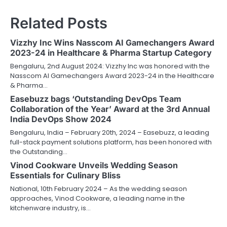
Related Posts
Vizzhy Inc Wins Nasscom AI Gamechangers Award
2023-24 in Healthcare & Pharma Startup Category
Bengaluru, 2nd August 2024: Vizzhy Inc was honored with the
Nasscom AI Gamechangers Award 2023-24 in the Healthcare
& Pharma…
Easebuzz bags ‘Outstanding DevOps Team
Collaboration of the Year’ Award at the 3rd Annual
India DevOps Show 2024
Bengaluru, India – February 20th, 2024 – Easebuzz, a leading
full-stack payment solutions platform, has been honored with
the Outstanding…
Vinod Cookware Unveils Wedding Season
Essentials for Culinary Bliss
National, 10th February 2024 – As the wedding season
approaches, Vinod Cookware, a leading name in the
kitchenware industry, is…