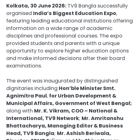
Kolkata, 30 June 2026:
TV9 Bangla successfully
organised
India’s Biggest Education Expo
,
featuring leading educational institutions offering
information on a wide range of academic
disciplines and professional courses. The expo
provided students and parents with a unique
opportunity to explore higher education options
and make informed decisions after their board
examinations.
The event was inaugurated by distinguished
dignitaries including
Hon’ble Minister Smt.
Agnimitra Paul
,
for Urban Development &
Municipal Affairs, Government of West Bengal;
along with
Mr.
K. Vikram, COO – National &
International, TV9 Network
;
Mr.
Amritanshu
Bhattacharya, Managing Editor & Business
Head, TV9 Bangla
;
Mr.
Ashish Beriwala,