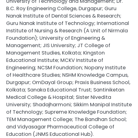
University of Technology and Management; Dr.
B.C. Roy Engineering College, Durgapur; Guru
Nanak Institute of Dental Sciences & Research;
Guru Nanak Institute of Technology; International
Institute of Nursing & Research (A Unit of Nirmala
Foundation); University of Engineering &
Management; JIS University; JT College of
Management Studies, Kolkata; Kingston
Educational Institute; MCKV Institute of
Engineering; NCSM Foundation; Nopany Institute
of Healthcare Studies; NSHM Knowledge Campus,
Durgapur; OmDayal Group; Praxis Business School,
Kolkata; Sanaka Educational Trust; Santiniketan
Medical College & Hospital; Sister Nivedita
University; Shadajharmoni; Sikkim Manipal Institute
of Technology; Supreme Knowledge Foundation;
TEM Management College; The Bandhan School;
and Vidyasagar Pharmaceutical College of
Education (JNMS Educational Hub).