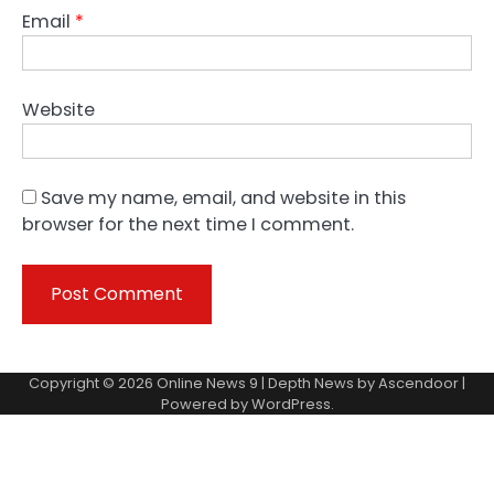
Email
*
Website
Save my name, email, and website in this
browser for the next time I comment.
Copyright © 2026
Online News 9
| Depth News by
Ascendoor
|
Powered by
WordPress
.