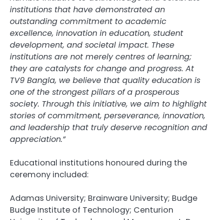
institutions that have demonstrated an
outstanding commitment to academic
excellence, innovation in education, student
development, and societal impact. These
institutions are not merely centres of learning;
they are catalysts for change and progress. At
TV9 Bangla, we believe that quality education is
one of the strongest pillars of a prosperous
society. Through this initiative, we aim to highlight
stories of commitment, perseverance, innovation,
and leadership that truly deserve recognition and
appreciation.”
Educational institutions honoured during the
ceremony included:
Adamas University; Brainware University; Budge
Budge Institute of Technology; Centurion