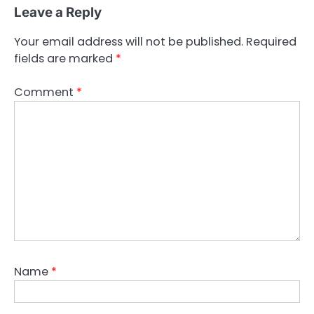
Leave a Reply
Your email address will not be published.
Required
fields are marked
*
Comment
*
Name
*