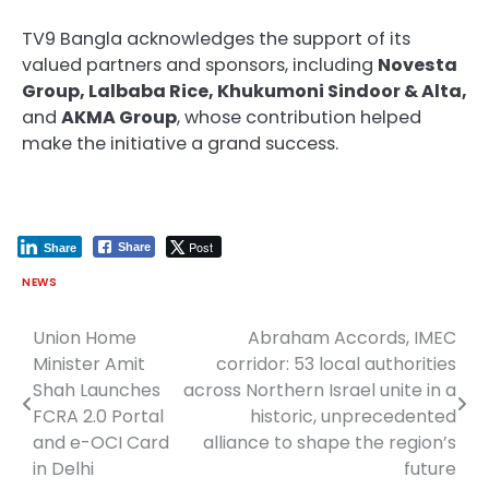
TV9 Bangla acknowledges the support of its
valued partners and sponsors, including
Novesta
Group, Lalbaba Rice, Khukumoni Sindoor & Alta,
and
AKMA Group
, whose contribution helped
make the initiative a grand success.
Post
Share
Share
NEWS
Union Home
Abraham Accords, IMEC
Post
Minister Amit
corridor: 53 local authorities
navigation
Shah Launches
across Northern Israel unite in a
FCRA 2.0 Portal
historic, unprecedented
and e-OCI Card
alliance to shape the region’s
in Delhi
future