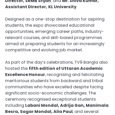
Director, SRMB Srijan
; and
Mr. Shiva Kumar,
Assistant Director,
KL University
.
Designed as a one-stop destination for aspiring
students, the expo showcased educational
opportunities, emerging career paths, industry-
relevant courses, and skill-based programmes
aimed at preparing students for an increasingly
competitive and evolving job market.
As part of the day’s celebrations, TV9 Bangla also
hosted the
fifth edition of Uttaran Academic
Excellence Honour
, recognising and felicitating
meritorious students from backward and tribal
communities who have excelled despite facing
significant socio-economic challenges. The
ceremony recognised exceptional students
including
Labani Mondal, Adrija Gan, Manimala
Besra, Sagar Mondal, Alia Paul
, and several