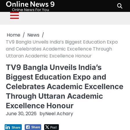
Online News 9
Skip
to
Onlne News For You
content
Home
News
TV9 Bangla Unveils India’s Biggest Education Expo
and Celebrates Academic Excellence Through
Uttaran Academic Excellence Honour
TV9 Bangla Unveils India’s
Biggest Education Expo and
Celebrates Academic Excellence
Through Uttaran Academic
Excellence Honour
June 30, 2026
by
Neel Achary
Post
Share
Share