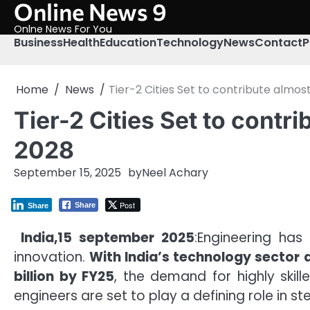
Online News 9
Skip
to
Onlne News For You
content
Business
Health
Education
Technology
News
Contact
P
Home
News
Tier-2 Cities Set to contribute almo
Tier-2 Cities Set to cont
2028
September 15, 2025
by
Neel Achary
Post
Share
Share
India,15 september 2025
:Engineering has
innovation.
With India’s technology sector a
billion by FY25
, the demand for highly skil
engineers are set to play a defining role in 