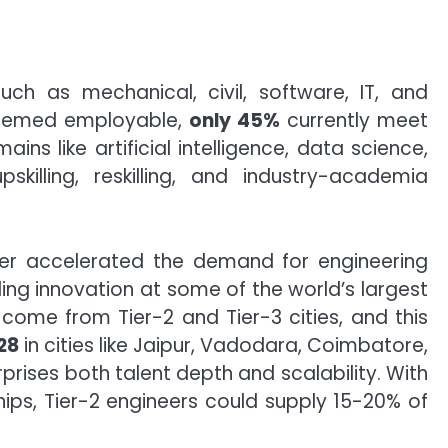
uch as mechanical, civil, software, IT, and
eemed employable,
only 45%
currently meet
ns like artificial intelligence, data science,
killing, reskilling, and industry-academia
her accelerated the demand for engineering
ing innovation at some of the world’s largest
ome from Tier-2 and Tier-3 cities, and this
28
in cities like Jaipur, Vadodara, Coimbatore,
rises both talent depth and scalability. With
hips, Tier-2 engineers could supply 15-20% of