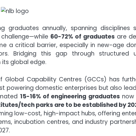
ing graduates annually, spanning disciplines s
a challenge—while
60-72% of graduates
are d
 a critical barrier, especially in new-age domai
rs. Bridging this gap through structured ups
n its global edge.
 Global Capability Centres (GCCs) has furt
just powering domestic enterprises but also lead
timated
15-16% of engineering graduates
now c
itutes/tech parks are to be established by 20
ming low-cost, high-impact hubs, offering enterp
tems, incubation centres, and industry partners
027.