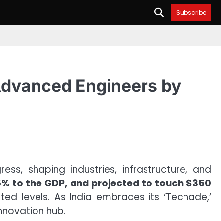
Subscribe
s Advanced Engineers by
ss, shaping industries, infrastructure, and
.5% to the GDP, and projected to touch $350
ted levels. As India embraces its ‘Techade,’
innovation hub.