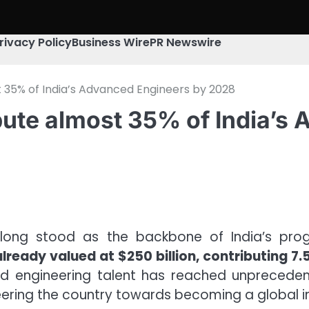
rivacy Policy
Business Wire
PR Newswire
st 35% of India’s Advanced Engineers by 2028
ribute almost 35% of India’
 long stood as the backbone of India’s progre
lready valued at $250 billion, contributing 7
led engineering talent has reached unpreceden
steering the country towards becoming a global 