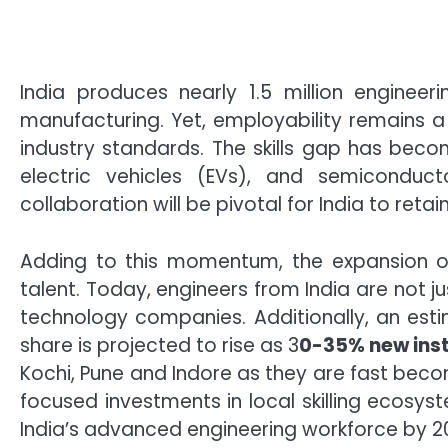
India produces nearly 1.5 million engineer
manufacturing. Yet, employability remains 
industry standards. The skills gap has become
electric vehicles (EVs), and semiconducto
collaboration will be pivotal for India to retai
Adding to this momentum, the expansion of
talent. Today, engineers from India are not 
technology companies. Additionally, an es
share is projected to rise as 3
0-35% new inst
Kochi, Pune and Indore as they are fast beco
focused investments in local skilling ecosys
India’s advanced engineering workforce by 2