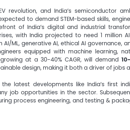
V revolution, and India’s semiconductor amb
xpected to demand STEM-based skills, engineer
ont of India’s digital and industrial transfo
s, with India projected to need 1 million A
n AI/ML, generative AI, ethical AI governance, 
ngineers equipped with machine learning, na
try, growing at a 30-40% CAGR, will demand
10
nable design, making it both a driver of jobs an
the latest developments like India’s first in
ny job opportunities in the sector. Subsequentl
ring process engineering, and testing & packag