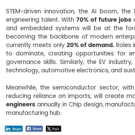
STEM-driven innovation, the AI boom, the E
engineering talent. With
70% of future jobs
e
and embedded systems will be at the forefr
becoming the backbone of modern enterprise
currently meets only
20% of demand.
Roles i
to dominate, creating opportunities for e
governance skills. Similarly, the EV indus
technology, automotive electronics, and sustai
Meanwhile, the semiconductor sector, with 
reducing reliance on imports, will create ma
engineers
annually in Chip design, manufactu
manufacturing hub.
Post
Share
Share