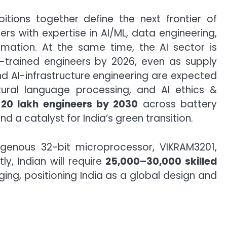
itions together define the next frontier of
s with expertise in AI/ML, data engineering,
rmation. At the same time, the AI sector is
I-trained engineers by 2026, even as supply
and AI-infrastructure engineering are expected
tural language processing, and AI ethics &
-20 lakh engineers by 2030
across battery
d a catalyst for India’s green transition.
digenous 32-bit microprocessor, VIKRAM3201,
y, Indian will require
25,000–30,000 skilled
ing, positioning India as a global design and