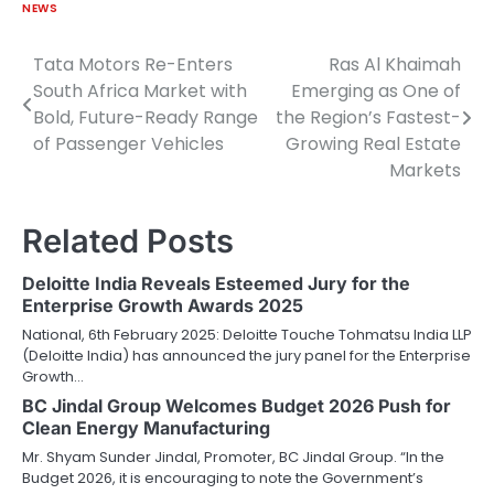
NEWS
Tata Motors Re-Enters
Ras Al Khaimah
Post
South Africa Market with
Emerging as One of
navigation
Bold, Future-Ready Range
the Region’s Fastest-
of Passenger Vehicles
Growing Real Estate
Markets
Related Posts
Deloitte India Reveals Esteemed Jury for the
Enterprise Growth Awards 2025
National, 6th February 2025: Deloitte Touche Tohmatsu India LLP
(Deloitte India) has announced the jury panel for the Enterprise
Growth…
BC Jindal Group Welcomes Budget 2026 Push for
Clean Energy Manufacturing
Mr. Shyam Sunder Jindal, Promoter, BC Jindal Group. “In the
Budget 2026, it is encouraging to note the Government’s