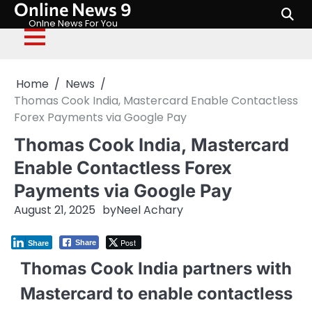
Online News 9
Skip
to
Onlne News For You
content
Home
News
Thomas Cook India, Mastercard Enable Contactless
Forex Payments via Google Pay
Thomas Cook India, Mastercard
Enable Contactless Forex
Payments via Google Pay
August 21, 2025
by
Neel Achary
Post
Share
Share
Thomas Cook India partners with
Mastercard to enable contactless