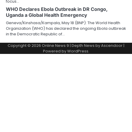
focus…
WHO Declares Ebola Outbreak in DR Congo,
Uganda a Global Health Emergency
Geneva/Kinshasa/Kampala, May 18 (BNP): The World Health
Organization (WHO) has declared the ongoing Ebola outbreak
in the Democratic Republic of…
Copyright © 2026
Online News 9
| Depth News by
Ascendoor
|
Powered by
WordPress
.