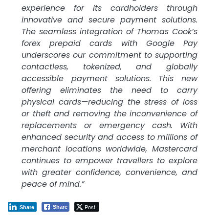
experience for its cardholders through
innovative and secure payment solutions.
The seamless integration of Thomas Cook’s
forex prepaid cards with Google Pay
underscores our commitment to supporting
contactless, tokenized, and globally
accessible payment solutions. This new
offering eliminates the need to carry
physical cards—reducing the stress of loss
or theft and removing the inconvenience of
replacements or emergency cash. With
enhanced security and access to millions of
merchant locations worldwide, Mastercard
continues to empower travellers to explore
with greater confidence, convenience, and
peace of mind.”
Post
Share
Share