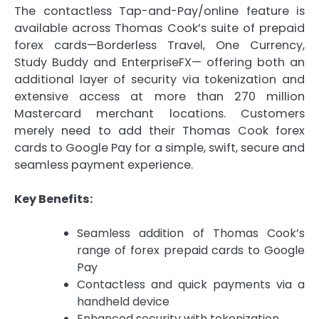
The contactless Tap-and-Pay/online feature is
available across Thomas Cook’s suite of prepaid
forex cards—Borderless Travel, One Currency,
Study Buddy and EnterpriseFX— offering both an
additional layer of security via tokenization and
extensive access at more than 270 million
Mastercard merchant locations. Customers
merely need to add their Thomas Cook forex
cards to Google Pay for a simple, swift, secure and
seamless payment experience.
Key Benefits:
Seamless addition of Thomas Cook’s
range of forex prepaid cards to Google
Pay
Contactless and quick payments via a
handheld device
Enhanced security with tokenization