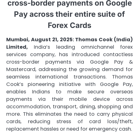
cross-border payments on Google
Pay across their entire suite of
Forex Cards
Mumbai, August 21, 2025:
Thomas Cook (India)
Limited,
India’s leading omnichannel forex
services company, has introduced contactless
cross-border payments via Google Pay &
Mastercard, addressing the growing demand for
seamless international transactions. Thomas
Cook’s pioneering initiative with Google Pay,
enables Indians to make secure overseas
payments via their mobile device across
accommodation, transport, dining, shopping and
more. This eliminates the need to carry physical
cards, reducing stress of card loss/theft,
replacement hassles or need for emergency cash.