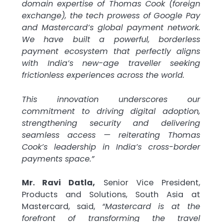
domain expertise of Thomas Cook (foreign
exchange), the tech prowess of Google Pay
and Mastercard’s global payment network.
We have built a powerful, borderless
payment ecosystem that perfectly aligns
with India’s new-age traveller seeking
frictionless experiences across the world.
This innovation underscores our
commitment to driving digital adoption,
strengthening security and delivering
seamless access — reiterating Thomas
Cook’s leadership in India’s cross-border
payments space.”
Mr. Ravi Datla,
Senior Vice President,
Products and Solutions, South Asia at
Mastercard, said,
“Mastercard is at the
forefront of transforming the travel