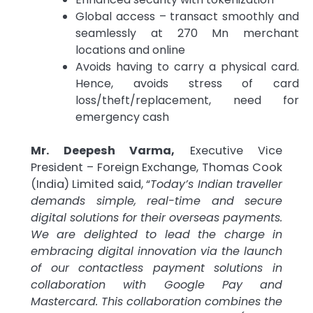
Global access – transact smoothly and
seamlessly at 270 Mn merchant
locations and online
Avoids having to carry a physical card.
Hence, avoids stress of card
loss/theft/replacement, need for
emergency cash
Mr. Deepesh Varma,
Executive Vice
President – Foreign Exchange, Thomas Cook
(India) Limited said, “
Today’s Indian traveller
demands simple, real-time and secure
digital solutions for their overseas payments.
We are delighted to lead the charge in
embracing digital innovation via the launch
of our contactless payment solutions in
collaboration with Google Pay and
Mastercard. This collaboration combines the