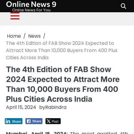
Online News 9
Skip
to
Onlne News For You
content
Home
News
The 4th Edition of FAB Show 2024 Expected to
Attract More Than 10,000 Buyers From 400 Plus
Cities Across India
The 4th Edition of FAB Show
2024 Expected to Attract More
Than 10,000 Buyers From 400
Plus Cities Across India
April 15, 2024
by
Rabindra
Post
Share
Share
Mumbai, April 15, 2024:
The most awaited 4th