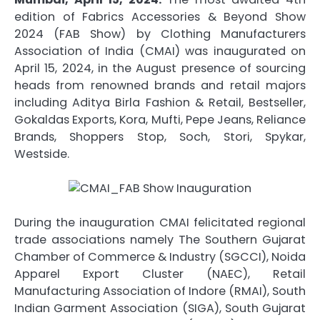
edition of Fabrics Accessories & Beyond Show
2024 (FAB Show) by Clothing Manufacturers
Association of India (CMAI) was inaugurated on
April 15, 2024, in the August presence of sourcing
heads from renowned brands and retail majors
including Aditya Birla Fashion & Retail, Bestseller,
Gokaldas Exports, Kora, Mufti, Pepe Jeans, Reliance
Brands, Shoppers Stop, Soch, Stori, Spykar,
Westside.
During the inauguration CMAI felicitated regional
trade associations namely The Southern Gujarat
Chamber of Commerce & Industry (SGCCI), Noida
Apparel Export Cluster (NAEC), Retail
Manufacturing Association of Indore (RMAI), South
Indian Garment Association (SIGA), South Gujarat