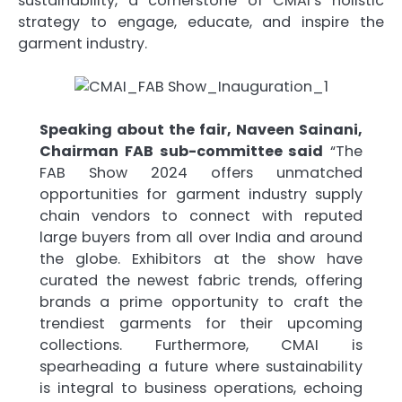
sustainability, a cornerstone of CMAI’s holistic
strategy to engage, educate, and inspire the
garment industry.
Speaking about the fair, Naveen Sainani,
Chairman FAB sub-committee said
“The
FAB Show 2024 offers unmatched
opportunities for garment industry supply
chain vendors to connect with reputed
large buyers from all over India and around
the globe. Exhibitors at the show have
curated the newest fabric trends, offering
brands a prime opportunity to craft the
trendiest garments for their upcoming
collections. Furthermore, CMAI is
spearheading a future where sustainability
is integral to business operations, echoing