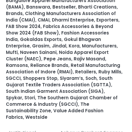
Bangalore Apparel Manufacturers Association
(BAMA)
,
Banswara
,
Bestseller
,
Bharti Creations
,
Brands
,
Clothing Manufacturers Association of
India (CMAI)
,
CMAI
,
Dharmi Enterprise
,
Exporters
,
FAB Show 2024
,
Fabrics Accessories & Beyond
Show 2024 (FAB Show)
,
Fashion Accessories
India
,
Gokaldas Exports
,
Gokul Bhagwan
Enterprise
,
Grasim
,
Jindal
,
Kora
,
Manufacturers
,
Mufti
,
Naveen Sainani
,
Noida Apparel Export
Cluster (NAEC)
,
Pepe Jeans
,
Rajiv Masand
,
Ramsons
,
Reliance Brands
,
Retail Manufacturing
Association of Indore (RMAI)
,
Retailers
,
Ruby Mills
,
SGCCI
,
Shoppers Stop
,
Siyaram’s
,
Soch
,
South
Gujarat Textile Traders Association (SGTTA)
,
South Indian Garment Association (SIGA)
,
Spykar
,
Stori
,
The Southern Gujarat Chamber of
Commerce & Industry (SGCCI)
,
The
Sustainability Zone
,
Value Added Fashion
Fabrics
,
Westside