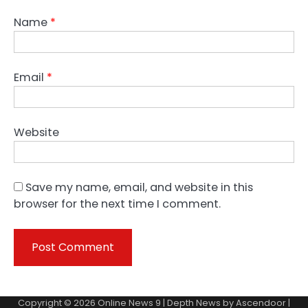
Name
*
Email
*
Website
Save my name, email, and website in this
browser for the next time I comment.
Copyright © 2026
Online News 9
| Depth News by
Ascendoor
|