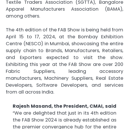
Textile Traders Association (SGTTA), Bangalore
Apparel Manufacturers Association (BAMA),
among others.
The 4th edition of the FAB Show is being held from
April 15 to 17, 2024, at the Bombay Exhibition
Centre (NESCO) in Mumbai, showcasing the entire
supply chain to Brands, Manufacturers, Retailers,
and Exporters expected to visit the show.
Exhibiting this year at the FAB Show are over 200
Fabric Suppliers, leading accessory
manufacturers, Machinery Suppliers, Real Estate
Developers, Software Developers, and services
from all across India.
Rajesh Masand, the President, CMAI, said
“We are delighted that just in its 4th edition
the FAB Show 2024 is already established as
the premier convergence hub for the entire