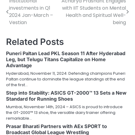
Institutional
Acharya Prashant Engages
Post
investments in Q1
with IIT Students on Mental
navigation
2024 Jan-March –
Health and Spiritual Well-
Vestian
being
Related Posts
Puneri Paltan Lead PKL Season 11 After Hyderabad
Leg, but Telugu Titans Capitalize on Home
Advantage
Hyderabad, November 11, 2024: Defending champions Puneri
Paltan continue to dominate the league standings at the end
of the first…
Step into Stability: ASICS GT-2000™ 13 Sets a New
Standard for Running Shoes
Mumbai, November 14th, 2024 – ASICS is proud to introduce
the GT-2000™ 13 shoe, the versatile dairy trainer offering
remarkable…
Prasar Bharati Partners with AEx SPORT to
Broadcast Global League Wrestling