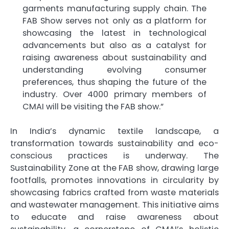
garments manufacturing supply chain. The
FAB Show serves not only as a platform for
showcasing the latest in technological
advancements but also as a catalyst for
raising awareness about sustainability and
understanding evolving consumer
preferences, thus shaping the future of the
industry. Over 4000 primary members of
CMAI will be visiting the FAB show.”
In India’s dynamic textile landscape, a
transformation towards sustainability and eco-
conscious practices is underway. The
Sustainability Zone at the FAB show, drawing large
footfalls, promotes innovations in circularity by
showcasing fabrics crafted from waste materials
and wastewater management. This initiative aims
to educate and raise awareness about