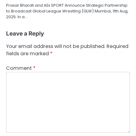
Prasar Bharati and AEx SPORT Announce Strategic Partnership
to Broadcast Global League Wrestling (GLW) Mumbai, 11th Aug,
2025: In a…
Leave a Reply
Your email address will not be published.
Required
fields are marked
*
Comment
*