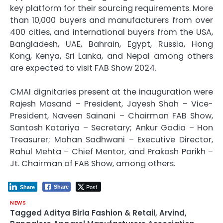
key platform for their sourcing requirements. More
than 10,000 buyers and manufacturers from over
400 cities, and international buyers from the USA,
Bangladesh, UAE, Bahrain, Egypt, Russia, Hong
Kong, Kenya, Sri Lanka, and Nepal among others
are expected to visit FAB Show 2024.
CMAI dignitaries present at the inauguration were
Rajesh Masand – President, Jayesh Shah – Vice-
President, Naveen Sainani – Chairman FAB Show,
Santosh Katariya – Secretary; Ankur Gadia – Hon
Treasurer; Mohan Sadhwani – Executive Director,
Rahul Mehta – Chief Mentor, and Prakash Parikh –
Jt. Chairman of FAB Show, among others.
Post
Share
Share
NEWS
Tagged
Aditya Birla Fashion & Retail
,
Arvind
,