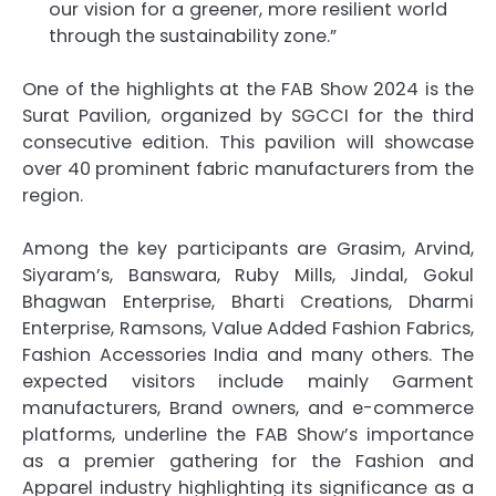
our vision for a greener, more resilient world
through the sustainability zone.”
One of the highlights at the FAB Show 2024 is the
Surat Pavilion, organized by SGCCI for the third
consecutive edition. This pavilion will showcase
over 40 prominent fabric manufacturers from the
region.
Among the key participants are Grasim, Arvind,
Siyaram’s, Banswara, Ruby Mills, Jindal, Gokul
Bhagwan Enterprise, Bharti Creations, Dharmi
Enterprise, Ramsons, Value Added Fashion Fabrics,
Fashion Accessories India and many others. The
expected visitors include mainly Garment
manufacturers, Brand owners, and e-commerce
platforms, underline the FAB Show’s importance
as a premier gathering for the Fashion and
Apparel industry highlighting its significance as a