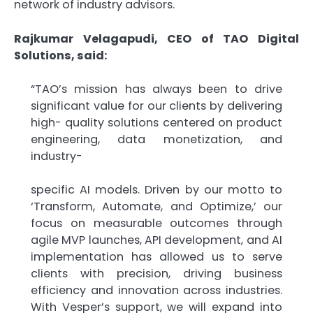
network of industry advisors.
Rajkumar Velagapudi, CEO of TAO Digital
Solutions, said:
“TAO’s mission has always been to drive
significant value for our clients by delivering
high- quality solutions centered on product
engineering, data monetization, and
industry-
specific AI models. Driven by our motto to
‘Transform, Automate, and Optimize,’ our
focus on measurable outcomes through
agile MVP launches, API development, and AI
implementation has allowed us to serve
clients with precision, driving business
efficiency and innovation across industries.
With Vesper’s support, we will expand into