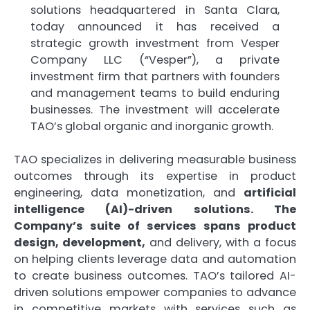
solutions headquartered in Santa Clara,
today announced it has received a
strategic growth investment from Vesper
Company LLC (“Vesper”), a private
investment firm that partners with founders
and management teams to build enduring
businesses. The investment will accelerate
TAO’s global organic and inorganic growth.
TAO specializes in delivering measurable business
outcomes through its expertise in product
engineering, data monetization, and
artificial
intelligence (AI)-driven solutions. The
Company’s suite of services spans product
design, development,
and delivery, with a focus
on helping clients leverage data and automation
to create business outcomes. TAO’s tailored AI-
driven solutions empower companies to advance
in competitive markets with services such as