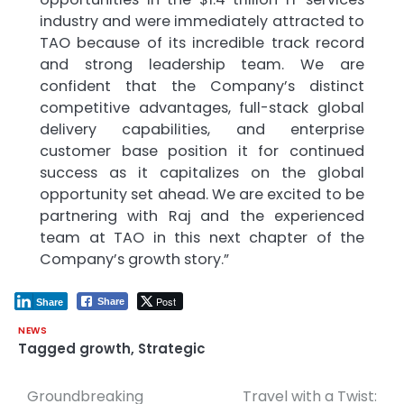
industry and were immediately attracted to
TAO because of its incredible track record
and strong leadership team. We are
confident that the Company’s distinct
competitive advantages, full-stack global
delivery capabilities, and enterprise
customer base position it for continued
success as it capitalizes on the global
opportunity set ahead. We are excited to be
partnering with Raj and the experienced
team at TAO in this next chapter of the
Company’s growth story.”
Post
Share
Share
NEWS
Tagged
growth
,
Strategic
Groundbreaking
Travel with a Twist:
Post