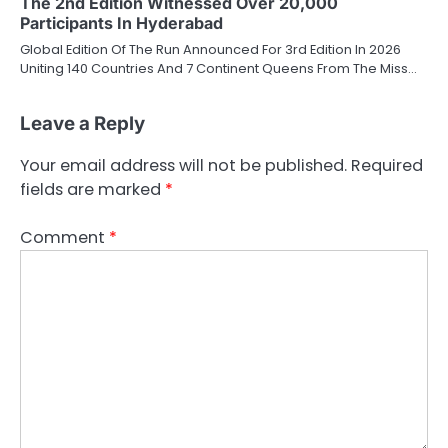
The 2nd Edition Witnessed Over 20,000
Participants In Hyderabad
Global Edition Of The Run Announced For 3rd Edition In 2026
Uniting 140 Countries And 7 Continent Queens From The Miss…
Leave a Reply
Your email address will not be published.
Required
fields are marked
*
Comment
*