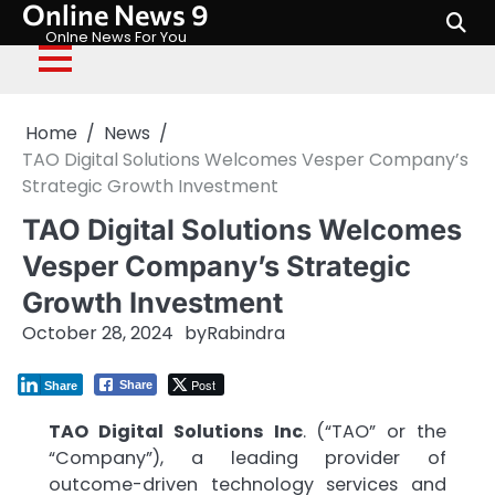
Online News 9
Skip
to
Onlne News For You
content
Home
News
TAO Digital Solutions Welcomes Vesper Company’s
Strategic Growth Investment
TAO Digital Solutions Welcomes
Vesper Company’s Strategic
Growth Investment
October 28, 2024
by
Rabindra
Post
Share
Share
TAO Digital Solutions Inc
. (“TAO” or the
“Company”), a leading provider of
outcome-driven technology services and