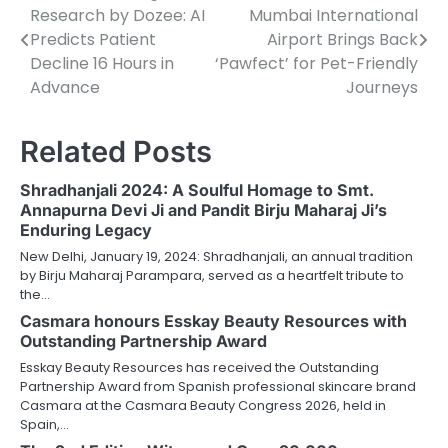
Research by Dozee: AI
Mumbai International
navigation
Predicts Patient
Airport Brings Back
Decline 16 Hours in
‘Pawfect’ for Pet-Friendly
Advance
Journeys
Related Posts
Shradhanjali 2024: A Soulful Homage to Smt.
Annapurna Devi Ji and Pandit Birju Maharaj Ji’s
Enduring Legacy
New Delhi, January 19, 2024: Shradhanjali, an annual tradition
by Birju Maharaj Parampara, served as a heartfelt tribute to
the…
Casmara honours Esskay Beauty Resources with
Outstanding Partnership Award
Esskay Beauty Resources has received the Outstanding
Partnership Award from Spanish professional skincare brand
Casmara at the Casmara Beauty Congress 2026, held in
Spain,…