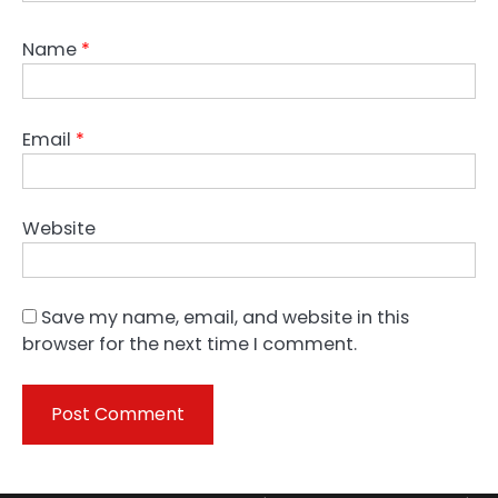
Name
*
Email
*
Website
Save my name, email, and website in this
browser for the next time I comment.