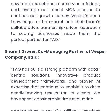
new markets, enhance our service offerings,
and leverage our robust MCA pipeline to
continue our growth journey. Vesper’s deep
knowledge of the market and their team’s
collaborative, partnership-driven approach
to scaling businesses made them the
perfect partner for TAO.”
Shamit Grover, Co-Managing Partner of Vesper
Company, said:
“TAO has built a strong platform with data-
centric solutions, innovative product
development frameworks, and proven AI
expertise that continue to enable it to drive
needle-moving results for its clients. We
have spent considerable time evaluating
opportunities in the $1.4 trillion IT services