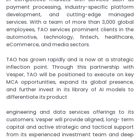
payment processing, industry-specific platform
development, and cutting-edge managed
services. With a team of more than 3,000 global
employees, TAO services prominent clients in the
automotive, technology, fintech, healthcare,
eCommerce, and media sectors.
TAO has grown rapidly and is now at a strategic
inflection point. Through this partnership with
Vesper, TAO will be positioned to execute on key
MCA opportunities, expand its global presence,
and further invest in its library of AI models to
differentiate its product
engineering and data services offerings to its
customers. Vesper will provide aligned, long- term
capital and active strategic and tactical support
from its experienced investment team and deep