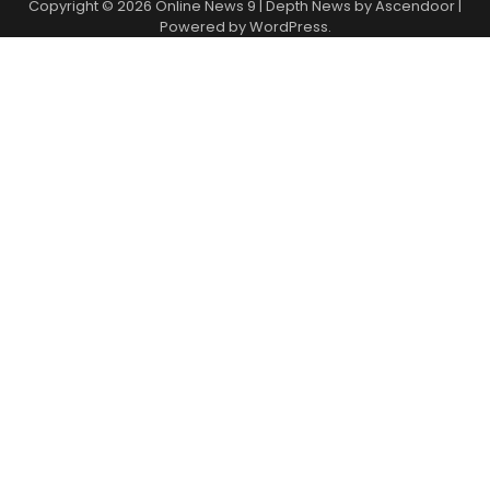
Copyright © 2026
Online News 9
| Depth News by
Ascendoor
|
Powered by
WordPress
.