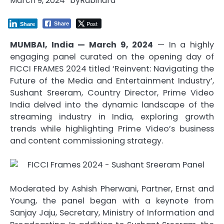
March 9, 2024
by
Rabindra
Post
Share
Share
MUMBAI, India — March 9, 2024
— In a highly
engaging panel curated on the opening day of
FICCI FRAMES 2024 titled ‘Reinvent: Navigating the
Future of the Media and Entertainment Industry’,
Sushant Sreeram, Country Director, Prime Video
India delved into the dynamic landscape of the
streaming industry in India, exploring growth
trends while highlighting Prime Video’s business
and content commissioning strategy.
Moderated by Ashish Pherwani, Partner, Ernst and
Young, the panel began with a keynote from
Sanjay Jaju, Secretary, Ministry of Information and