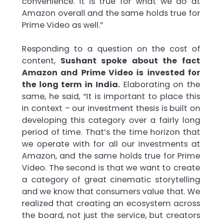
convenience. It is true for what we do at
Amazon overall and the same holds true for
Prime Video as well.”
Responding to a question on the cost of
content,
Sushant spoke about the fact
Amazon and Prime Video is invested for
the long term in India.
Elaborating on the
same, he said, “It is important to place this
in context – our investment thesis is built on
developing this category over a fairly long
period of time. That’s the time horizon that
we operate with for all our investments at
Amazon, and the same holds true for Prime
Video. The second is that we want to create
a category of great cinematic storytelling
and we know that consumers value that. We
realized that creating an ecosystem across
the board, not just the service, but creators