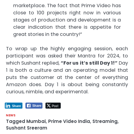
marketplace. The fact that Prime Video has
close to 100 projects right now in various
stages of production and development is a
clear indication that there is appetite for
great stories in the country!”
To wrap up the highly engaging session, each
participant was asked their Mantra for 2024, to
which Sushant replied,
“For us it’s still Day 1!”
Day
1 is both a culture and an operating model that
puts the customer at the center of everything
Amazon does. Day 1 is about being constantly
curious, nimble, and experimental.
Post
Share
Share
NEWS
Tagged
Mumbai
,
Prime Video India
,
Streaming
,
Sushant Sreeram