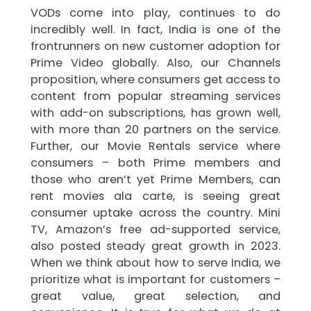
VODs come into play, continues to do
incredibly well. In fact, India is one of the
frontrunners on new customer adoption for
Prime Video globally. Also, our Channels
proposition, where consumers get access to
content from popular streaming services
with add-on subscriptions, has grown well,
with more than 20 partners on the service.
Further, our Movie Rentals service where
consumers – both Prime members and
those who aren’t yet Prime Members, can
rent movies ala carte, is seeing great
consumer uptake across the country. Mini
TV, Amazon’s free ad-supported service,
also posted steady great growth in 2023.
When we think about how to serve India, we
prioritize what is important for customers –
great value, great selection, and