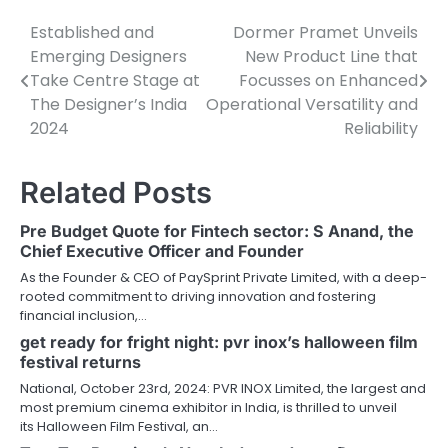
Established and
Dormer Pramet Unveils
Post
Emerging Designers
New Product Line that
navigation
Take Centre Stage at
Focusses on Enhanced
The Designer’s India
Operational Versatility and
2024
Reliability
Related Posts
Pre Budget Quote for Fintech sector: S Anand, the
Chief Executive Officer and Founder
As the Founder & CEO of PaySprint Private Limited, with a deep-
rooted commitment to driving innovation and fostering
financial inclusion,…
get ready for fright night: pvr inox’s halloween film
festival returns
National, October 23rd, 2024: PVR INOX Limited, the largest and
most premium cinema exhibitor in India, is thrilled to unveil
its Halloween Film Festival, an…