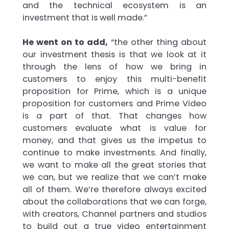
and the technical ecosystem is an
investment that is well made.”
He went on to add,
“the other thing about
our investment thesis is that we look at it
through the lens of how we bring in
customers to enjoy this multi-benefit
proposition for Prime, which is a unique
proposition for customers and Prime Video
is a part of that. That changes how
customers evaluate what is value for
money, and that gives us the impetus to
continue to make investments. And finally,
we want to make all the great stories that
we can, but we realize that we can’t make
all of them. We’re therefore always excited
about the collaborations that we can forge,
with creators, Channel partners and studios
to build out a true video entertainment