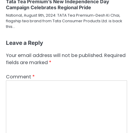
Tata Tea Premium’s New Independence Day
Campaign Celebrates Regional Pride
National, August 9th, 2024: TATA Tea Premium-Desh Ki Chai,
flagship tea brand from Tata Consumer Products Ltd. is back
this…
Leave a Reply
Your email address will not be published.
Required
fields are marked
*
Comment
*