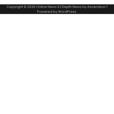
Copyright © 2026
Online News 9
| Depth News by
Ascendoor
|
Powered by
WordPress
.