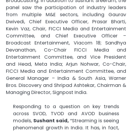
Broadcasting. In addition to Sushant Sreeram, the
panel saw the participation of industry leaders
from multiple M&E sectors, including Gaurav
Dwivedi, Chief Executive Officer, Prasar Bharti,
Kevin Vaz, Chair, FICCI Media and Entertainment
Committee, and Chief Executive Officer –
Broadcast Entertainment, Viacom 18; Sandhya
Devanathan, Co-Chair FICCI Media and
Entertainment Committee, and Vice President
and Head, Meta India; Arjun Nohwar, Co-Chair,
FICCI Media and Entertainment Committee, and
General Manager – India & South Asia, Warner
Bros. Discovery and Shripad Ashtekar, Chairman &
Managing Director, Signpost India.
Responding to a question on key trends
across SVOD, TVOD and AVOD business
models,
Sushant said,
“Streaming is seeing
phenomenal growth in India. It has, in fact,