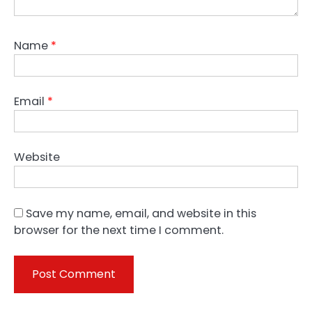
Name
*
Email
*
Website
Save my name, email, and website in this
browser for the next time I comment.