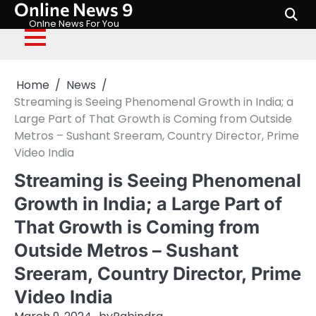
Online News 9
Skip
to
Onlne News For You
content
Home
News
Streaming is Seeing Phenomenal Growth in India; a
Large Part of That Growth is Coming from Outside
Metros – Sushant Sreeram, Country Director, Prime
Video India
Streaming is Seeing Phenomenal
Growth in India; a Large Part of
That Growth is Coming from
Outside Metros – Sushant
Sreeram, Country Director, Prime
Video India