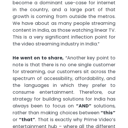
become a dominant use-case for internet
in the country, and a large part of that
growth is coming from outside the metros.
We have about as many people streaming
content in India, as those watching linear TV.
This is a very significant inflection point for
the video streaming industry in India.”
He went on to share,
“Another key point to
note is that there is no one single customer
for streaming, our customers sit across the
spectrum of accessibility, affordability, and
the languages in which they prefer to
consume entertainment. Therefore, our
strategy for building solutions for India has
always been to focus on
“AND”
solutions,
rather than making choices between
“this”
or
“that”
. That is exactly why Prime Video’s
entertainment hub – where all the different