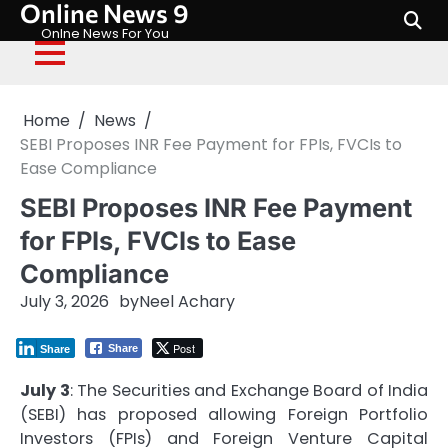
Online News 9
Skip
to
Onlne News For You
content
Home
News
SEBI Proposes INR Fee Payment for FPIs, FVCIs to
Ease Compliance
SEBI Proposes INR Fee Payment
for FPIs, FVCIs to Ease
Compliance
July 3, 2026
by
Neel Achary
Post
Share
Share
July 3
: The Securities and Exchange Board of India
(SEBI) has proposed allowing Foreign Portfolio
Investors (FPIs) and Foreign Venture Capital