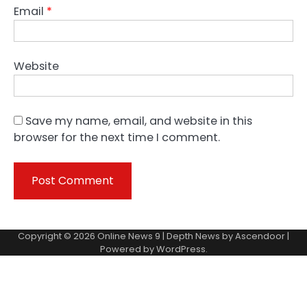
Email
*
Website
Save my name, email, and website in this
browser for the next time I comment.
Copyright © 2026
Online News 9
| Depth News by
Ascendoor
|
Powered by
WordPress
.