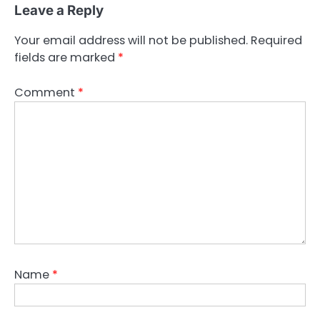
Leave a Reply
Your email address will not be published.
Required
fields are marked
*
Comment
*
Name
*