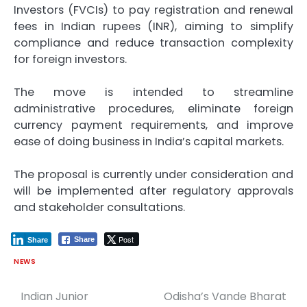
Investors (FVCIs) to pay registration and renewal
fees in Indian rupees (INR), aiming to simplify
compliance and reduce transaction complexity
for foreign investors.
The move is intended to streamline
administrative procedures, eliminate foreign
currency payment requirements, and improve
ease of doing business in India’s capital markets.
The proposal is currently under consideration and
will be implemented after regulatory approvals
and stakeholder consultations.
Post
Share
Share
NEWS
Indian Junior
Odisha’s Vande Bharat
Post