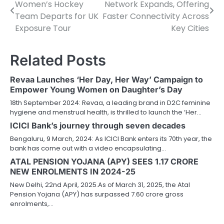
Women’s Hockey
Network Expands, Offering
navigation
Team Departs for UK
Faster Connectivity Across
Exposure Tour
Key Cities
Related Posts
Revaa Launches ‘Her Day, Her Way’ Campaign to
Empower Young Women on Daughter’s Day
18th September 2024: Revaa, a leading brand in D2C feminine
hygiene and menstrual health, is thrilled to launch the ‘Her…
ICICI Bank’s journey through seven decades
Bengaluru, 9 March, 2024: As ICICI Bank enters its 70th year, the
bank has come out with a video encapsulating…
ATAL PENSION YOJANA (APY) SEES 1.17 CRORE
NEW ENROLMENTS IN 2024-25
New Delhi, 22nd April, 2025.As of March 31, 2025, the Atal
Pension Yojana (APY) has surpassed 7.60 crore gross
enrolments,…